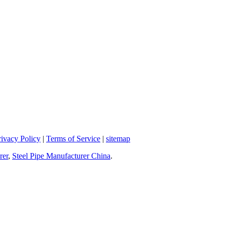
rivacy Policy
|
Terms of Service
|
sitemap
rer
,
Steel Pipe Manufacturer China
.