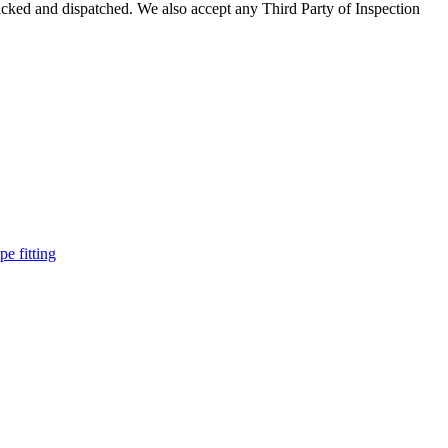
acked and dispatched. We also accept any Third Party of Inspection
pe fitting
such as piping Bend, Cap, Coupling, Elbow, Reducer, Stub