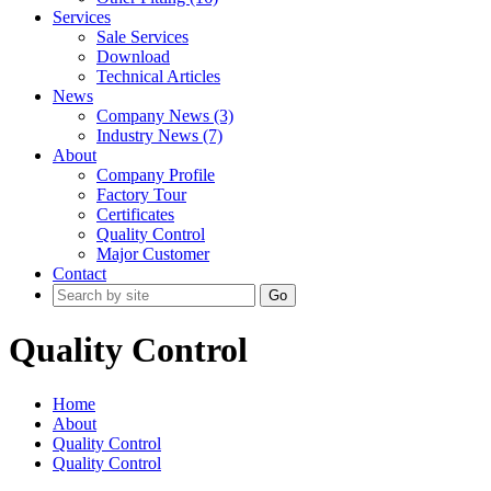
Services
Sale Services
Download
Technical Articles
News
Company News (3)
Industry News (7)
About
Company Profile
Factory Tour
Certificates
Quality Control
Major Customer
Contact
Go
Quality Control
Home
About
Quality Control
Quality Control