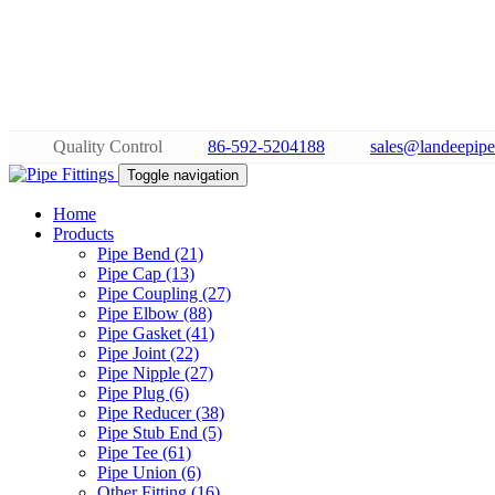
Quality Control
86-592-5204188
sales@landeepipe
Toggle navigation
Home
Products
Pipe Bend (21)
Pipe Cap (13)
Pipe Coupling (27)
Pipe Elbow (88)
Pipe Gasket (41)
Pipe Joint (22)
Pipe Nipple (27)
Pipe Plug (6)
Pipe Reducer (38)
Pipe Stub End (5)
Pipe Tee (61)
Pipe Union (6)
Other Fitting (16)