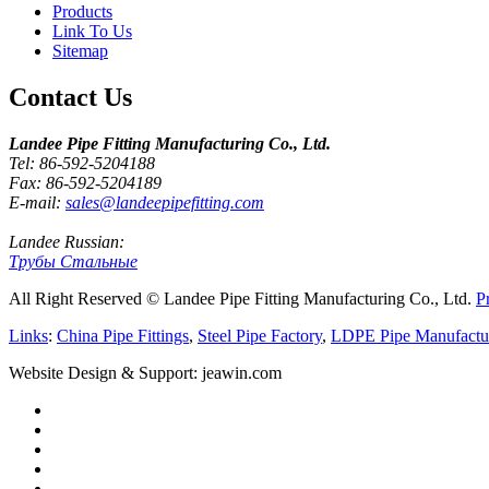
Products
Link To Us
Sitemap
Contact Us
Landee Pipe Fitting Manufacturing Co., Ltd.
Tel: 86-592-5204188
Fax: 86-592-5204189
E-mail:
sales@landeepipefitting.com
Landee Russian:
Трубы Стальные
All Right Reserved © Landee Pipe Fitting Manufacturing Co., Ltd.
P
Links
:
China Pipe Fittings
,
Steel Pipe Factory
,
LDPE Pipe Manufactu
Website Design & Support: jeawin.com