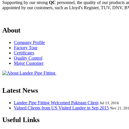
Supporting by our strong
QC
personnel, the quality of our products 
appointed by our customers, such as Lloyd's Register, TUV, DNV, BV
About
Company Profile
Factory Tour
Certificates
Quality Control
Major Customer
Landee Pipe Fitting is a leading company
End, Tee, Olet, Joint, Gasket etc. And we release one new model eve
Latest News
Landee Pipe Fitting Welcomed Pakistan Client
Jul 13, 2016
Valued Clients from US Visited Landee in Sep 2015
Nov 21, 20
Useful Links