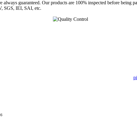
are always guaranteed. Our products are 100% inspected before being p
, SGS, IEI, SAI, etc.
 in pipe fitting industry. Landee satisfies your every requirement for
pi
ry month.
16