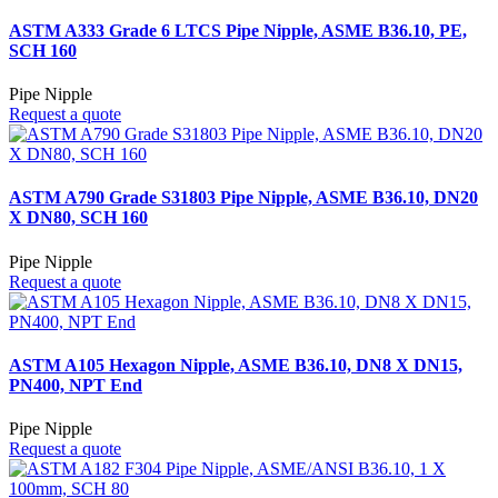
ASTM A333 Grade 6 LTCS Pipe Nipple, ASME B36.10, PE,
SCH 160
Pipe Nipple
Request a quote
ASTM A790 Grade S31803 Pipe Nipple, ASME B36.10, DN20
X DN80, SCH 160
Pipe Nipple
Request a quote
ASTM A105 Hexagon Nipple, ASME B36.10, DN8 X DN15,
PN400, NPT End
Pipe Nipple
Request a quote