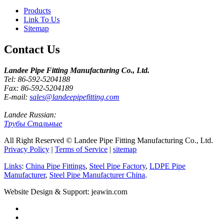
Products
Link To Us
Sitemap
Contact Us
Landee Pipe Fitting Manufacturing Co., Ltd.
Tel: 86-592-5204188
Fax: 86-592-5204189
E-mail:
sales@landeepipefitting.com
Landee Russian:
Трубы Стальные
All Right Reserved © Landee Pipe Fitting Manufacturing Co., Ltd.
Privacy Policy
|
Terms of Service
|
sitemap
Links
:
China Pipe Fittings
,
Steel Pipe Factory
,
LDPE Pipe
Manufacturer
,
Steel Pipe Manufacturer China
.
Website Design & Support: jeawin.com