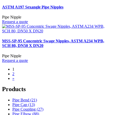
ASTM A197 Sexangle Pipe Nipples
Pipe Nipple
Request a quote
MSS-SP-95 Concentric Swage Nipples, ASTM A234 WPB,
SCH 80, DN50 X DN20
Pipe Nipple
Request a quote
1
2
»
Products
Pipe Bend (21)
Pipe Cap (13)
Pipe Coupling (27)
Pipe Elbow (88)