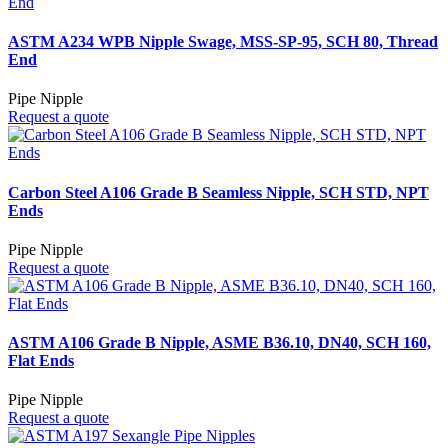
ASTM A234 WPB Nipple Swage, MSS-SP-95, SCH 80, Thread
End
Pipe Nipple
Request a quote
Carbon Steel A106 Grade B Seamless Nipple, SCH STD, NPT
Ends
Pipe Nipple
Request a quote
ASTM A106 Grade B Nipple, ASME B36.10, DN40, SCH 160,
Flat Ends
Pipe Nipple
Request a quote