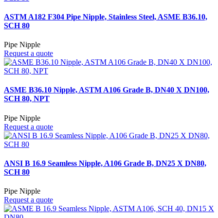
ASTM A182 F304 Pipe Nipple, Stainless Steel, ASME B36.10,
SCH 80
Pipe Nipple
Request a quote
ASME B36.10 Nipple, ASTM A106 Grade B, DN40 X DN100,
SCH 80, NPT
Pipe Nipple
Request a quote
ANSI B 16.9 Seamless Nipple, A106 Grade B, DN25 X DN80,
SCH 80
Pipe Nipple
Request a quote