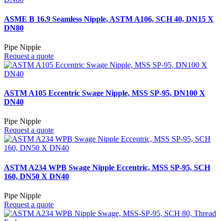
ASME B 16.9 Seamless Nipple, ASTM A106, SCH 40, DN15 X
DN80
Pipe Nipple
Request a quote
ASTM A105 Eccentric Swage Nipple, MSS SP-95, DN100 X
DN40
Pipe Nipple
Request a quote
ASTM A234 WPB Swage Nipple Eccentric, MSS SP-95, SCH
160, DN50 X DN40
Pipe Nipple
Request a quote