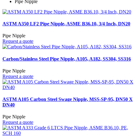
Pipe Nipple
ASTM A350 LF2 Pipe Nipple, ASME B36.10, 3/4 Inch, DN20
Pipe Nipple
Request a quote
Carbon/Stainless Steel Pipe Nipple, A105, A182, SS304, SS316
Pipe Nipple
Request a quote
ASTM A105 Carbon Steel Swage Nipple, MSS-SP-95, DN50 X
DN40
Pipe Nipple
Request a quote