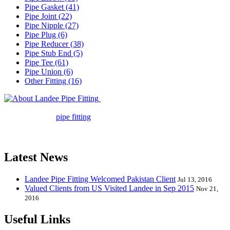
Pipe Gasket (41)
Pipe Joint (22)
Pipe Nipple (27)
Pipe Plug (6)
Pipe Reducer (38)
Pipe Stub End (5)
Pipe Tee (61)
Pipe Union (6)
Other Fitting (16)
Landee Pipe Fitting is a leading
company in pipe fitting industry. Landee satisfies your every
requirement for
pipe fitting
such as piping Bend, Cap, Coupling,
Elbow, Reducer, Stub End, Tee, Olet, Joint, Gasket etc. And we
release one new model every month.
Latest News
Landee Pipe Fitting Welcomed Pakistan Client
Jul 13, 2016
Valued Clients from US Visited Landee in Sep 2015
Nov 21,
2016
Useful Links