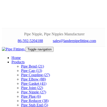
Pipe Nipple, Pipe Nipples Manufacturer
86-592-5204188
sales@landeepipefitting.com
Toggle navigation
Home
Products
Pipe Bend (21)
Pipe Cap (13)
Pipe Coupling (27)
Pipe Elbow (88)
Pipe Gasket (41)
Pipe Joint (22)
Pipe Nipple (27)
Pipe Plug (6)
Pipe Reducer (38)
Pipe Stub End (5)