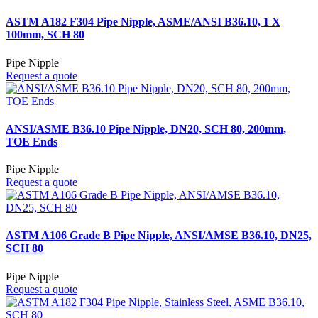
ASTM A182 F304 Pipe Nipple, ASME/ANSI B36.10, 1 X
100mm, SCH 80
Pipe Nipple
Request a quote
ANSI/ASME B36.10 Pipe Nipple, DN20, SCH 80, 200mm,
TOE Ends
Pipe Nipple
Request a quote
ASTM A106 Grade B Pipe Nipple, ANSI/AMSE B36.10, DN25,
SCH 80
Pipe Nipple
Request a quote