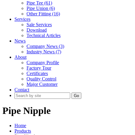
Pipe Tee (61)
Pipe Union (6)
Other Fitting (16)
Services
Sale Services
Download
Technical Articles
News
Company News (3)
Industry News (7)
About
Company Profile
Factory Tour
Certificates
Quality Control
Major Customer
Contact
Go
Pipe Nipple
Home
Products