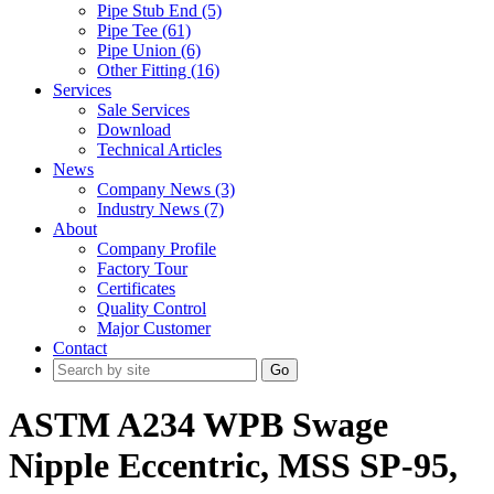
Pipe Stub End (5)
Pipe Tee (61)
Pipe Union (6)
Other Fitting (16)
Services
Sale Services
Download
Technical Articles
News
Company News (3)
Industry News (7)
About
Company Profile
Factory Tour
Certificates
Quality Control
Major Customer
Contact
Go
ASTM A234 WPB Swage
Nipple Eccentric, MSS SP-95,