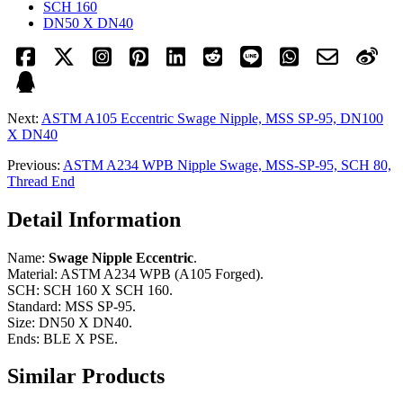
SCH 160
DN50 X DN40
Next:
ASTM A105 Eccentric Swage Nipple, MSS SP-95, DN100
X DN40
Previous:
ASTM A234 WPB Nipple Swage, MSS-SP-95, SCH 80,
Thread End
Detail Information
Name:
Swage Nipple Eccentric
.
Material: ASTM A234 WPB (A105 Forged).
SCH: SCH 160 X SCH 160.
Standard: MSS SP-95.
Size: DN50 X DN40.
Ends: BLE X PSE.
Similar Products