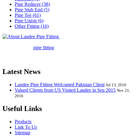
Pipe Reducer (38)
Pipe Stub End (5)
Pipe Tee (61)
Pipe Union (6)
Other Fitting (16)
Landee Pipe Fitting is a leading
company in pipe fitting industry. Landee satisfies your every
requirement for
pipe fitting
such as piping Bend, Cap, Coupling,
Elbow, Reducer, Stub End, Tee, Olet, Joint, Gasket etc. And we
release one new model every month.
Latest News
Landee Pipe Fitting Welcomed Pakistan Client
Jul 13, 2016
Valued Clients from US Visited Landee in Sep 2015
Nov 21,
2016
Useful Links
Products
Link To Us
Sitemap