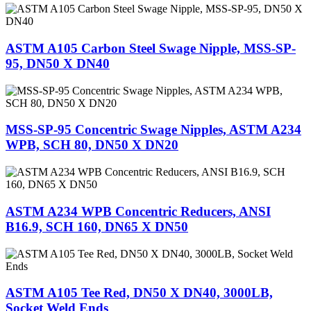
ASTM A105 Carbon Steel Swage Nipple, MSS-SP-
95, DN50 X DN40
MSS-SP-95 Concentric Swage Nipples, ASTM A234
WPB, SCH 80, DN50 X DN20
ASTM A234 WPB Concentric Reducers, ANSI
B16.9, SCH 160, DN65 X DN50
ASTM A105 Tee Red, DN50 X DN40, 3000LB,
Socket Weld Ends