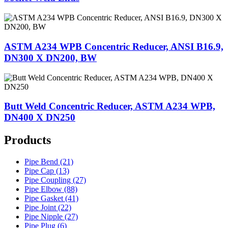
ASTM A234 WPB Concentric Reducer, ANSI B16.9,
DN300 X DN200, BW
Butt Weld Concentric Reducer, ASTM A234 WPB,
DN400 X DN250
Products
Pipe Bend (21)
Pipe Cap (13)
Pipe Coupling (27)
Pipe Elbow (88)
Pipe Gasket (41)
Pipe Joint (22)
Pipe Nipple (27)
Pipe Plug (6)