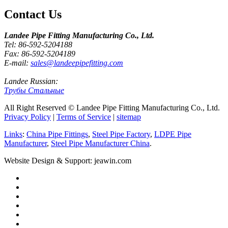
Contact Us
Landee Pipe Fitting Manufacturing Co., Ltd.
Tel: 86-592-5204188
Fax: 86-592-5204189
E-mail:
sales@landeepipefitting.com
Landee Russian:
Трубы Стальные
All Right Reserved © Landee Pipe Fitting Manufacturing Co., Ltd.
Privacy Policy
|
Terms of Service
|
sitemap
Links
:
China Pipe Fittings
,
Steel Pipe Factory
,
LDPE Pipe
Manufacturer
,
Steel Pipe Manufacturer China
.
Website Design & Support: jeawin.com