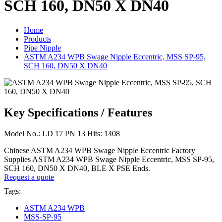
SCH 160, DN50 X DN40
Home
Products
Pipe Nipple
ASTM A234 WPB Swage Nipple Eccentric, MSS SP-95,
SCH 160, DN50 X DN40
Key Specifications / Features
Model No.: LD 17 PN 13 Hits: 1408
Chinese ASTM A234 WPB Swage Nipple Eccentric Factory
Supplies ASTM A234 WPB Swage Nipple Eccentric, MSS SP-95,
SCH 160, DN50 X DN40, BLE X PSE Ends.
Request a quote
Tags:
ASTM A234 WPB
MSS-SP-95