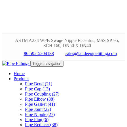
ASTM A234 WPB Swage Nipple Eccentric, MSS SP-95,
SCH 160, DN50 X DN40
86-592-5204188
sales@landeepipefitting.com
Toggle navigation
Home
Products
Pipe Bend (21)
Pipe Cap (13)
Pipe Coupling (27)
Pipe Elbow (88)
Pipe Gasket (41)
Pipe Joint (22)
Pipe Nipple (27)
Pipe Plug (6)
Pipe Reducer (38)