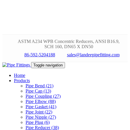
ASTM A234 WPB Concentric Reducers, ANSI B16.9,
SCH 160, DN65 X DN50
86-592-5204188
sales@landeepipefitting.com
Toggle navigation
Home
Products
Pipe Bend (21)
Pipe Cap (13)
Pipe Coupling (27)
Pipe Elbow (88)
Pipe Gasket (41)
Pipe Joint (22)
Pipe Nipple (27)
Pipe Plug (6)
Pipe Reducer (38)