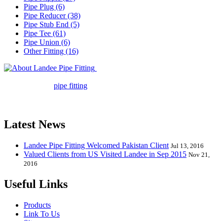
Pipe Plug (6)
Pipe Reducer (38)
Pipe Stub End (5)
Pipe Tee (61)
Pipe Union (6)
Other Fitting (16)
Landee Pipe Fitting is a leading
company in pipe fitting industry. Landee satisfies your every
requirement for
pipe fitting
such as piping Bend, Cap, Coupling,
Elbow, Reducer, Stub End, Tee, Olet, Joint, Gasket etc. And we
release one new model every month.
Latest News
Landee Pipe Fitting Welcomed Pakistan Client
Jul 13, 2016
Valued Clients from US Visited Landee in Sep 2015
Nov 21,
2016
Useful Links
Products
Link To Us