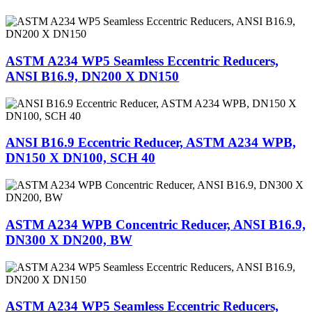
ASTM A234 WP5 Seamless Eccentric Reducers,
ANSI B16.9, DN200 X DN150
ANSI B16.9 Eccentric Reducer, ASTM A234 WPB,
DN150 X DN100, SCH 40
ASTM A234 WPB Concentric Reducer, ANSI B16.9,
DN300 X DN200, BW
ASTM A234 WP5 Seamless Eccentric Reducers,