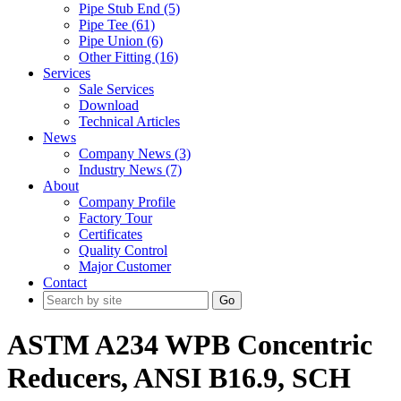
Pipe Stub End (5)
Pipe Tee (61)
Pipe Union (6)
Other Fitting (16)
Services
Sale Services
Download
Technical Articles
News
Company News (3)
Industry News (7)
About
Company Profile
Factory Tour
Certificates
Quality Control
Major Customer
Contact
Go
ASTM A234 WPB Concentric
Reducers, ANSI B16.9, SCH