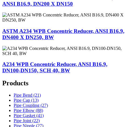
ANSI B16.9, DN200 X DN150
ASTM A234 WPB Concentric Reducer, ANSI B16.9,
DN400 X DN250, BW
A234 WPB Concentric Reducer, ANSI B16.9,
DN100-DN150, SCH 40, BW
Products
Pipe Bend (21)
Pipe Cap (13)
Pipe Coupling (27)
Pipe Elbow (88)
Pipe Gasket (41)
Pipe Joint (22)
Pipe Nipple (27)