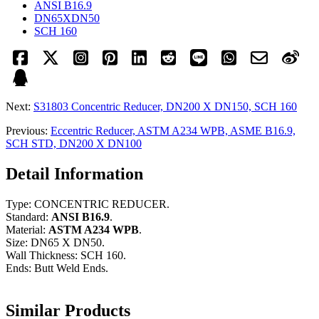
ANSI B16.9
DN65XDN50
SCH 160
Next:
S31803 Concentric Reducer, DN200 X DN150, SCH 160
Previous:
Eccentric Reducer, ASTM A234 WPB, ASME B16.9,
SCH STD, DN200 X DN100
Detail Information
Type: CONCENTRIC REDUCER.
Standard:
ANSI B16.9
.
Material:
ASTM A234 WPB
.
Size: DN65 X DN50.
Wall Thickness: SCH 160.
Ends: Butt Weld Ends.
Similar Products