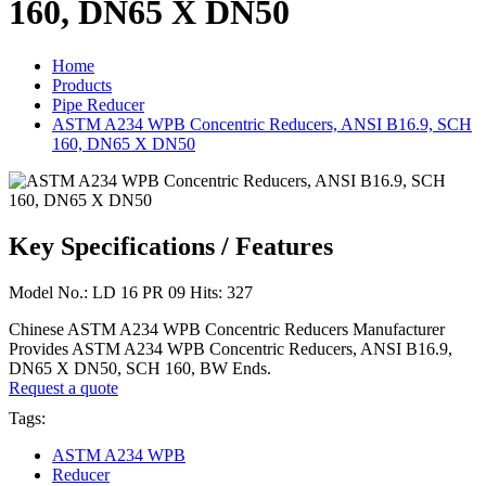
160, DN65 X DN50
Home
Products
Pipe Reducer
ASTM A234 WPB Concentric Reducers, ANSI B16.9, SCH
160, DN65 X DN50
Key Specifications / Features
Model No.: LD 16 PR 09 Hits: 327
Chinese ASTM A234 WPB Concentric Reducers Manufacturer
Provides ASTM A234 WPB Concentric Reducers, ANSI B16.9,
DN65 X DN50, SCH 160, BW Ends.
Request a quote
Tags:
ASTM A234 WPB
Reducer