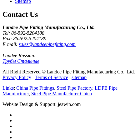
Sitemap
Contact Us
Landee Pipe Fitting Manufacturing Co., Ltd.
Tel: 86-592-5204188
Fax: 86-592-5204189
E-mail:
sales@landeepipefitting.com
Landee Russian:
Трубы Стальные
All Right Reserved © Landee Pipe Fitting Manufacturing Co., Ltd.
Privacy Policy
|
Terms of Service
|
sitemap
Links
:
China Pipe Fittings
,
Steel Pipe Factory
,
LDPE Pipe
Manufacturer
,
Steel Pipe Manufacturer China
.
Website Design & Support: jeawin.com