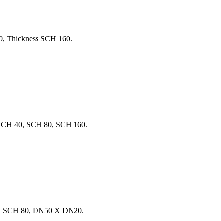
0, Thickness SCH 160.
SCH 40, SCH 80, SCH 160.
B, SCH 80, DN50 X DN20.