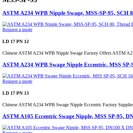
ASTM A234 WPB Nipple Swage, MSS-SP-95, SCH 8
Request a quote
LD 17 PN 12
Chinese ASTM A234 WPB Nipple Swage Factory Offers ASTM A23
ASTM A234 WPB Swage Nipple Eccentric, MSS SP-
Request a quote
LD 17 PN 13
Chinese ASTM A234 WPB Swage Nipple Eccentric Factory Suppl
ASTM A105 Eccentric Swage Nipple, MSS SP-95, D
Request a quote