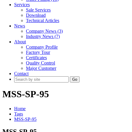
Services
Sale Services
Download
Technical Articles
News
Company News (3)
Industry News (7)
About
Company Profile
Factory Tour
Certificates
Quality Control
Major Customer
Contact
Go
MSS-SP-95
Home
Tags
MSS-SP-95
MSS-SP-95