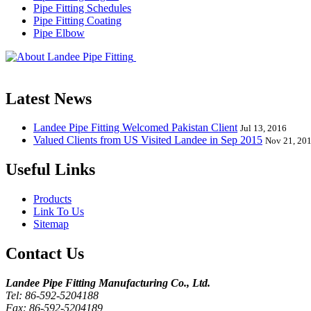
Pipe Fitting Schedules
Pipe Fitting Coating
Pipe Elbow
Landee Pipe Fitting is a leading company
End, Tee, Olet, Joint, Gasket etc. And we release one new model eve
Latest News
Landee Pipe Fitting Welcomed Pakistan Client
Jul 13, 2016
Valued Clients from US Visited Landee in Sep 2015
Nov 21, 20
Useful Links
Products
Link To Us
Sitemap
Contact Us
Landee Pipe Fitting Manufacturing Co., Ltd.
Tel: 86-592-5204188
Fax: 86-592-5204189