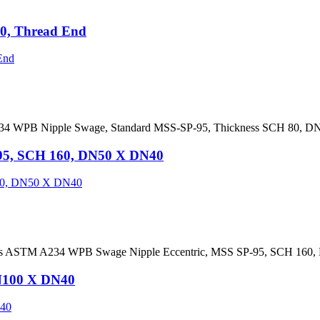
0, Thread End
4 WPB Nipple Swage, Standard MSS-SP-95, Thickness SCH 80, DN
95, SCH 160, DN50 X DN40
ies ASTM A234 WPB Swage Nipple Eccentric, MSS SP-95, SCH 160
N100 X DN40