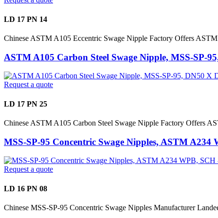
LD 17 PN 14
Chinese ASTM A105 Eccentric Swage Nipple Factory Offers ASTM
ASTM A105 Carbon Steel Swage Nipple, MSS-SP-9
Request a quote
LD 17 PN 25
Chinese ASTM A105 Carbon Steel Swage Nipple Factory Offers 
MSS-SP-95 Concentric Swage Nipples, ASTM A234
Request a quote
LD 16 PN 08
Chinese MSS-SP-95 Concentric Swage Nipples Manufacturer Lan