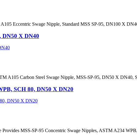
 A105 Eccentric Swage Nipple, Standard MSS SP-95, DN100 X DN4
5, DN50 X DN40
ASTM A105 Carbon Steel Swage Nipple, MSS-SP-95, DN50 X DN40, 
 WPB, SCH 80, DN50 X DN20
dee Provides MSS-SP-95 Concentric Swage Nipples, ASTM A234 WP