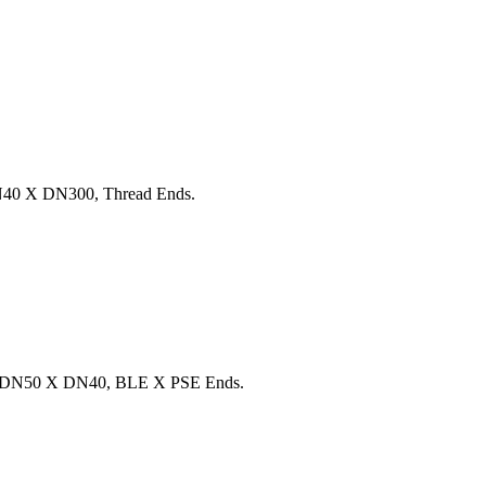
40 X DN300, Thread Ends.
, DN50 X DN40, BLE X PSE Ends.