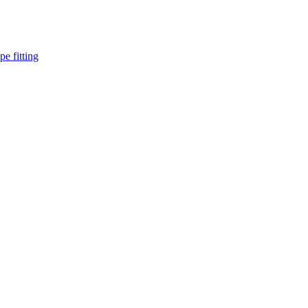
pe fitting
such as piping Bend, Cap, Coupling, Elbow, Reducer, Stub