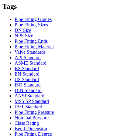
Tags
Pipe Fitting Grades
Pipe Fitting Sizes
DN Size
NPS Size
Pipe Fitting Ends
Pipe Fitting Material
Valve Standards
API Standard
ASME Standard
BS Standard
EN Standard
JIS Standard
ISO Standard
DIN Standard
ANSI Standard
MSS SP Standard
JB/T Standard
Pipe Fitting Pressure
Nominal Pressure
Class Rating
Bend Dimension
Pipe Fitting Degree