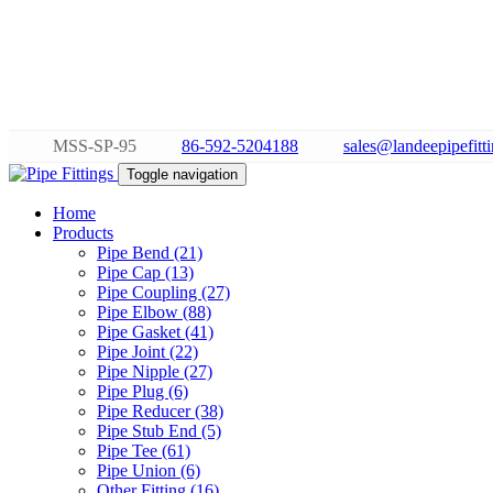
MSS-SP-95
86-592-5204188
sales@landeepipefitt
Toggle navigation
Home
Products
Pipe Bend (21)
Pipe Cap (13)
Pipe Coupling (27)
Pipe Elbow (88)
Pipe Gasket (41)
Pipe Joint (22)
Pipe Nipple (27)
Pipe Plug (6)
Pipe Reducer (38)
Pipe Stub End (5)
Pipe Tee (61)
Pipe Union (6)
Other Fitting (16)