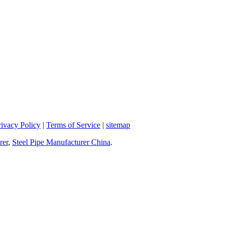
rivacy Policy
|
Terms of Service
|
sitemap
rer
,
Steel Pipe Manufacturer China
.