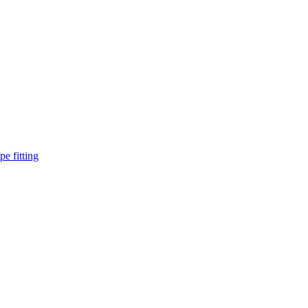
pe fitting
such as piping Bend, Cap, Coupling, Elbow, Reducer, Stub