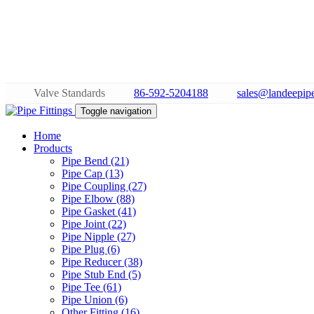
Valve Standards
86-592-5204188
sales@landeepipe
Toggle navigation
Home
Products
Pipe Bend (21)
Pipe Cap (13)
Pipe Coupling (27)
Pipe Elbow (88)
Pipe Gasket (41)
Pipe Joint (22)
Pipe Nipple (27)
Pipe Plug (6)
Pipe Reducer (38)
Pipe Stub End (5)
Pipe Tee (61)
Pipe Union (6)
Other Fitting (16)