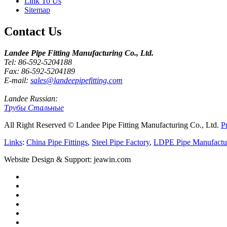
Link To Us
Sitemap
Contact Us
Landee Pipe Fitting Manufacturing Co., Ltd.
Tel: 86-592-5204188
Fax: 86-592-5204189
E-mail:
sales@landeepipefitting.com
Landee Russian:
Трубы Стальные
All Right Reserved © Landee Pipe Fitting Manufacturing Co., Ltd.
P
Links
:
China Pipe Fittings
,
Steel Pipe Factory
,
LDPE Pipe Manufactu
Website Design & Support: jeawin.com