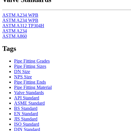
ASTM A234 WPB
ASTM A234 WPB
ASTM A312 TP304H
ASTM A234
ASTM A860
Tags
Pipe Fitting Grades
Pipe Fitting Sizes
DN Size
NPS Size
Pipe Fitting Ends
Pipe Fitting Material
Valve Standards
API Standard
ASME Standard
BS Standard
EN Standard
JIS Standard
ISO Standard
DIN Standard