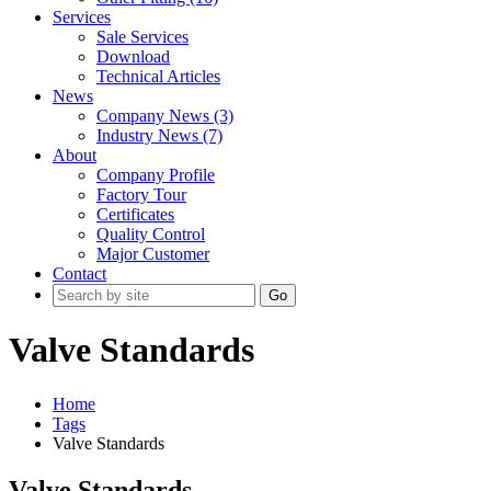
Services
Sale Services
Download
Technical Articles
News
Company News (3)
Industry News (7)
About
Company Profile
Factory Tour
Certificates
Quality Control
Major Customer
Contact
Go
Valve Standards
Home
Tags
Valve Standards
Valve Standards