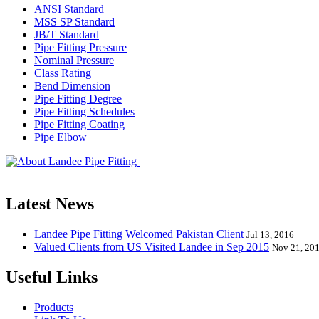
ANSI Standard
MSS SP Standard
JB/T Standard
Pipe Fitting Pressure
Nominal Pressure
Class Rating
Bend Dimension
Pipe Fitting Degree
Pipe Fitting Schedules
Pipe Fitting Coating
Pipe Elbow
Landee Pipe Fitting is a leading company
End, Tee, Olet, Joint, Gasket etc. And we release one new model eve
Latest News
Landee Pipe Fitting Welcomed Pakistan Client
Jul 13, 2016
Valued Clients from US Visited Landee in Sep 2015
Nov 21, 20
Useful Links
Products