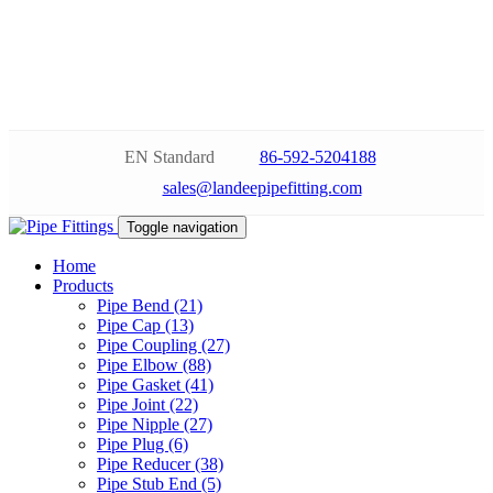
EN Standard
86-592-5204188
sales@landeepipefitting.com
Toggle navigation
Home
Products
Pipe Bend (21)
Pipe Cap (13)
Pipe Coupling (27)
Pipe Elbow (88)
Pipe Gasket (41)
Pipe Joint (22)
Pipe Nipple (27)
Pipe Plug (6)
Pipe Reducer (38)
Pipe Stub End (5)