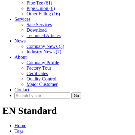
Pipe Tee (61)
Pipe Union (6)
Other Fitting (16)
Services
Sale Services
Download
Technical Articles
News
Company News (3)
Industry News (7)
About
Company Profile
Factory Tour
Certificates
Quality Control
Major Customer
Contact
Go
EN Standard
Home
Tags