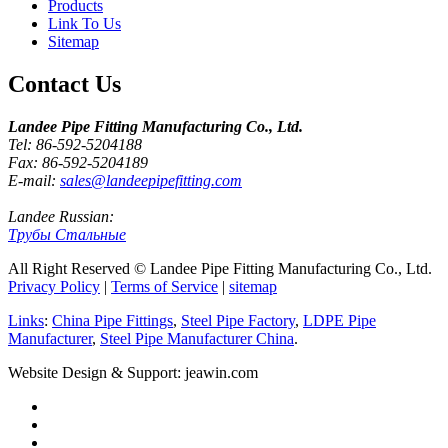
Products
Link To Us
Sitemap
Contact Us
Landee Pipe Fitting Manufacturing Co., Ltd.
Tel: 86-592-5204188
Fax: 86-592-5204189
E-mail:
sales@landeepipefitting.com
Landee Russian:
Трубы Стальные
All Right Reserved © Landee Pipe Fitting Manufacturing Co., Ltd.
Privacy Policy
|
Terms of Service
|
sitemap
Links
:
China Pipe Fittings
,
Steel Pipe Factory
,
LDPE Pipe
Manufacturer
,
Steel Pipe Manufacturer China
.
Website Design & Support: jeawin.com