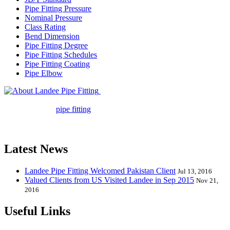
Pipe Fitting Pressure
Nominal Pressure
Class Rating
Bend Dimension
Pipe Fitting Degree
Pipe Fitting Schedules
Pipe Fitting Coating
Pipe Elbow
Landee Pipe Fitting is a leading
company in pipe fitting industry. Landee satisfies your every
requirement for
pipe fitting
such as piping Bend, Cap, Coupling,
Elbow, Reducer, Stub End, Tee, Olet, Joint, Gasket etc. And we
release one new model every month.
Latest News
Landee Pipe Fitting Welcomed Pakistan Client
Jul 13, 2016
Valued Clients from US Visited Landee in Sep 2015
Nov 21,
2016
Useful Links