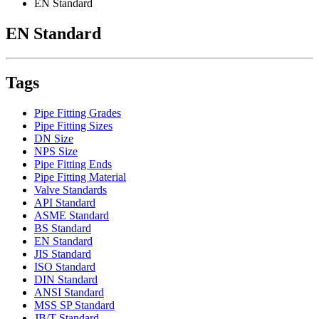
EN Standard
EN Standard
Tags
Pipe Fitting Grades
Pipe Fitting Sizes
DN Size
NPS Size
Pipe Fitting Ends
Pipe Fitting Material
Valve Standards
API Standard
ASME Standard
BS Standard
EN Standard
JIS Standard
ISO Standard
DIN Standard
ANSI Standard
MSS SP Standard
JB/T Standard