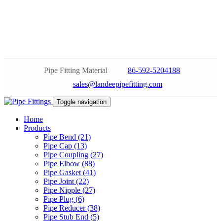
Pipe Fitting Material
86-592-5204188
sales@landeepipefitting.com
Toggle navigation
Home
Products
Pipe Bend (21)
Pipe Cap (13)
Pipe Coupling (27)
Pipe Elbow (88)
Pipe Gasket (41)
Pipe Joint (22)
Pipe Nipple (27)
Pipe Plug (6)
Pipe Reducer (38)
Pipe Stub End (5)