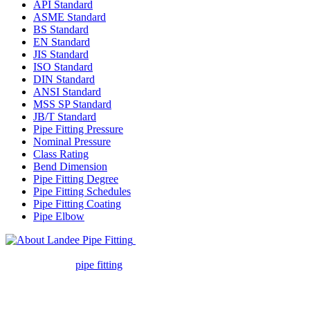
API Standard
ASME Standard
BS Standard
EN Standard
JIS Standard
ISO Standard
DIN Standard
ANSI Standard
MSS SP Standard
JB/T Standard
Pipe Fitting Pressure
Nominal Pressure
Class Rating
Bend Dimension
Pipe Fitting Degree
Pipe Fitting Schedules
Pipe Fitting Coating
Pipe Elbow
Landee Pipe Fitting is a leading
company in pipe fitting industry. Landee satisfies your every
requirement for
pipe fitting
such as piping Bend, Cap, Coupling,
Elbow, Reducer, Stub End, Tee, Olet, Joint, Gasket etc. And we
release one new model every month.