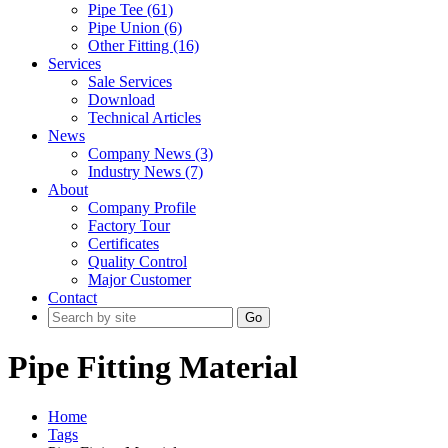
Pipe Tee (61)
Pipe Union (6)
Other Fitting (16)
Services
Sale Services
Download
Technical Articles
News
Company News (3)
Industry News (7)
About
Company Profile
Factory Tour
Certificates
Quality Control
Major Customer
Contact
Go
Pipe Fitting Material
Home
Tags