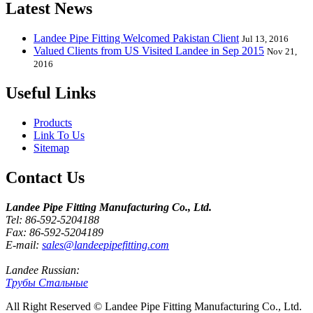
Latest News
Landee Pipe Fitting Welcomed Pakistan Client
Jul 13, 2016
Valued Clients from US Visited Landee in Sep 2015
Nov 21,
2016
Useful Links
Products
Link To Us
Sitemap
Contact Us
Landee Pipe Fitting Manufacturing Co., Ltd.
Tel: 86-592-5204188
Fax: 86-592-5204189
E-mail:
sales@landeepipefitting.com
Landee Russian:
Трубы Стальные
All Right Reserved © Landee Pipe Fitting Manufacturing Co., Ltd.