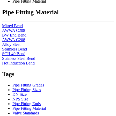
Pipe Fitting Material
Pipe Fitting Material
Mitred Bend
AWWA C208
BW End Bend
AWWA C208
Alloy Steel
Seamless Bend
SCH 40 Bend
Stainless Steel Bend
Hot Induction Bend
Tags
Pipe Fitting Grades
Pipe Fitting Sizes
DN Size
NPS Size
Pipe Fitting Ends
Pipe Fitting Material
Valve Standards