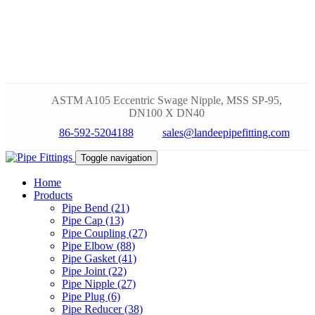
ASTM A105 Eccentric Swage Nipple, MSS SP-95,
DN100 X DN40
86-592-5204188
sales@landeepipefitting.com
Toggle navigation
Home
Products
Pipe Bend (21)
Pipe Cap (13)
Pipe Coupling (27)
Pipe Elbow (88)
Pipe Gasket (41)
Pipe Joint (22)
Pipe Nipple (27)
Pipe Plug (6)
Pipe Reducer (38)