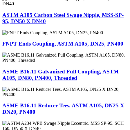
ASTM A105 Carbon Steel Swage Nipple, MSS-SP-
95, DN50 X DN40
FNPT Ends Coupling, ASTM A105, DN25, PN400
ASME B16.11 Galvanized Full Coupling, ASTM
A105, DN80, PN400, Threaded
ASME B16.11 Reducer Tees, ASTM A105, DN25 X
DN20, PN400