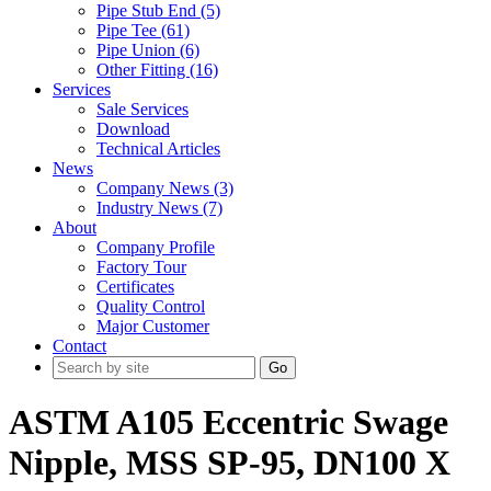
Pipe Stub End (5)
Pipe Tee (61)
Pipe Union (6)
Other Fitting (16)
Services
Sale Services
Download
Technical Articles
News
Company News (3)
Industry News (7)
About
Company Profile
Factory Tour
Certificates
Quality Control
Major Customer
Contact
Go
ASTM A105 Eccentric Swage
Nipple, MSS SP-95, DN100 X