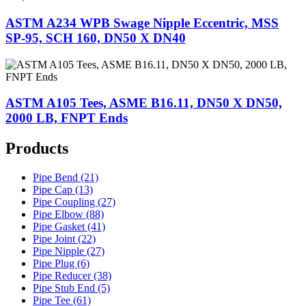
ASTM A234 WPB Swage Nipple Eccentric, MSS
SP-95, SCH 160, DN50 X DN40
ASTM A105 Tees, ASME B16.11, DN50 X DN50,
2000 LB, FNPT Ends
Products
Pipe Bend (21)
Pipe Cap (13)
Pipe Coupling (27)
Pipe Elbow (88)
Pipe Gasket (41)
Pipe Joint (22)
Pipe Nipple (27)
Pipe Plug (6)
Pipe Reducer (38)
Pipe Stub End (5)
Pipe Tee (61)