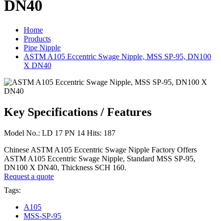
DN40
Home
Products
Pipe Nipple
ASTM A105 Eccentric Swage Nipple, MSS SP-95, DN100
X DN40
Key Specifications / Features
Model No.: LD 17 PN 14 Hits: 187
Chinese ASTM A105 Eccentric Swage Nipple Factory Offers
ASTM A105 Eccentric Swage Nipple, Standard MSS SP-95,
DN100 X DN40, Thickness SCH 160.
Request a quote
Tags:
A105
MSS-SP-95