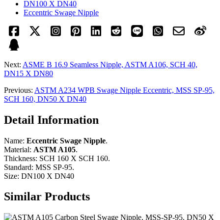
DN100 X DN40
Eccentric Swage Nipple
Next:
ASME B 16.9 Seamless Nipple, ASTM A106, SCH 40,
DN15 X DN80
Previous:
ASTM A234 WPB Swage Nipple Eccentric, MSS SP-95,
SCH 160, DN50 X DN40
Detail Information
Name:
Eccentric Swage Nipple
.
Material:
ASTM A105
.
Thickness: SCH 160 X SCH 160.
Standard: MSS SP-95.
Size: DN100 X DN40
Similar Products