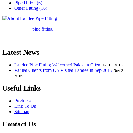
Pipe Union (6)
Other Fitting (16)
Landee Pipe Fitting is a leading
company in pipe fitting industry. Landee satisfies your every
requirement for
pipe fitting
such as piping Bend, Cap, Coupling,
Elbow, Reducer, Stub End, Tee, Olet, Joint, Gasket etc. And we
release one new model every month.
Latest News
Landee Pipe Fitting Welcomed Pakistan Client
Jul 13, 2016
Valued Clients from US Visited Landee in Sep 2015
Nov 21,
2016
Useful Links
Products
Link To Us
Sitemap
Contact Us