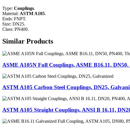
Type:
Couplings
.
Material:
ASTM A105
.
Ends: FNPT.
Size: DN25.
Class: PN400.
Similar Products
ASME A105N Full Couplings, ASME B16.11, DN50,
ASTM A105 Carbon Steel Couplings, DN25, Galvani
ASTM A105 Straight Couplings, ANSI B 16.11, DN2