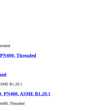
 PN400, Threaded
zed
0, PN400, ASME B1.20.1