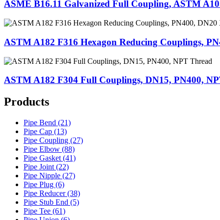
ASME B16.11 Galvanized Full Coupling, ASTM A10
ASTM A182 F316 Hexagon Reducing Couplings, P
ASTM A182 F304 Full Couplings, DN15, PN400, N
Products
Pipe Bend (21)
Pipe Cap (13)
Pipe Coupling (27)
Pipe Elbow (88)
Pipe Gasket (41)
Pipe Joint (22)
Pipe Nipple (27)
Pipe Plug (6)
Pipe Reducer (38)
Pipe Stub End (5)
Pipe Tee (61)
Pipe Union (6)