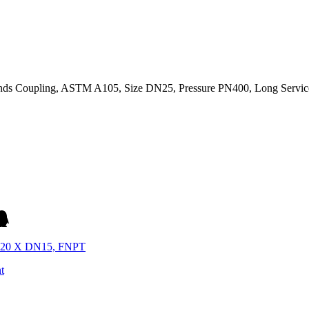
ds Coupling, ASTM A105, Size DN25, Pressure PN400, Long Service
N20 X DN15, FNPT
t