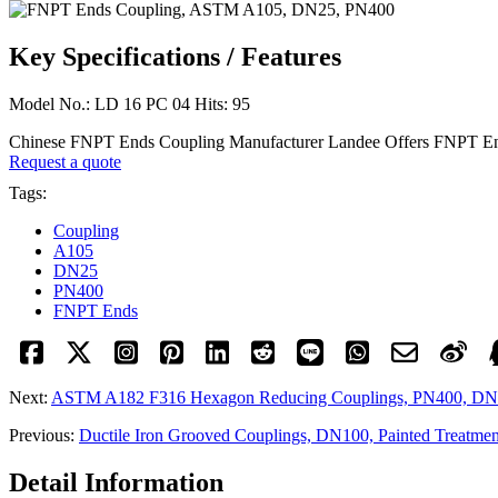
Key Specifications / Features
Model No.: LD 16 PC 04 Hits: 95
Chinese FNPT Ends Coupling Manufacturer Landee Offers FNPT En
Request a quote
Tags:
Coupling
A105
DN25
PN400
FNPT Ends
Next:
ASTM A182 F316 Hexagon Reducing Couplings, PN400, D
Previous:
Ductile Iron Grooved Couplings, DN100, Painted Treatmen
Detail Information