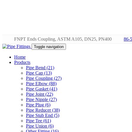
FNPT Ends Coupling, ASTM A105, DN25, PN400
86-
Toggle navigation
Home
Products
Pipe Bend (21)
Pipe Cap (13)
Pipe Coupling (27)
Pipe Elbow (88)
Pipe Gasket (41)
Pipe Joint (22)
Pipe Nipple (27)
Pipe Plug (6)
Pipe Reducer (38)
Pipe Stub End (5)
Pipe Tee (61)
Pipe Union (6)
Other Fitting (16)