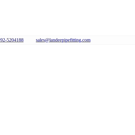
592-5204188
sales@landeepipefitting.com