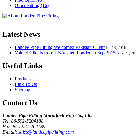
Other Fitting (16)
Landee Pipe Fitting is a leading company
End, Tee, Olet, Joint, Gasket etc. And we release one new model eve
Latest News
Landee Pipe Fitting Welcomed Pakistan Client
Jul 13, 2016
Valued Clients from US Visited Landee in Sep 2015
Nov 21, 20
Useful Links
Products
Link To Us
Sitemap
Contact Us
Landee Pipe Fitting Manufacturing Co., Ltd.
Tel: 86-592-5204188
Fax: 86-592-5204189
E-mail:
sales@landeepipefitting.com