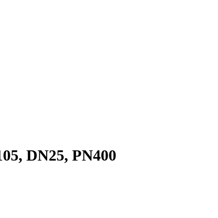
05, DN25, PN400