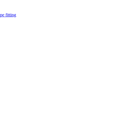
pe fitting
such as piping Bend, Cap, Coupling, Elbow, Reducer, Stub