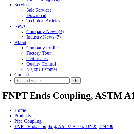
Services
Sale Services
Download
Technical Articles
News
Company News (3)
Industry News (7)
About
Company Profile
Factory Tour
Certificates
Quality Control
Major Customer
Contact
Go
FNPT Ends Coupling, ASTM A1
Home
Products
Pipe Coupling
FNPT Ends Coupling, ASTM A105, DN25, PN400