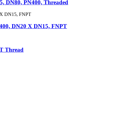
5, DN80, PN400, Threaded
N400, DN20 X DN15, FNPT
PT Thread