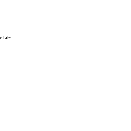
 Life.