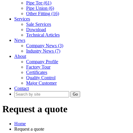
Pipe Tee (61)
Pipe Union (6)
Other Fitting (16)
Services
Sale Services
Download
Technical Articles
News
Company News (3)
Industry News (7)
About
Company Profile
Factory Tour
Certificates
Quality Control
Major Customer
Contact
Go
Request a quote
Home
Request a quote