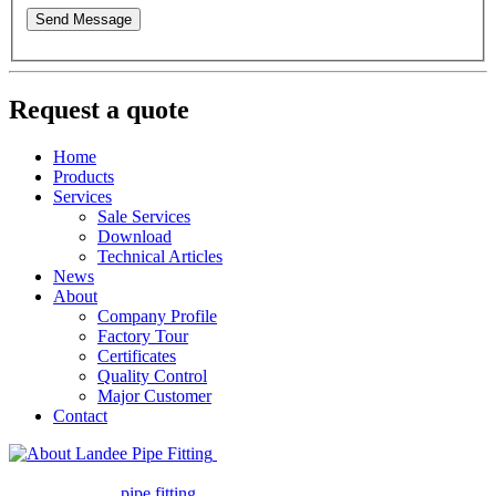
Send Message
Request a quote
Home
Products
Services
Sale Services
Download
Technical Articles
News
About
Company Profile
Factory Tour
Certificates
Quality Control
Major Customer
Contact
Landee Pipe Fitting is a leading
company in pipe fitting industry. Landee satisfies your every
requirement for
pipe fitting
such as piping Bend, Cap, Coupling,