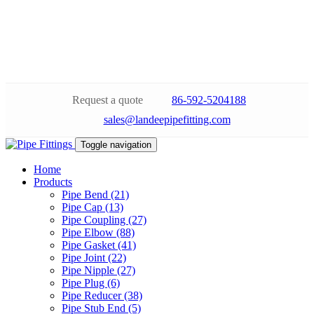
Request a quote
86-592-5204188
sales@landeepipefitting.com
Toggle navigation
Home
Products
Pipe Bend (21)
Pipe Cap (13)
Pipe Coupling (27)
Pipe Elbow (88)
Pipe Gasket (41)
Pipe Joint (22)
Pipe Nipple (27)
Pipe Plug (6)
Pipe Reducer (38)
Pipe Stub End (5)