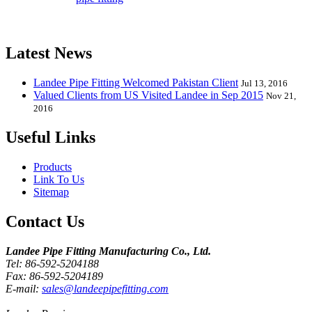
Elbow, Reducer, Stub End, Tee, Olet, Joint, Gasket etc. And we
release one new model every month.
Latest News
Landee Pipe Fitting Welcomed Pakistan Client
Jul 13, 2016
Valued Clients from US Visited Landee in Sep 2015
Nov 21,
2016
Useful Links
Products
Link To Us
Sitemap
Contact Us
Landee Pipe Fitting Manufacturing Co., Ltd.
Tel: 86-592-5204188
Fax: 86-592-5204189
E-mail:
sales@landeepipefitting.com