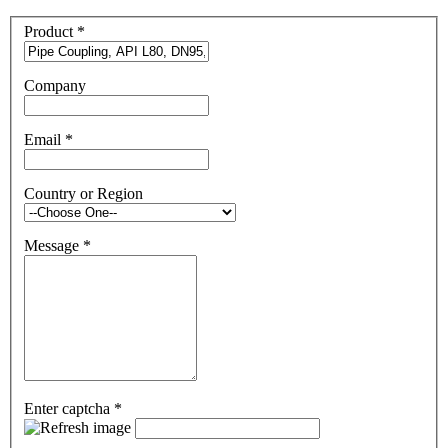
Product
*
Company
Email
*
Country or Region
Message
*
Enter captcha
*