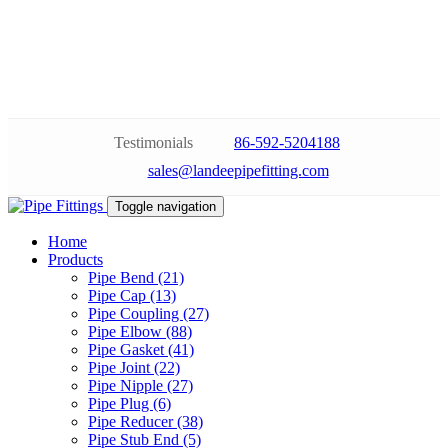
Testimonials
86-592-5204188
sales@landeepipefitting.com
Toggle navigation
Home
Products
Pipe Bend (21)
Pipe Cap (13)
Pipe Coupling (27)
Pipe Elbow (88)
Pipe Gasket (41)
Pipe Joint (22)
Pipe Nipple (27)
Pipe Plug (6)
Pipe Reducer (38)
Pipe Stub End (5)