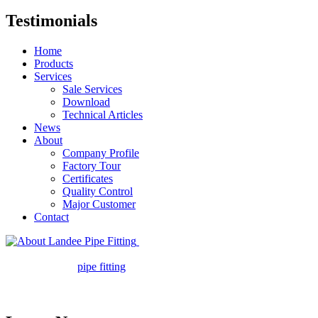
Testimonials
Home
Products
Services
Sale Services
Download
Technical Articles
News
About
Company Profile
Factory Tour
Certificates
Quality Control
Major Customer
Contact
Landee Pipe Fitting is a leading
company in pipe fitting industry. Landee satisfies your every
requirement for
pipe fitting
such as piping Bend, Cap, Coupling,
Elbow, Reducer, Stub End, Tee, Olet, Joint, Gasket etc. And we
release one new model every month.