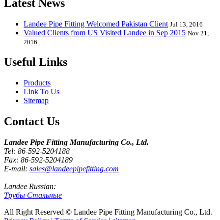
Latest News
Landee Pipe Fitting Welcomed Pakistan Client
Jul 13, 2016
Valued Clients from US Visited Landee in Sep 2015
Nov 21,
2016
Useful Links
Products
Link To Us
Sitemap
Contact Us
Landee Pipe Fitting Manufacturing Co., Ltd.
Tel: 86-592-5204188
Fax: 86-592-5204189
E-mail:
sales@landeepipefitting.com
Landee Russian:
Трубы Стальные
All Right Reserved © Landee Pipe Fitting Manufacturing Co., Ltd.