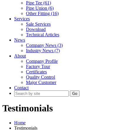
Pipe Tee (61)
Pipe Union (6)
Other Fitting (16)
Services
Sale Services
Download
Technical Articles
News
Company News (3)
Industry News (7)
About
Company Profile
Factory Tour
Certificates
Quality Control
Major Customer
Contact
Go
Testimonials
Home
Testimonials