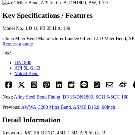
Key Specifications / Features
Model No.: LD 16 PB 05 Hits: 189
China Miter Bend Manufacturer Landee Offers 1.5D Miter Bend,
Request a quote
Tags:
DN1800
API 5L Gr. B
Mitred Bend
Next:
Alloy Steel Bend Fitting, DN15-DN1800, SCH 5-SCH 160
Previous:
AWWA C208 Miter Bend, ASME B16.9, 90Inch
Detail Information
Keywords: MITER BEND, 45D, 1.5D, API 5L Gr. B.