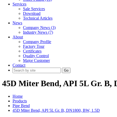
Services
Sale Services
Download
Technical Articles
News
Company News (3)
Industry News (7)
About
Company Profile
Factory Tour
Certificates
Quality Control
Major Customer
Contact
Go
45D Miter Bend, API 5L Gr. B,
Home
Products
Pipe Bend
45D Miter Bend, API 5L Gr. B, DN1800, BW, 1.5D