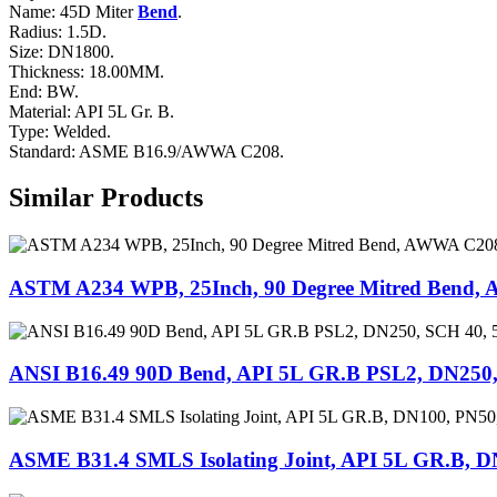
Name: 45D Miter
Bend
.
Radius: 1.5D.
Size: DN1800.
Thickness: 18.00MM.
End: BW.
Material: API 5L Gr. B.
Type: Welded.
Standard: ASME B16.9/AWWA C208.
Similar Products
ASTM A234 WPB, 25Inch, 90 Degree Mitred Bend
ANSI B16.49 90D Bend, API 5L GR.B PSL2, DN250,
ASME B31.4 SMLS Isolating Joint, API 5L GR.B, 