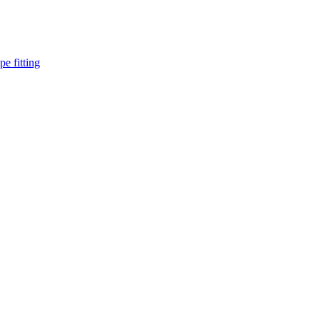
pe fitting
such as piping Bend, Cap, Coupling, Elbow, Reducer, Stub