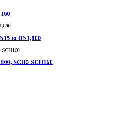
 160
DN15 to DN1,800
N1800, SCH5-SCH160