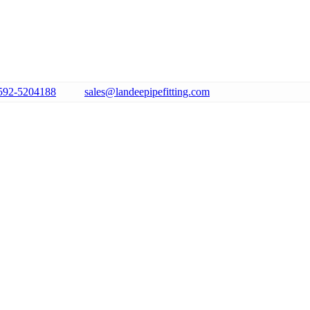
592-5204188
sales@landeepipefitting.com