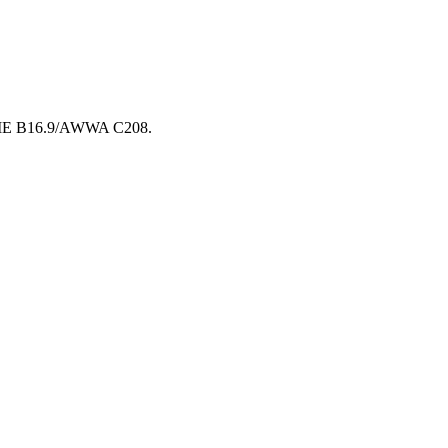
 ASME B16.9/AWWA C208.