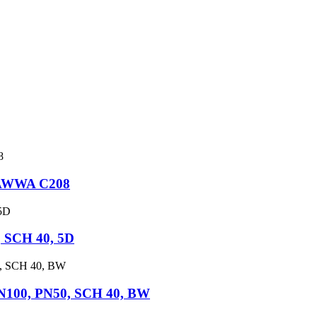
, AWWA C208
 SCH 40, 5D
DN100, PN50, SCH 40, BW