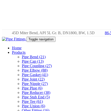
45D Miter Bend, API 5L Gr. B, DN1800, BW, 1.5D
86-
Toggle navigation
Home
Products
Pipe Bend (21)
Pipe Cap (13)
Pipe Coupling (27)
Pipe Elbow (88)
Pipe Gasket (41)
Pipe Joint (22)
Pipe Nipple (27)
Pipe Plug (6)
Pipe Reducer (38)
Pipe Stub End (5)
Pipe Tee (61)
Pipe Union (6)
Other Fitting (16)