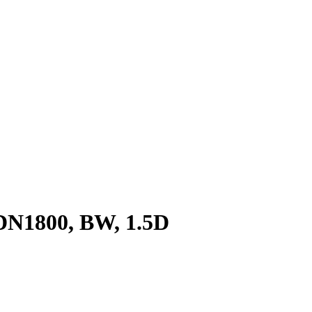
 DN1800, BW, 1.5D