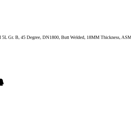
 API 5L Gr. B, 45 Degree, DN1800, Butt Welded, 18MM Thickness,