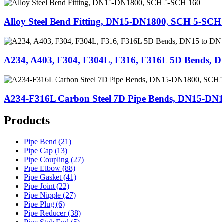
Alloy Steel Bend Fitting, DN15-DN1800, SCH 5-SCH
A234, A403, F304, F304L, F316, F316L 5D Bends, 
A234-F316L Carbon Steel 7D Pipe Bends, DN15-D
Products
Pipe Bend (21)
Pipe Cap (13)
Pipe Coupling (27)
Pipe Elbow (88)
Pipe Gasket (41)
Pipe Joint (22)
Pipe Nipple (27)
Pipe Plug (6)
Pipe Reducer (38)
Pipe Stub End (5)