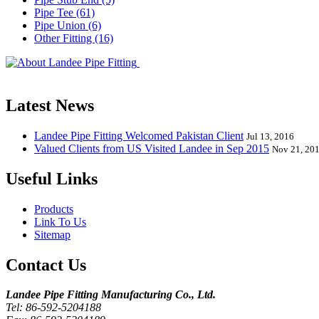
Pipe Tee (61)
Pipe Union (6)
Other Fitting (16)
Landee Pipe Fitting is a leading company
End, Tee, Olet, Joint, Gasket etc. And we release one new model eve
Latest News
Landee Pipe Fitting Welcomed Pakistan Client
Jul 13, 2016
Valued Clients from US Visited Landee in Sep 2015
Nov 21, 20
Useful Links
Products
Link To Us
Sitemap
Contact Us
Landee Pipe Fitting Manufacturing Co., Ltd.
Tel: 86-592-5204188