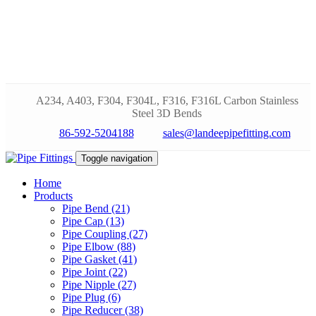
A234, A403, F304, F304L, F316, F316L Carbon Stainless
Steel 3D Bends
86-592-5204188
sales@landeepipefitting.com
Toggle navigation
Home
Products
Pipe Bend (21)
Pipe Cap (13)
Pipe Coupling (27)
Pipe Elbow (88)
Pipe Gasket (41)
Pipe Joint (22)
Pipe Nipple (27)
Pipe Plug (6)
Pipe Reducer (38)