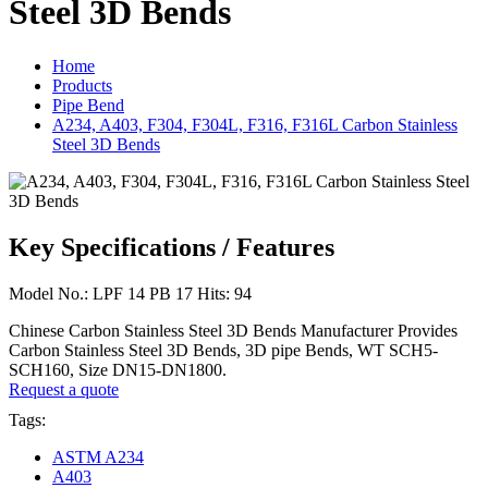
Steel 3D Bends
Home
Products
Pipe Bend
A234, A403, F304, F304L, F316, F316L Carbon Stainless
Steel 3D Bends
Key Specifications / Features
Model No.: LPF 14 PB 17 Hits: 94
Chinese Carbon Stainless Steel 3D Bends Manufacturer Provides
Carbon Stainless Steel 3D Bends, 3D pipe Bends, WT SCH5-
SCH160, Size DN15-DN1800.
Request a quote
Tags:
ASTM A234
A403