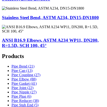
Stainless Steel Bend, ASTM A234, DN15-DN1800
ANSI B16.9 Elbows, ASTM A234 WP11, DN200,
R=1.5D, SCH 100, 45°
Products
Pipe Bend (21)
Pipe Cap (13)
Pipe Coupling (27)
Pipe Elbow (88)
Pipe Gasket (41)
Pipe Joint (22)
Pipe Nipple (27)
Pipe Plug (6)
Pipe Reducer (38)
Pipe Stub End (5)