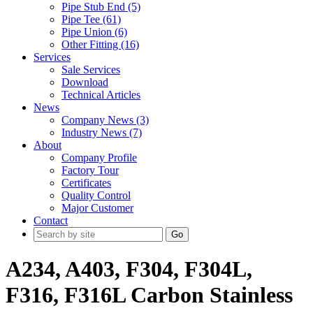
Pipe Stub End (5)
Pipe Tee (61)
Pipe Union (6)
Other Fitting (16)
Services
Sale Services
Download
Technical Articles
News
Company News (3)
Industry News (7)
About
Company Profile
Factory Tour
Certificates
Quality Control
Major Customer
Contact
Go
A234, A403, F304, F304L,
F316, F316L Carbon Stainless