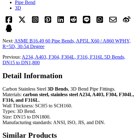
Pipe Bend
3D
Next:
ASME B16.49 60 Pipe Bends, API5L X60 / A860 WPHY,
R=5D, 30-54 Degree
Previous:
A234, A403, F304, F304L, F316, F316L 5D Bends,
DN15 to DN1,800
Detail Information
Carbon Stainless Steel
3D Bends
, 3D Bend Pipe Fittings.
Materials:
carbon steel, stainless steel A234, A403, F304, F304L,
F316, and F316L
.
Wall Thickness: SCH5 to SCH160.
Types: 3D Bend.
Size: DN15 to DN1800.
Manufacturing standards: ANSI, ISO, JIS, and DIN.
Similar Products