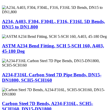
A234, A403, F304, F304L, F316, F316L 5D Bends,
DN15 to DN1,800
ASTM A234 Bend Fitting, SCH 5-SCH 160, A403,
45-180 Deg
A234-F316L Carbon Steel 7D Pipe Bends, DN15-
DN1800, SCH5-SCH160
Carbon Steel 7D Bends, A234-F316L, SCH5-
SCH160, DN15-DN1800