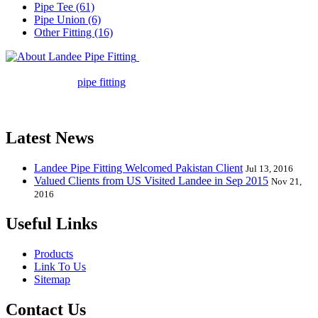
Pipe Tee (61)
Pipe Union (6)
Other Fitting (16)
Landee Pipe Fitting is a leading
company in pipe fitting industry. Landee satisfies your every
requirement for
pipe fitting
such as piping Bend, Cap, Coupling,
Elbow, Reducer, Stub End, Tee, Olet, Joint, Gasket etc. And we
release one new model every month.
Latest News
Landee Pipe Fitting Welcomed Pakistan Client
Jul 13, 2016
Valued Clients from US Visited Landee in Sep 2015
Nov 21,
2016
Useful Links
Products
Link To Us
Sitemap
Contact Us