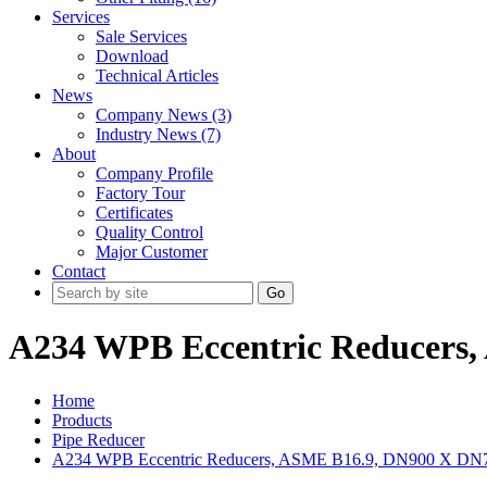
Services
Sale Services
Download
Technical Articles
News
Company News (3)
Industry News (7)
About
Company Profile
Factory Tour
Certificates
Quality Control
Major Customer
Contact
Go
A234 WPB Eccentric Reducers
Home
Products
Pipe Reducer
A234 WPB Eccentric Reducers, ASME B16.9, DN900 X DN