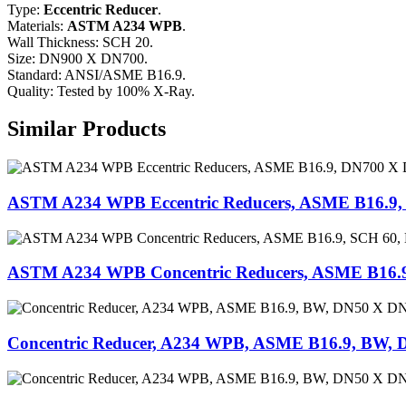
Type:
Eccentric Reducer
.
Materials:
ASTM A234 WPB
.
Wall Thickness: SCH 20.
Size: DN900 X DN700.
Standard: ANSI/ASME B16.9.
Quality: Tested by 100% X-Ray.
Similar Products
ASTM A234 WPB Eccentric Reducers, ASME B16.9
ASTM A234 WPB Concentric Reducers, ASME B16.
Concentric Reducer, A234 WPB, ASME B16.9, BW, 