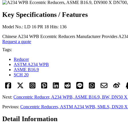
Key Specifications / Features
Model No.: LD 16 PR 18 Hits: 136
Chinese A234 WPB Eccentric Reducers Manufacturer Provides A
Request a quote
Tags:
Reducer
ASTM A234 WPB
ASME B16.9
SCH 20
Next:
Concentric Reducer, A234 WPB, ASME B16.9, BW, DN50 X
Previous:
Concentric Reducers, ASTM A234 WPB, SMLS, DN20 
Detail Information