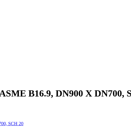
, ASME B16.9, DN900 X DN700, 
700, SCH 20