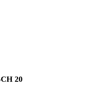
SCH 20