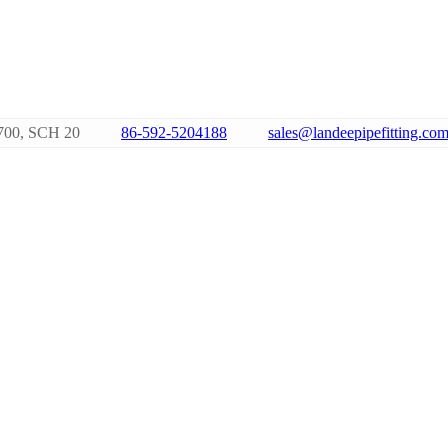
700, SCH 20
86-592-5204188
sales@landeepipefitting.co