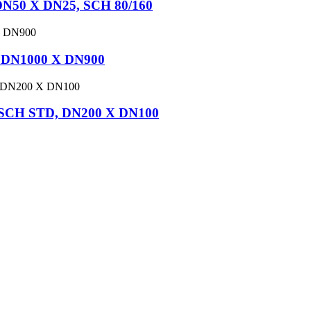
DN50 X DN25, SCH 80/160
, DN1000 X DN900
, SCH STD, DN200 X DN100