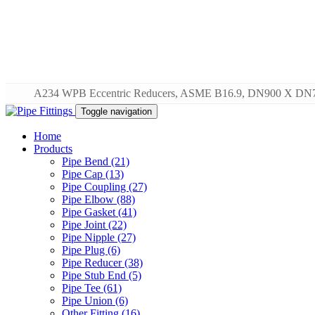
A234 WPB Eccentric Reducers, ASME B16.9, DN900 X DN
Toggle navigation
Home
Products
Pipe Bend (21)
Pipe Cap (13)
Pipe Coupling (27)
Pipe Elbow (88)
Pipe Gasket (41)
Pipe Joint (22)
Pipe Nipple (27)
Pipe Plug (6)
Pipe Reducer (38)
Pipe Stub End (5)
Pipe Tee (61)
Pipe Union (6)
Other Fitting (16)