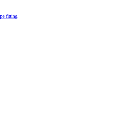
pe fitting
such as piping Bend, Cap, Coupling, Elbow, Reducer, Stub