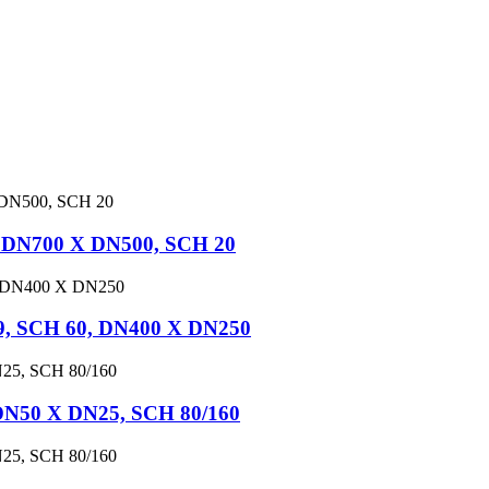
, DN700 X DN500, SCH 20
9, SCH 60, DN400 X DN250
DN50 X DN25, SCH 80/160