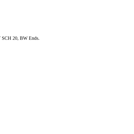
T SCH 20, BW Ends.