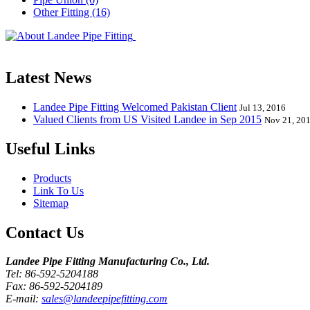
Other Fitting (16)
Landee Pipe Fitting is a leading company
End, Tee, Olet, Joint, Gasket etc. And we release one new model eve
Latest News
Landee Pipe Fitting Welcomed Pakistan Client
Jul 13, 2016
Valued Clients from US Visited Landee in Sep 2015
Nov 21, 20
Useful Links
Products
Link To Us
Sitemap
Contact Us
Landee Pipe Fitting Manufacturing Co., Ltd.
Tel: 86-592-5204188
Fax: 86-592-5204189
E-mail:
sales@landeepipefitting.com