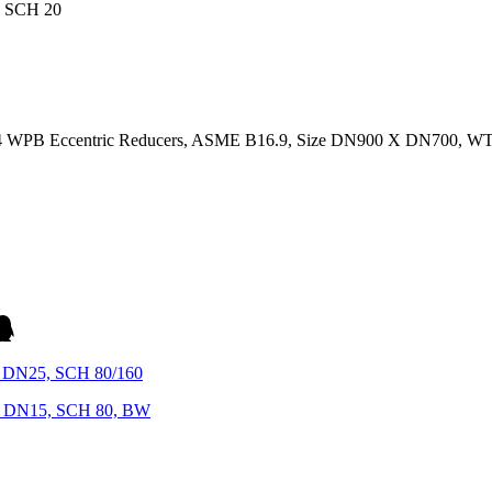
234 WPB Eccentric Reducers, ASME B16.9, Size DN900 X DN700, W
 DN25, SCH 80/160
X DN15, SCH 80, BW