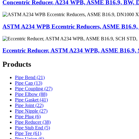
Concentric Reducer, A234 WPB, ASME B16.9, BW, 
ASTM A234 WPB Eccentric Reducers, ASME B16.9
Eccentric Reducer, ASTM A234 WPB, ASME B16.9
Products
Pipe Bend (21)
Pipe Cap (13)
Pipe Coupling (27)
Pipe Elbow (88)
Pipe Gasket (41)
Pipe Joint (22)
Pipe Nipple (27)
Pipe Plug (6)
Pipe Reducer (38)
Pipe Stub End (5)
Pipe Tee (61)
Pipe Union (6)