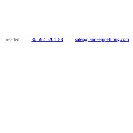
 Threaded
86-592-5204188
sales@landeepipefitting.com