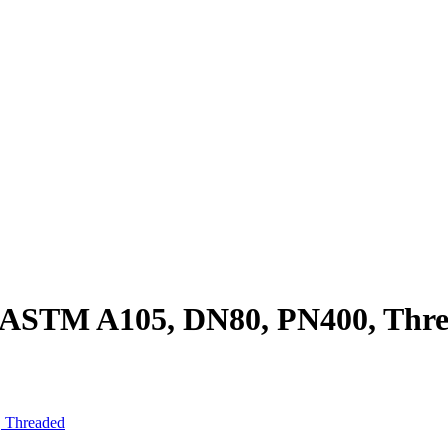
, ASTM A105, DN80, PN400, Thr
 Threaded