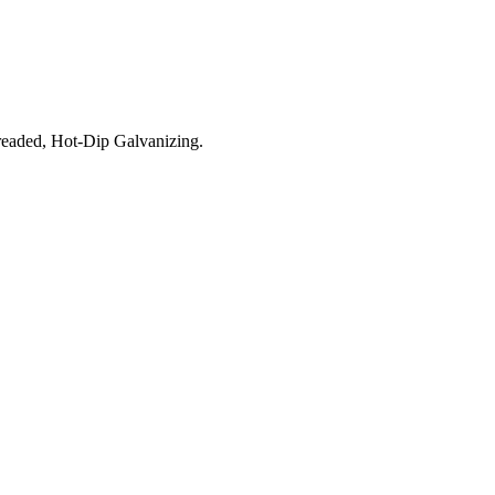
aded, Hot-Dip Galvanizing.