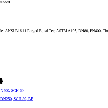
ides ANSI B16.11 Forged Equal Tee, ASTM A105, DN80, PN400, Thre
DN400, SCH 60
 DN250, SCH 80, BE