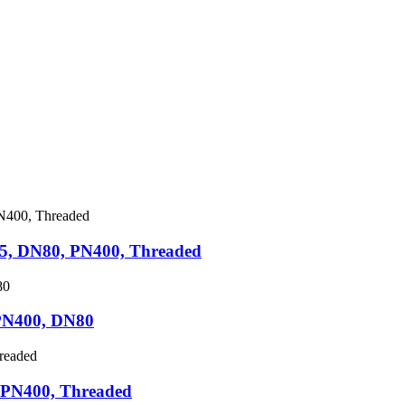
5, DN80, PN400, Threaded
PN400, DN80
 PN400, Threaded