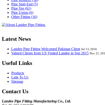
Pipe Stub End (5)
Pipe Tee (61)
Pipe Union (6)
Other Fitting (16)
Landee Pipe Fitting is a leading company
End, Tee, Olet, Joint, Gasket etc. And we release one new model eve
Latest News
Landee Pipe Fitting Welcomed Pakistan Client
Jul 13, 2016
Valued Clients from US Visited Landee in Sep 2015
Nov 21, 20
Useful Links
Products
Link To Us
Sitemap
Contact Us
Landee Pipe Fitting Manufacturing Co., Ltd.