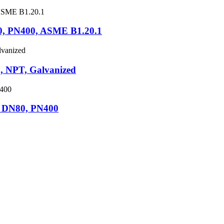
0, PN400, ASME B1.20.1
 NPT, Galvanized
 DN80, PN400