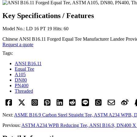
Key Specifications / Features
Model No.: LD 16 PT 19 Hits: 60
Chinese ANSI B16.11 Forged Equal Tee Manufacturer Landee Prov
Request a quote
Tags:
ANSI B16.11
Equal Tee
A105
DN80
PN400
Threaded
Next:
ASME B16.9 Carbon Steel Straight Tee, ASTM A234 WPB, 
Previous:
ASTM A234 WPB Reducing Tee, ANSI B16.9, DN400 X