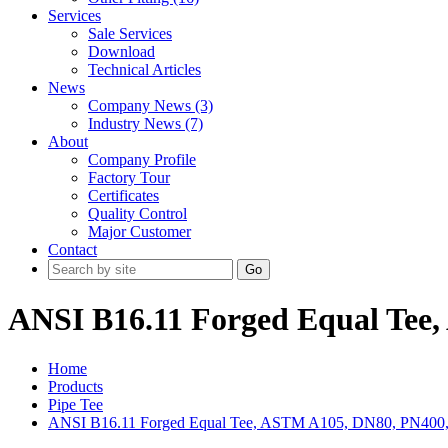
Services
Sale Services
Download
Technical Articles
News
Company News (3)
Industry News (7)
About
Company Profile
Factory Tour
Certificates
Quality Control
Major Customer
Contact
Go
ANSI B16.11 Forged Equal Tee
Home
Products
Pipe Tee
ANSI B16.11 Forged Equal Tee, ASTM A105, DN80, PN400,