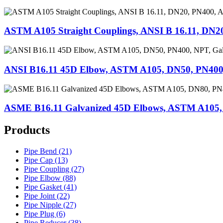
ASTM A105 Straight Couplings, ANSI B 16.11, DN2
ANSI B16.11 45D Elbow, ASTM A105, DN50, PN400,
ASME B16.11 Galvanized 45D Elbows, ASTM A105,
Products
Pipe Bend (21)
Pipe Cap (13)
Pipe Coupling (27)
Pipe Elbow (88)
Pipe Gasket (41)
Pipe Joint (22)
Pipe Nipple (27)
Pipe Plug (6)
Pipe Reducer (38)