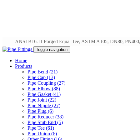
ANSI B16.11 Forged Equal Tee, ASTM A105, DN80, PN400,
Toggle navigation
Home
Products
Pipe Bend (21)
Pipe Cap (13)
Pipe Coupling (27)
Pipe Elbow (88)
Pipe Gasket (41)
Pipe Joint (22)
Pipe Nipple (27)
Pipe Plug (6)
Pipe Reducer (38)
Pipe Stub End (5)
Pipe Tee (61)
Pipe Union (6)
Other Fitting (16)