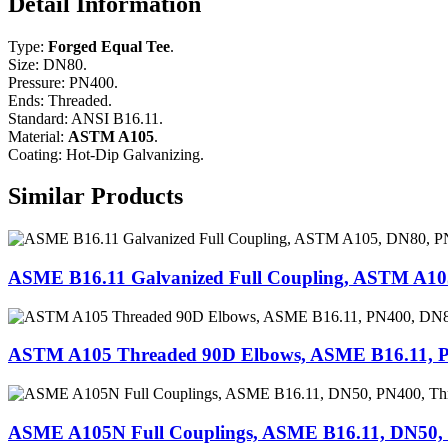
Detail Information
Type:
Forged Equal Tee
.
Size: DN80.
Pressure: PN400.
Ends: Threaded.
Standard: ANSI B16.11.
Material:
ASTM A105
.
Coating: Hot-Dip Galvanizing.
Similar Products
ASME B16.11 Galvanized Full Coupling, ASTM A10
ASTM A105 Threaded 90D Elbows, ASME B16.11, 
ASME A105N Full Couplings, ASME B16.11, DN50,