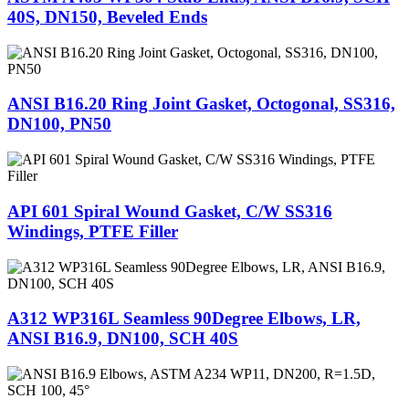
40S, DN150, Beveled Ends
ANSI B16.20 Ring Joint Gasket, Octogonal, SS316,
DN100, PN50
API 601 Spiral Wound Gasket, C/W SS316
Windings, PTFE Filler
A312 WP316L Seamless 90Degree Elbows, LR,
ANSI B16.9, DN100, SCH 40S