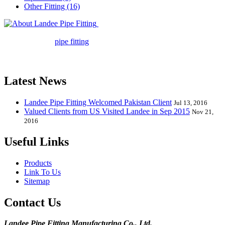
Other Fitting (16)
Landee Pipe Fitting is a leading
company in pipe fitting industry. Landee satisfies your every
requirement for
pipe fitting
such as piping Bend, Cap, Coupling,
Elbow, Reducer, Stub End, Tee, Olet, Joint, Gasket etc. And we
release one new model every month.
Latest News
Landee Pipe Fitting Welcomed Pakistan Client
Jul 13, 2016
Valued Clients from US Visited Landee in Sep 2015
Nov 21,
2016
Useful Links
Products
Link To Us
Sitemap
Contact Us
Landee Pipe Fitting Manufacturing Co., Ltd.