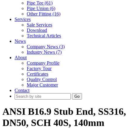
Pipe Tee (61)
Pipe Union (6)
Other Fitting (16)
Services
Sale Services
Download
Technical Articles
News
Company News (3)
Industry News (7)
About
Company Profile
Factory Tour
Certificates
Quality Control
Major Customer
Contact
Go
ANSI B16.9 Stub End, SS316,
DN50, SCH 40S, 140mm