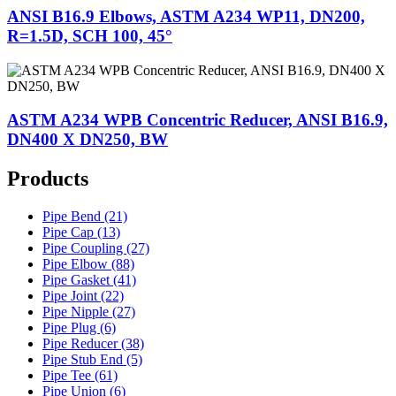
ANSI B16.9 Elbows, ASTM A234 WP11, DN200,
R=1.5D, SCH 100, 45°
ASTM A234 WPB Concentric Reducer, ANSI B16.9,
DN400 X DN250, BW
Products
Pipe Bend (21)
Pipe Cap (13)
Pipe Coupling (27)
Pipe Elbow (88)
Pipe Gasket (41)
Pipe Joint (22)
Pipe Nipple (27)
Pipe Plug (6)
Pipe Reducer (38)
Pipe Stub End (5)
Pipe Tee (61)
Pipe Union (6)