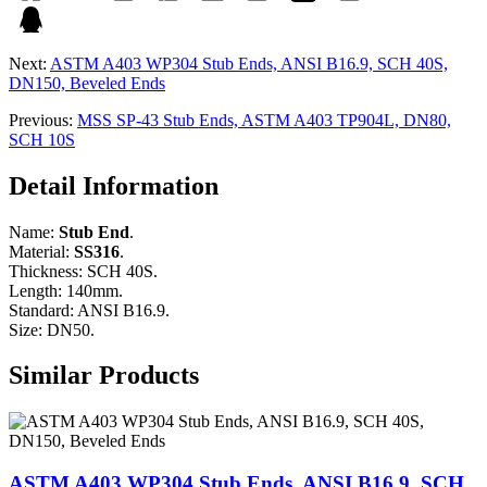
Next:
ASTM A403 WP304 Stub Ends, ANSI B16.9, SCH 40S,
DN150, Beveled Ends
Previous:
MSS SP-43 Stub Ends, ASTM A403 TP904L, DN80,
SCH 10S
Detail Information
Name:
Stub End
.
Material:
SS316
.
Thickness: SCH 40S.
Length: 140mm.
Standard: ANSI B16.9.
Size: DN50.
Similar Products
ASTM A403 WP304 Stub Ends, ANSI B16.9, SCH