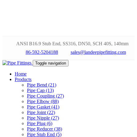
ANSI B16.9 Stub End, SS316, DN50, SCH 40S, 140mm
86-592-5204188
sales@landeepipefitting.com
Toggle navigation
Home
Products
Pipe Bend (21)
Pipe Cap (13)
Pipe Coupling (27)
Pipe Elbow (88)
Pipe Gasket (41)
Pipe Joint (22)
Pipe Nipple (27)
Pipe Plug (6)
Pipe Reducer (38)
Pipe Stub End (5)