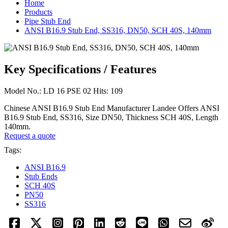
Home
Products
Pipe Stub End
ANSI B16.9 Stub End, SS316, DN50, SCH 40S, 140mm
Key Specifications / Features
Model No.: LD 16 PSE 02 Hits: 109
Chinese ANSI B16.9 Stub End Manufacturer Landee Offers ANSI
B16.9 Stub End, SS316, Size DN50, Thickness SCH 40S, Length
140mm.
Request a quote
Tags:
ANSI B16.9
Stub Ends
SCH 40S
PN50
SS316