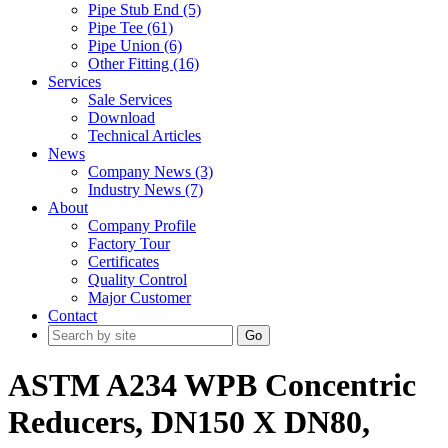
Pipe Stub End (5)
Pipe Tee (61)
Pipe Union (6)
Other Fitting (16)
Services
Sale Services
Download
Technical Articles
News
Company News (3)
Industry News (7)
About
Company Profile
Factory Tour
Certificates
Quality Control
Major Customer
Contact
Go
ASTM A234 WPB Concentric
Reducers, DN150 X DN80,