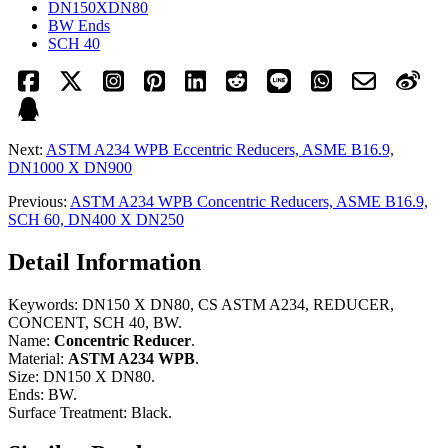
DN150XDN80
BW Ends
SCH 40
Next:
ASTM A234 WPB Eccentric Reducers, ASME B16.9,
DN1000 X DN900
Previous:
ASTM A234 WPB Concentric Reducers, ASME B16.9,
SCH 60, DN400 X DN250
Detail Information
Keywords: DN150 X DN80, CS ASTM A234, REDUCER,
CONCENT, SCH 40, BW.
Name:
Concentric Reducer
.
Material:
ASTM A234 WPB
.
Size: DN150 X DN80.
Ends: BW.
Surface Treatment: Black.