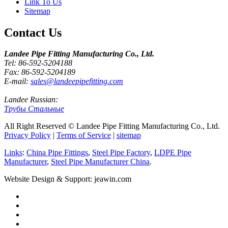
Link To Us
Sitemap
Contact Us
Landee Pipe Fitting Manufacturing Co., Ltd.
Tel: 86-592-5204188
Fax: 86-592-5204189
E-mail:
sales@landeepipefitting.com
Landee Russian:
Трубы Стальные
All Right Reserved © Landee Pipe Fitting Manufacturing Co., Ltd.
Privacy Policy
|
Terms of Service
|
sitemap
Links
:
China Pipe Fittings
,
Steel Pipe Factory
,
LDPE Pipe
Manufacturer
,
Steel Pipe Manufacturer China
.
Website Design & Support: jeawin.com