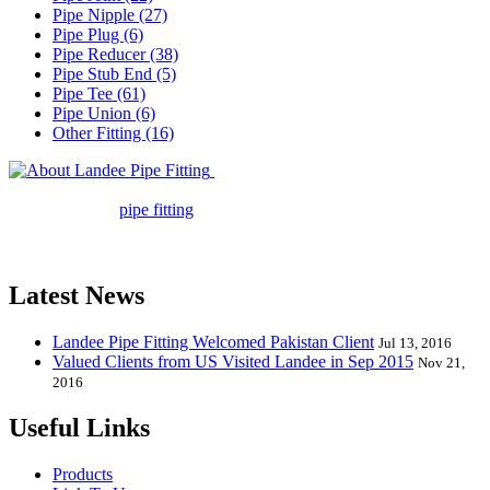
Pipe Nipple (27)
Pipe Plug (6)
Pipe Reducer (38)
Pipe Stub End (5)
Pipe Tee (61)
Pipe Union (6)
Other Fitting (16)
Landee Pipe Fitting is a leading
company in pipe fitting industry. Landee satisfies your every
requirement for
pipe fitting
such as piping Bend, Cap, Coupling,
Elbow, Reducer, Stub End, Tee, Olet, Joint, Gasket etc. And we
release one new model every month.
Latest News
Landee Pipe Fitting Welcomed Pakistan Client
Jul 13, 2016
Valued Clients from US Visited Landee in Sep 2015
Nov 21,
2016
Useful Links
Products