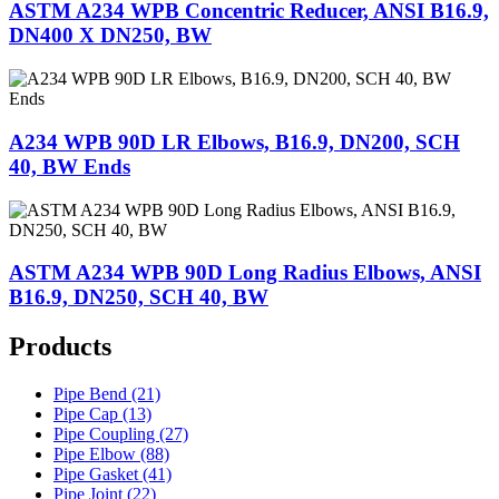
ASTM A234 WPB Concentric Reducer, ANSI B16.9,
DN400 X DN250, BW
A234 WPB 90D LR Elbows, B16.9, DN200, SCH
40, BW Ends
ASTM A234 WPB 90D Long Radius Elbows, ANSI
B16.9, DN250, SCH 40, BW
Products
Pipe Bend (21)
Pipe Cap (13)
Pipe Coupling (27)
Pipe Elbow (88)
Pipe Gasket (41)
Pipe Joint (22)