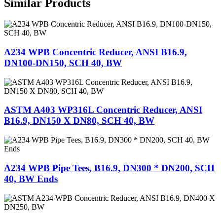
Similar Products
A234 WPB Concentric Reducer, ANSI B16.9,
DN100-DN150, SCH 40, BW
ASTM A403 WP316L Concentric Reducer, ANSI
B16.9, DN150 X DN80, SCH 40, BW
A234 WPB Pipe Tees, B16.9, DN300 * DN200, SCH
40, BW Ends