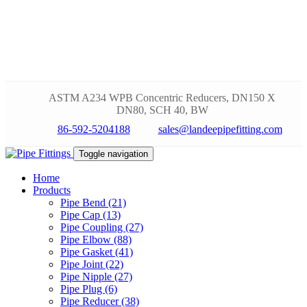
ASTM A234 WPB Concentric Reducers, DN150 X
DN80, SCH 40, BW
86-592-5204188
sales@landeepipefitting.com
Toggle navigation
Home
Products
Pipe Bend (21)
Pipe Cap (13)
Pipe Coupling (27)
Pipe Elbow (88)
Pipe Gasket (41)
Pipe Joint (22)
Pipe Nipple (27)
Pipe Plug (6)
Pipe Reducer (38)