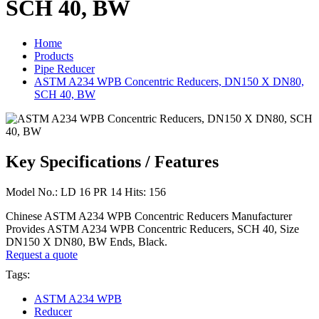
SCH 40, BW
Home
Products
Pipe Reducer
ASTM A234 WPB Concentric Reducers, DN150 X DN80,
SCH 40, BW
Key Specifications / Features
Model No.: LD 16 PR 14 Hits: 156
Chinese ASTM A234 WPB Concentric Reducers Manufacturer
Provides ASTM A234 WPB Concentric Reducers, SCH 40, Size
DN150 X DN80, BW Ends, Black.
Request a quote
Tags:
ASTM A234 WPB
Reducer