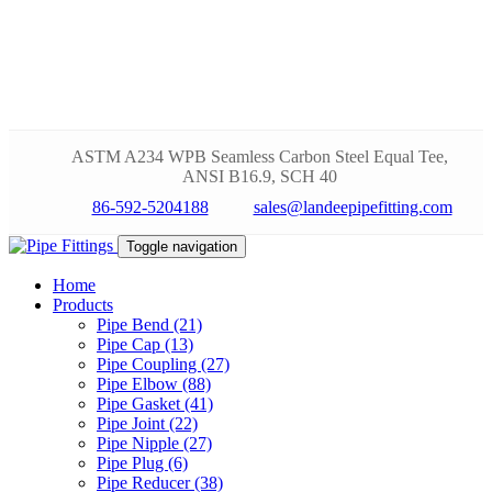
ASTM A234 WPB Seamless Carbon Steel Equal Tee,
ANSI B16.9, SCH 40
86-592-5204188
sales@landeepipefitting.com
Toggle navigation
Home
Products
Pipe Bend (21)
Pipe Cap (13)
Pipe Coupling (27)
Pipe Elbow (88)
Pipe Gasket (41)
Pipe Joint (22)
Pipe Nipple (27)
Pipe Plug (6)
Pipe Reducer (38)