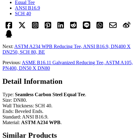
Equal Tee
ANSI B16.9
SCH 40
Next:
ASTM A234 WPB Reducing Tee, ANSI B16.9, DN400 X
DN250, SCH 80, BE
Previous:
ASME B16.11 Galvanized Reducing Tee, ASTM A105,
PN400, DN50 X DN80
Detail Information
Type:
Seamless Carbon Steel Equal Tee
.
Size: DN80.
Wall Thickness: SCH 40.
Ends: Beveled Ends.
Standard: ANSI B16.9.
Material:
ASTM A234 WPB
.
Similar Products