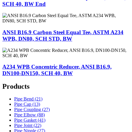
SCH 40, BW End
ANSI B16.9 Carbon Steel Equal Tee, ASTM A234
WPB, DN80, SCH STD, BW
A234 WPB Concentric Reducer, ANSI B16.9,
DN100-DN150, SCH 40, BW
Products
Pipe Bend (21)
Pipe Cap (13)
Pipe Coupling (27)
Pipe Elbow (88)
Pipe Gasket (41)
Pipe Joint (22)
Pipe Nipple (27)