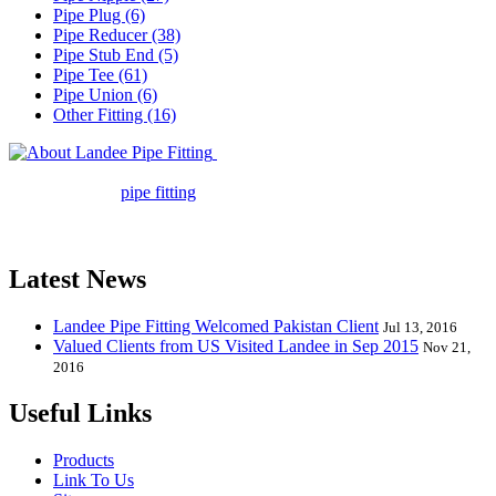
Pipe Plug (6)
Pipe Reducer (38)
Pipe Stub End (5)
Pipe Tee (61)
Pipe Union (6)
Other Fitting (16)
Landee Pipe Fitting is a leading
company in pipe fitting industry. Landee satisfies your every
requirement for
pipe fitting
such as piping Bend, Cap, Coupling,
Elbow, Reducer, Stub End, Tee, Olet, Joint, Gasket etc. And we
release one new model every month.
Latest News
Landee Pipe Fitting Welcomed Pakistan Client
Jul 13, 2016
Valued Clients from US Visited Landee in Sep 2015
Nov 21,
2016
Useful Links
Products
Link To Us