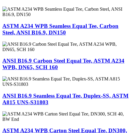
ASTM A234 WPB Seamless Equal Tee, Carbon
Steel, ANSI B16.9, DN150
ANSI B16.9 Carbon Steel Equal Tee, ASTM A234
WPB, DN65, SCH 160
ANSI B16.9 Seamless Equal Tee, Duplex-SS, ASTM
A815 UNS-S31803
ASTM A234 WPB Carton Steel Equal Tee, DN300,