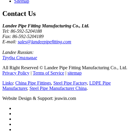
Sitemap
Contact Us
Landee Pipe Fitting Manufacturing Co., Ltd.
Tel: 86-592-5204188
Fax: 86-592-5204189
E-mail:
sales@landeepipefitting.com
Landee Russian:
Трубы Стальные
All Right Reserved © Landee Pipe Fitting Manufacturing Co., Ltd.
Privacy Policy
|
Terms of Service
|
sitemap
Links
:
China Pipe Fittings
,
Steel Pipe Factory
,
LDPE Pipe
Manufacturer
,
Steel Pipe Manufacturer China
.
Website Design & Support: jeawin.com