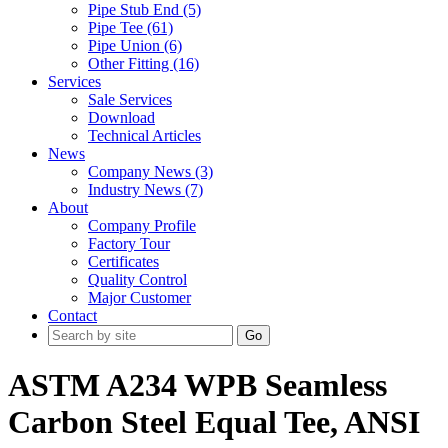
Pipe Stub End (5)
Pipe Tee (61)
Pipe Union (6)
Other Fitting (16)
Services
Sale Services
Download
Technical Articles
News
Company News (3)
Industry News (7)
About
Company Profile
Factory Tour
Certificates
Quality Control
Major Customer
Contact
Go
ASTM A234 WPB Seamless
Carbon Steel Equal Tee, ANSI