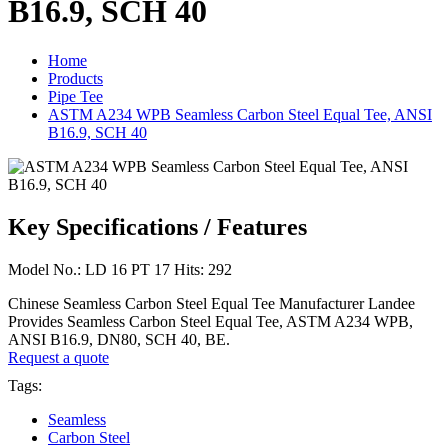
B16.9, SCH 40
Home
Products
Pipe Tee
ASTM A234 WPB Seamless Carbon Steel Equal Tee, ANSI
B16.9, SCH 40
Key Specifications / Features
Model No.: LD 16 PT 17 Hits: 292
Chinese Seamless Carbon Steel Equal Tee Manufacturer Landee
Provides Seamless Carbon Steel Equal Tee, ASTM A234 WPB,
ANSI B16.9, DN80, SCH 40, BE.
Request a quote
Tags:
Seamless
Carbon Steel