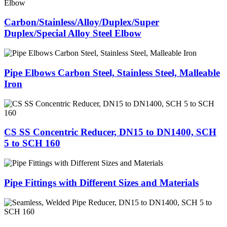
Carbon/Stainless/Alloy/Duplex/Super
Duplex/Special Alloy Steel Elbow
Pipe Elbows Carbon Steel, Stainless Steel, Malleable
Iron
CS SS Concentric Reducer, DN15 to DN1400, SCH
5 to SCH 160
Pipe Fittings with Different Sizes and Materials