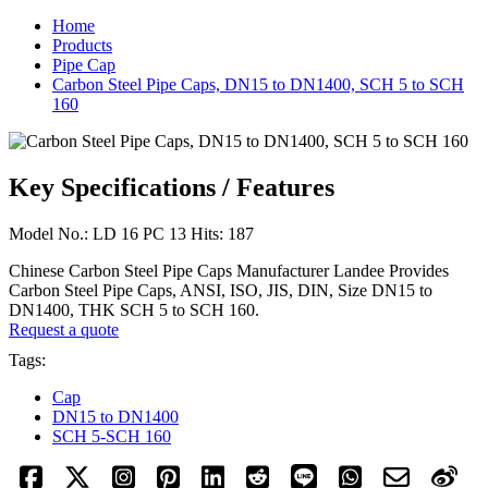
Home
Products
Pipe Cap
Carbon Steel Pipe Caps, DN15 to DN1400, SCH 5 to SCH
160
Key Specifications / Features
Model No.: LD 16 PC 13 Hits: 187
Chinese Carbon Steel Pipe Caps Manufacturer Landee Provides
Carbon Steel Pipe Caps, ANSI, ISO, JIS, DIN, Size DN15 to
DN1400, THK SCH 5 to SCH 160.
Request a quote
Tags:
Cap
DN15 to DN1400
SCH 5-SCH 160