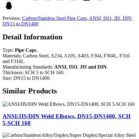
Previous:
Carbon/Stainless Steel Pipe Caps, ANSI, ISO, JIS, DIN,
DN15 to DN1400
Detail Information
Type:
Pipe Caps
.
Materials: Carbon Steel, A234, A105, A403, F304, F304L, F316
and F316L.
Manufacturing Standards:
ANSI
,
ISO
,
JIS and DIN
.
Thickness: SCH 5 to SCH 160.
Size: DN15 to DN1400.
Similar Products
ANSI/JIS/DIN Weld Elbows, DN15-DN1400, SCH
5-SCH 160