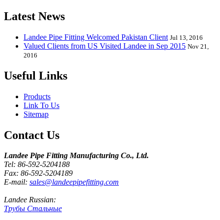
Latest News
Landee Pipe Fitting Welcomed Pakistan Client
Jul 13, 2016
Valued Clients from US Visited Landee in Sep 2015
Nov 21,
2016
Useful Links
Products
Link To Us
Sitemap
Contact Us
Landee Pipe Fitting Manufacturing Co., Ltd.
Tel: 86-592-5204188
Fax: 86-592-5204189
E-mail:
sales@landeepipefitting.com
Landee Russian:
Трубы Стальные