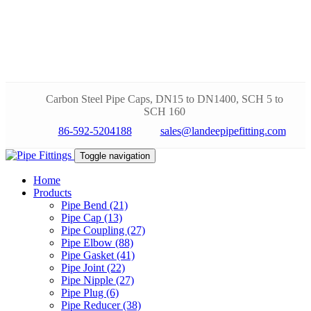
Carbon Steel Pipe Caps, DN15 to DN1400, SCH 5 to
SCH 160
86-592-5204188
sales@landeepipefitting.com
Toggle navigation
Home
Products
Pipe Bend (21)
Pipe Cap (13)
Pipe Coupling (27)
Pipe Elbow (88)
Pipe Gasket (41)
Pipe Joint (22)
Pipe Nipple (27)
Pipe Plug (6)
Pipe Reducer (38)