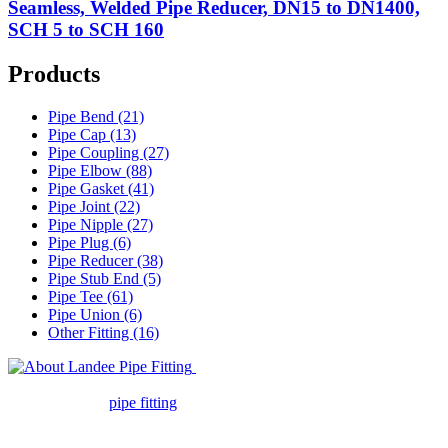
Seamless, Welded Pipe Reducer, DN15 to DN1400,
SCH 5 to SCH 160
Products
Pipe Bend (21)
Pipe Cap (13)
Pipe Coupling (27)
Pipe Elbow (88)
Pipe Gasket (41)
Pipe Joint (22)
Pipe Nipple (27)
Pipe Plug (6)
Pipe Reducer (38)
Pipe Stub End (5)
Pipe Tee (61)
Pipe Union (6)
Other Fitting (16)
Landee Pipe Fitting is a leading
company in pipe fitting industry. Landee satisfies your every
requirement for
pipe fitting
such as piping Bend, Cap, Coupling,
Elbow, Reducer, Stub End, Tee, Olet, Joint, Gasket etc. And we
release one new model every month.