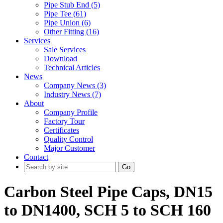
Pipe Stub End (5)
Pipe Tee (61)
Pipe Union (6)
Other Fitting (16)
Services
Sale Services
Download
Technical Articles
News
Company News (3)
Industry News (7)
About
Company Profile
Factory Tour
Certificates
Quality Control
Major Customer
Contact
Go
Carbon Steel Pipe Caps, DN15
to DN1400, SCH 5 to SCH 160