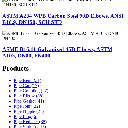
ASTM A234 WPB Carbon Steel 90D Elbows, ANSI
B16.9, DN150, SCH STD
ASME B16.11 Galvanized 45D Elbows, ASTM
A105, DN80, PN400
Products
Pipe Bend (21)
Pipe Cap (13)
Pipe Coupling (27)
Pipe Elbow (88)
Pipe Gasket (41)
Pipe Joint (22)
Pipe Nipple (27)
Pipe Plug (6)
Pipe Reducer (38)
Pipe Stub End (5)