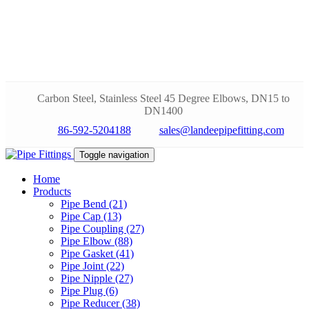
Carbon Steel, Stainless Steel 45 Degree Elbows, DN15 to
DN1400
86-592-5204188
sales@landeepipefitting.com
Toggle navigation
Home
Products
Pipe Bend (21)
Pipe Cap (13)
Pipe Coupling (27)
Pipe Elbow (88)
Pipe Gasket (41)
Pipe Joint (22)
Pipe Nipple (27)
Pipe Plug (6)
Pipe Reducer (38)