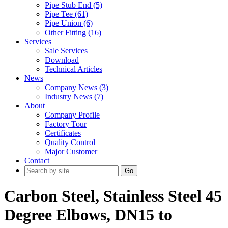
Pipe Stub End (5)
Pipe Tee (61)
Pipe Union (6)
Other Fitting (16)
Services
Sale Services
Download
Technical Articles
News
Company News (3)
Industry News (7)
About
Company Profile
Factory Tour
Certificates
Quality Control
Major Customer
Contact
Go
Carbon Steel, Stainless Steel 45
Degree Elbows, DN15 to