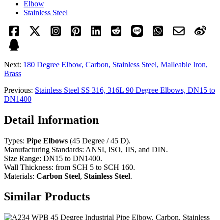
Elbow
Stainless Steel
Next:
180 Degree Elbow, Carbon, Stainless Steel, Malleable Iron,
Brass
Previous:
Stainless Steel SS 316, 316L 90 Degree Elbows, DN15 to
DN1400
Detail Information
Types:
Pipe Elbows
(45 Degree / 45 D).
Manufacturing Standards: ANSI, ISO, JIS, and DIN.
Size Range: DN15 to DN1400.
Wall Thickness: from SCH 5 to SCH 160.
Materials:
Carbon Steel
,
Stainless Steel
.
Similar Products