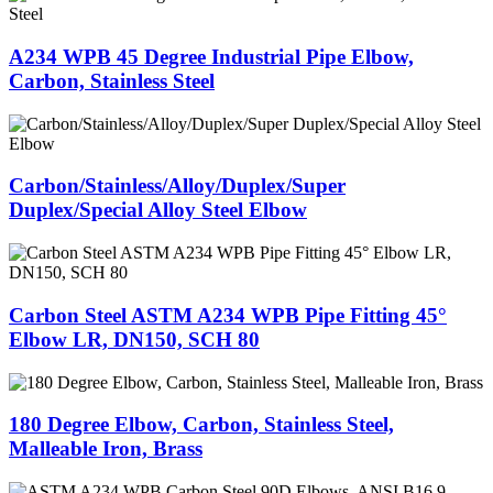
A234 WPB 45 Degree Industrial Pipe Elbow,
Carbon, Stainless Steel
Carbon/Stainless/Alloy/Duplex/Super
Duplex/Special Alloy Steel Elbow
Carbon Steel ASTM A234 WPB Pipe Fitting 45°
Elbow LR, DN150, SCH 80
180 Degree Elbow, Carbon, Stainless Steel,
Malleable Iron, Brass