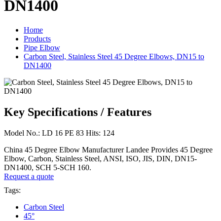
DN1400
Home
Products
Pipe Elbow
Carbon Steel, Stainless Steel 45 Degree Elbows, DN15 to
DN1400
Key Specifications / Features
Model No.: LD 16 PE 83 Hits: 124
China 45 Degree Elbow Manufacturer Landee Provides 45 Degree
Elbow, Carbon, Stainless Steel, ANSI, ISO, JIS, DIN, DN15-
DN1400, SCH 5-SCH 160.
Request a quote
Tags:
Carbon Steel
45°