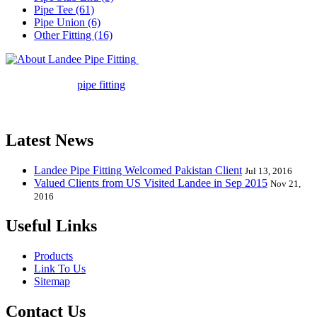
Pipe Tee (61)
Pipe Union (6)
Other Fitting (16)
Landee Pipe Fitting is a leading
company in pipe fitting industry. Landee satisfies your every
requirement for
pipe fitting
such as piping Bend, Cap, Coupling,
Elbow, Reducer, Stub End, Tee, Olet, Joint, Gasket etc. And we
release one new model every month.
Latest News
Landee Pipe Fitting Welcomed Pakistan Client
Jul 13, 2016
Valued Clients from US Visited Landee in Sep 2015
Nov 21,
2016
Useful Links
Products
Link To Us
Sitemap
Contact Us