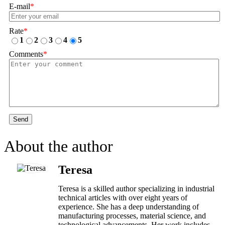
E-mail
*
Rate
*
1
2
3
4
5
Comments
*
Send
About the author
Teresa
Teresa is a skilled author specializing in industrial
technical articles with over eight years of
experience. She has a deep understanding of
manufacturing processes, material science, and
technological advancements. Her work includes