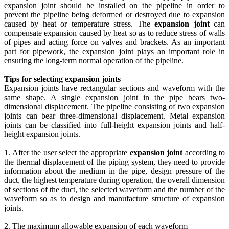
expansion joint should be installed on the pipeline in order to
prevent the pipeline being deformed or destroyed due to expansion
caused by heat or temperature stress. The
expansion joint
can
compensate expansion caused by heat so as to reduce stress of walls
of pipes and acting force on valves and brackets. As an important
part for pipework, the expansion joint plays an important role in
ensuring the long-term normal operation of the pipeline.
Tips for selecting expansion joints
Expansion joints have rectangular sections and waveform with the
same shape. A single expansion joint in the pipe bears two-
dimensional displacement. The pipeline consisting of two expansion
joints can bear three-dimensional displacement. Metal expansion
joints can be classified into full-height expansion joints and half-
height expansion joints.
1. After the user select the appropriate
expansion joint
according to
the thermal displacement of the piping system, they need to provide
information about the medium in the pipe, design pressure of the
duct, the highest temperature during operation, the overall dimension
of sections of the duct, the selected waveform and the number of the
waveform so as to design and manufacture structure of expansion
joints.
2. The maximum allowable expansion of each waveform