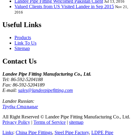
Landee Pipe Fitting Welcomed Pakistan Client
Jul 13, 2016
Valued Clients from US Visited Landee in Sep 2015
Nov 21,
2016
Useful Links
Products
Link To Us
Sitemap
Contact Us
Landee Pipe Fitting Manufacturing Co., Ltd.
Tel: 86-592-5204188
Fax: 86-592-5204189
E-mail:
sales@landeepipefitting.com
Landee Russian:
Трубы Стальные
All Right Reserved © Landee Pipe Fitting Manufacturing Co., Ltd.
Privacy Policy
|
Terms of Service
|
sitemap
Links
:
China Pipe Fittings
,
Steel Pipe Factory
,
LDPE Pipe