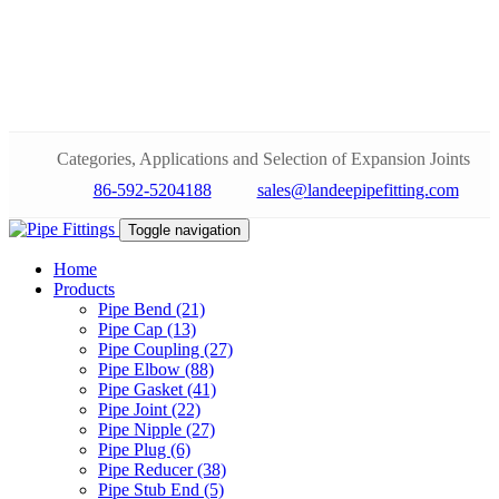
Categories, Applications and Selection of Expansion Joints
86-592-5204188
sales@landeepipefitting.com
Toggle navigation
Home
Products
Pipe Bend (21)
Pipe Cap (13)
Pipe Coupling (27)
Pipe Elbow (88)
Pipe Gasket (41)
Pipe Joint (22)
Pipe Nipple (27)
Pipe Plug (6)
Pipe Reducer (38)
Pipe Stub End (5)