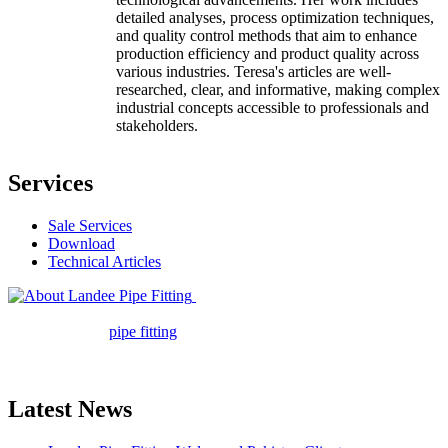
detailed analyses, process optimization techniques,
and quality control methods that aim to enhance
production efficiency and product quality across
various industries. Teresa's articles are well-
researched, clear, and informative, making complex
industrial concepts accessible to professionals and
stakeholders.
Services
Sale Services
Download
Technical Articles
Landee Pipe Fitting is a leading
company in pipe fitting industry. Landee satisfies your every
requirement for
pipe fitting
such as piping Bend, Cap, Coupling,
Elbow, Reducer, Stub End, Tee, Olet, Joint, Gasket etc. And we
release one new model every month.
Latest News