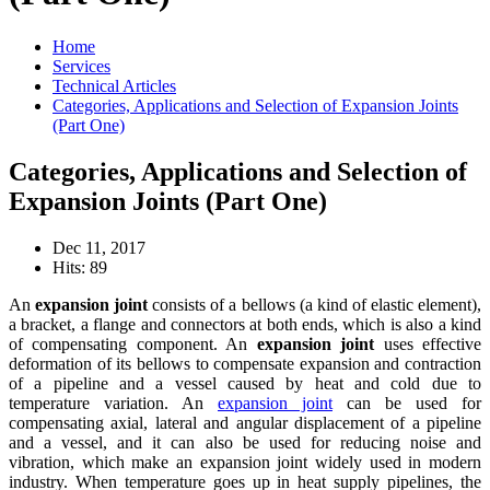
Home
Services
Technical Articles
Categories, Applications and Selection of Expansion Joints
(Part One)
Categories, Applications and Selection of
Expansion Joints (Part One)
Dec 11, 2017
Hits: 89
An
expansion joint
consists of a bellows (a kind of elastic element),
a bracket, a flange and connectors at both ends, which is also a kind
of compensating component. An
expansion joint
uses effective
deformation of its bellows to compensate expansion and contraction
of a pipeline and a vessel caused by heat and cold due to
temperature variation. An
expansion joint
can be used for
compensating axial, lateral and angular displacement of a pipeline
and a vessel, and it can also be used for reducing noise and
vibration, which make an expansion joint widely used in modern
industry. When temperature goes up in heat supply pipelines, the