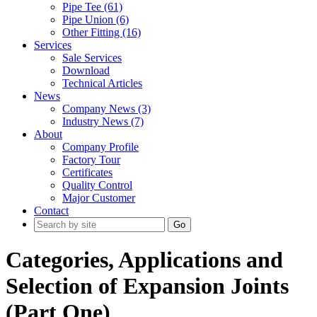
Pipe Tee (61)
Pipe Union (6)
Other Fitting (16)
Services
Sale Services
Download
Technical Articles
News
Company News (3)
Industry News (7)
About
Company Profile
Factory Tour
Certificates
Quality Control
Major Customer
Contact
Go
Categories, Applications and
Selection of Expansion Joints
(Part One)