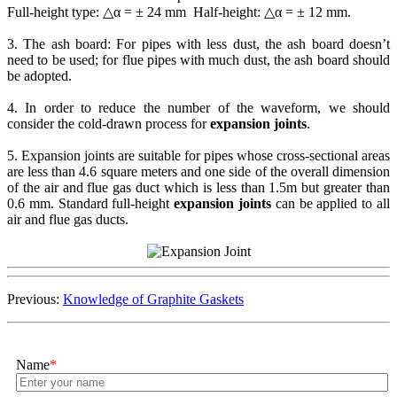
Full-height type: △α = ± 24 mm Half-height: △α = ± 12 mm.
3. The ash board: For pipes with less dust, the ash board doesn’t
need to be used; for flue pipes with much dust, the ash board should
be adopted.
4. In order to reduce the number of the waveform, we should
consider the cold-drawn process for
expansion joints
.
5. Expansion joints are suitable for pipes whose cross-sectional areas
are less than 4.6 square meters and one side of the overall dimension
of the air and flue gas duct which is less than 1.5m but greater than
0.6 mm. Standard full-height
expansion joints
can be applied to all
air and flue gas ducts.
Previous:
Knowledge of Graphite Gaskets
Name
*