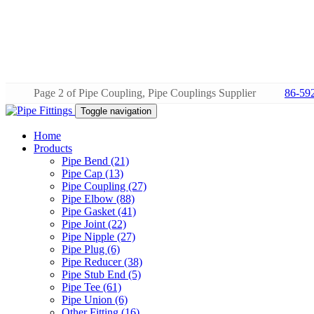
Page 2 of Pipe Coupling, Pipe Couplings Supplier
86-59
Toggle navigation
Home
Products
Pipe Bend (21)
Pipe Cap (13)
Pipe Coupling (27)
Pipe Elbow (88)
Pipe Gasket (41)
Pipe Joint (22)
Pipe Nipple (27)
Pipe Plug (6)
Pipe Reducer (38)
Pipe Stub End (5)
Pipe Tee (61)
Pipe Union (6)
Other Fitting (16)