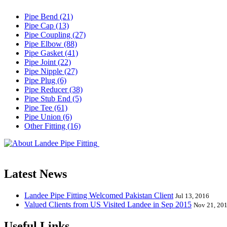
Pipe Bend (21)
Pipe Cap (13)
Pipe Coupling (27)
Pipe Elbow (88)
Pipe Gasket (41)
Pipe Joint (22)
Pipe Nipple (27)
Pipe Plug (6)
Pipe Reducer (38)
Pipe Stub End (5)
Pipe Tee (61)
Pipe Union (6)
Other Fitting (16)
Landee Pipe Fitting is a leading company
End, Tee, Olet, Joint, Gasket etc. And we release one new model eve
Latest News
Landee Pipe Fitting Welcomed Pakistan Client
Jul 13, 2016
Valued Clients from US Visited Landee in Sep 2015
Nov 21, 20
Useful Links