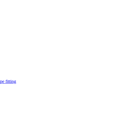
pe fitting
such as piping Bend, Cap, Coupling, Elbow, Reducer, Stub