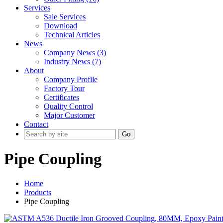
Services
Sale Services
Download
Technical Articles
News
Company News (3)
Industry News (7)
About
Company Profile
Factory Tour
Certificates
Quality Control
Major Customer
Contact
Go
Pipe Coupling
Home
Products
Pipe Coupling