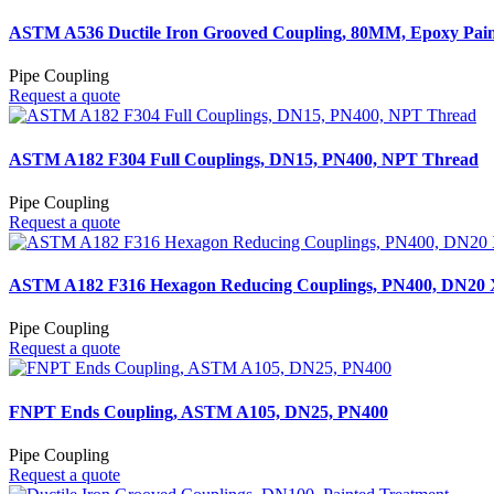
ASTM A536 Ductile Iron Grooved Coupling, 80MM, Epoxy Pain
Pipe Coupling
Request a quote
ASTM A182 F304 Full Couplings, DN15, PN400, NPT Thread
Pipe Coupling
Request a quote
ASTM A182 F316 Hexagon Reducing Couplings, PN400, DN20
Pipe Coupling
Request a quote
FNPT Ends Coupling, ASTM A105, DN25, PN400
Pipe Coupling
Request a quote