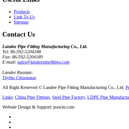
Products
Link To Us
Sitemap
Contact Us
Landee Pipe Fitting Manufacturing Co., Ltd.
Tel: 86-592-5204188
Fax: 86-592-5204189
E-mail:
sales@landeepipefitting.com
Landee Russian:
Трубы Стальные
All Right Reserved © Landee Pipe Fitting Manufacturing Co., Ltd.
P
Links
:
China Pipe Fittings
,
Steel Pipe Factory
,
LDPE Pipe Manufactu
Website Design & Support: jeawin.com