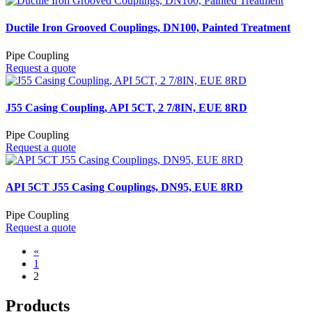
Ductile Iron Grooved Couplings, DN100, Painted Treatment
Pipe Coupling
Request a quote
J55 Casing Coupling, API 5CT, 2 7/8IN, EUE 8RD
Pipe Coupling
Request a quote
API 5CT J55 Casing Couplings, DN95, EUE 8RD
Pipe Coupling
Request a quote
«
1
2
Products