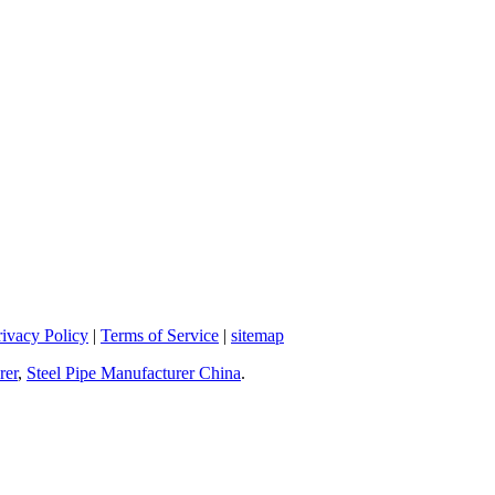
rivacy Policy
|
Terms of Service
|
sitemap
rer
,
Steel Pipe Manufacturer China
.