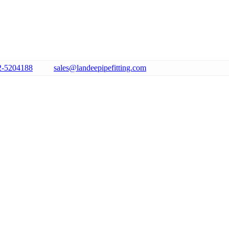
2-5204188
sales@landeepipefitting.com