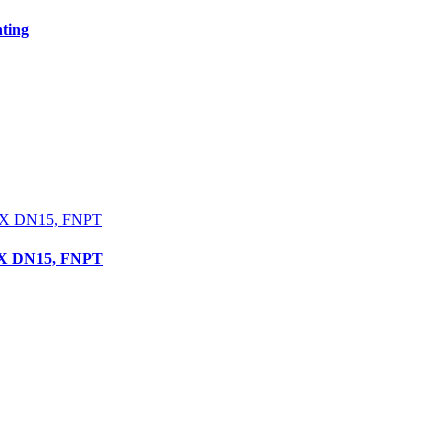
ting
 X DN15, FNPT