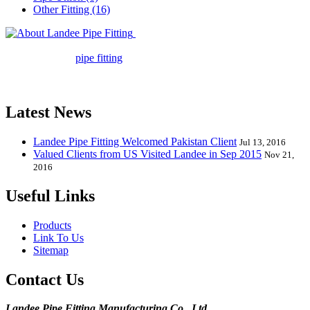
Other Fitting (16)
Landee Pipe Fitting is a leading
company in pipe fitting industry. Landee satisfies your every
requirement for
pipe fitting
such as piping Bend, Cap, Coupling,
Elbow, Reducer, Stub End, Tee, Olet, Joint, Gasket etc. And we
release one new model every month.
Latest News
Landee Pipe Fitting Welcomed Pakistan Client
Jul 13, 2016
Valued Clients from US Visited Landee in Sep 2015
Nov 21,
2016
Useful Links
Products
Link To Us
Sitemap
Contact Us
Landee Pipe Fitting Manufacturing Co., Ltd.