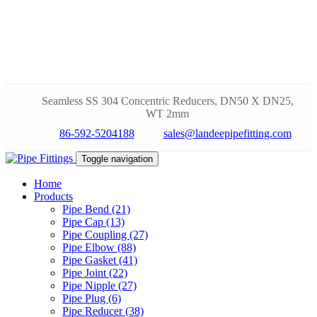
Seamless SS 304 Concentric Reducers, DN50 X DN25,
WT 2mm
86-592-5204188
sales@landeepipefitting.com
Toggle navigation
Home
Products
Pipe Bend (21)
Pipe Cap (13)
Pipe Coupling (27)
Pipe Elbow (88)
Pipe Gasket (41)
Pipe Joint (22)
Pipe Nipple (27)
Pipe Plug (6)
Pipe Reducer (38)