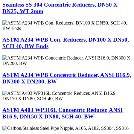
Seamless SS 304 Concentric Reducers, DN50 X
DN25, WT 2mm
ASTM A234 WPB Con. Reducers, DN100 X DN50,
SCH 40, BW Ends
ASTM A234 WPB Concentric Reducer, ANSI B16.9,
DN300 X DN200, BW
ASTM A403 WP316L Concentric Reducer, ANSI
B16.9, DN150 X DN80, SCH 40, BW