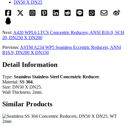
DN50 X DN25
Next:
A420 WPL6 LTCS Concentric Reducers, ANSI B16.9, SCH
20, DN250 X DN200
Previous:
ASTM A234 WP5 Seamless Eccentric Reducers, ANSI
B16.9, DN200 X DN150
Detail Information
Type:
Seamless Stainless Steel Concentric Reducer
.
Material:
SS 304
.
Size: DN50 X DN25.
Wall Thickness: 2mm.
Similar Products