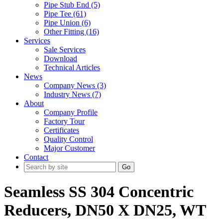
Pipe Stub End (5)
Pipe Tee (61)
Pipe Union (6)
Other Fitting (16)
Services
Sale Services
Download
Technical Articles
News
Company News (3)
Industry News (7)
About
Company Profile
Factory Tour
Certificates
Quality Control
Major Customer
Contact
Go
Seamless SS 304 Concentric
Reducers, DN50 X DN25, WT