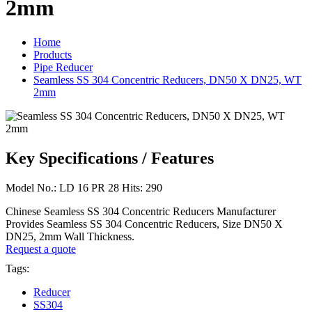
2mm
Home
Products
Pipe Reducer
Seamless SS 304 Concentric Reducers, DN50 X DN25, WT
2mm
Key Specifications / Features
Model No.: LD 16 PR 28 Hits: 290
Chinese Seamless SS 304 Concentric Reducers Manufacturer
Provides Seamless SS 304 Concentric Reducers, Size DN50 X
DN25, 2mm Wall Thickness.
Request a quote
Tags:
Reducer
SS304