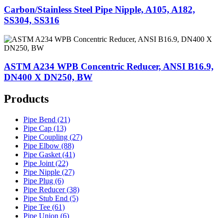
Carbon/Stainless Steel Pipe Nipple, A105, A182,
SS304, SS316
ASTM A234 WPB Concentric Reducer, ANSI B16.9,
DN400 X DN250, BW
Products
Pipe Bend (21)
Pipe Cap (13)
Pipe Coupling (27)
Pipe Elbow (88)
Pipe Gasket (41)
Pipe Joint (22)
Pipe Nipple (27)
Pipe Plug (6)
Pipe Reducer (38)
Pipe Stub End (5)
Pipe Tee (61)
Pipe Union (6)