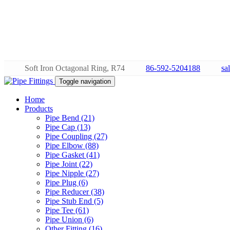
Soft Iron Octagonal Ring, R74
86-592-5204188
sa
Toggle navigation
Home
Products
Pipe Bend (21)
Pipe Cap (13)
Pipe Coupling (27)
Pipe Elbow (88)
Pipe Gasket (41)
Pipe Joint (22)
Pipe Nipple (27)
Pipe Plug (6)
Pipe Reducer (38)
Pipe Stub End (5)
Pipe Tee (61)
Pipe Union (6)
Other Fitting (16)