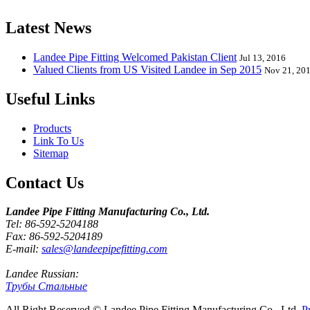
Latest News
Landee Pipe Fitting Welcomed Pakistan Client
Jul 13, 2016
Valued Clients from US Visited Landee in Sep 2015
Nov 21, 20
Useful Links
Products
Link To Us
Sitemap
Contact Us
Landee Pipe Fitting Manufacturing Co., Ltd.
Tel: 86-592-5204188
Fax: 86-592-5204189
E-mail:
sales@landeepipefitting.com
Landee Russian:
Трубы Стальные
All Right Reserved © Landee Pipe Fitting Manufacturing Co., Ltd.
P