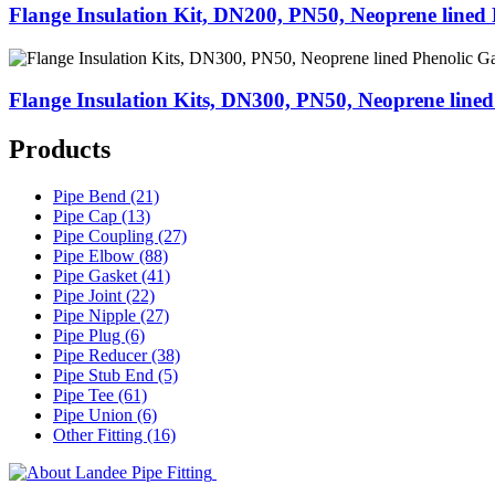
Flange Insulation Kit, DN200, PN50, Neoprene lined 
Flange Insulation Kits, DN300, PN50, Neoprene lined
Products
Pipe Bend (21)
Pipe Cap (13)
Pipe Coupling (27)
Pipe Elbow (88)
Pipe Gasket (41)
Pipe Joint (22)
Pipe Nipple (27)
Pipe Plug (6)
Pipe Reducer (38)
Pipe Stub End (5)
Pipe Tee (61)
Pipe Union (6)
Other Fitting (16)
Landee Pipe Fitting is a leading company
End, Tee, Olet, Joint, Gasket etc. And we release one new model eve