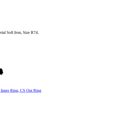
al Soft Iron, Size R74.
Inner Ring, CS Out Ring