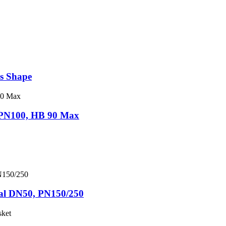
ns Shape
I PN100, HB 90 Max
nal DN50, PN150/250