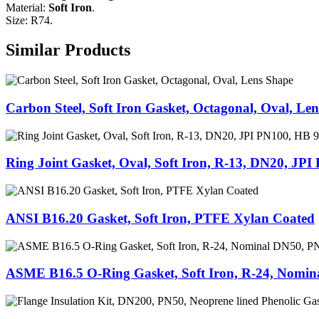
Material:
Soft Iron
.
Size: R74.
Similar Products
Carbon Steel, Soft Iron Gasket, Octagonal, Oval, Le
Ring Joint Gasket, Oval, Soft Iron, R-13, DN20, JP
ANSI B16.20 Gasket, Soft Iron, PTFE Xylan Coated
ASME B16.5 O-Ring Gasket, Soft Iron, R-24, Nomi