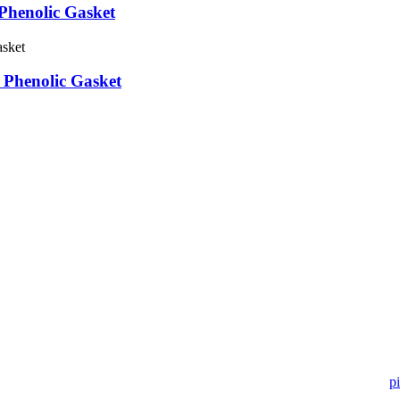
Phenolic Gasket
 Phenolic Gasket
 in pipe fitting industry. Landee satisfies your every requirement for
pi
ry month.