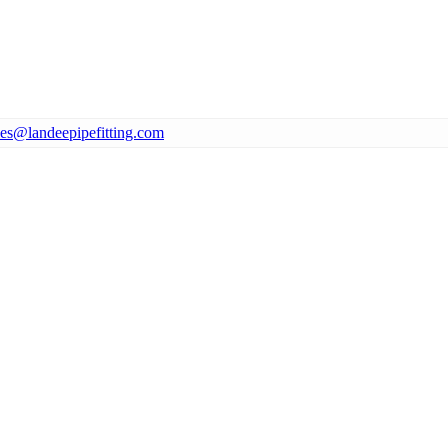
les@landeepipefitting.com