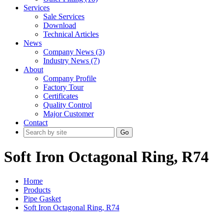
Services
Sale Services
Download
Technical Articles
News
Company News (3)
Industry News (7)
About
Company Profile
Factory Tour
Certificates
Quality Control
Major Customer
Contact
Go
Soft Iron Octagonal Ring, R74
Home
Products
Pipe Gasket
Soft Iron Octagonal Ring, R74