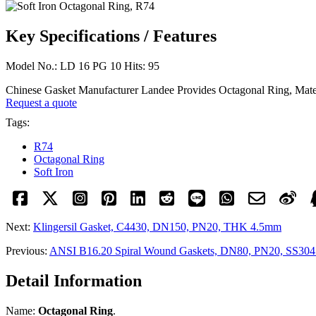
Key Specifications / Features
Model No.: LD 16 PG 10 Hits: 95
Chinese Gasket Manufacturer Landee Provides Octagonal Ring, Materi
Request a quote
Tags:
R74
Octagonal Ring
Soft Iron
Next:
Klingersil Gasket, C4430, DN150, PN20, THK 4.5mm
Previous:
ANSI B16.20 Spiral Wound Gaskets, DN80, PN20, SS304 
Detail Information
Name:
Octagonal Ring
.