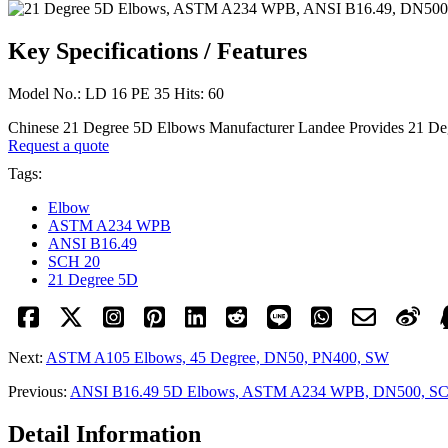
Key Specifications / Features
Model No.: LD 16 PE 35 Hits: 60
Chinese 21 Degree 5D Elbows Manufacturer Landee Provides 21
Request a quote
Tags:
Elbow
ASTM A234 WPB
ANSI B16.49
SCH 20
21 Degree 5D
Next:
ASTM A105 Elbows, 45 Degree, DN50, PN400, SW
Previous:
ANSI B16.49 5D Elbows, ASTM A234 WPB, DN500, S
Detail Information