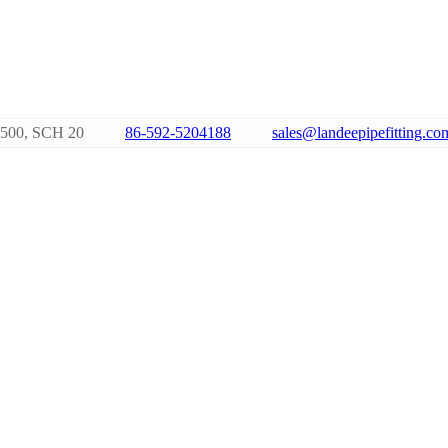
500, SCH 20
86-592-5204188
sales@landeepipefitting.co