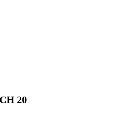
SCH 20