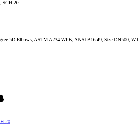
 Degree 5D Elbows, ASTM A234 WPB, ANSI B16.49, Size DN500, WT
CH 20