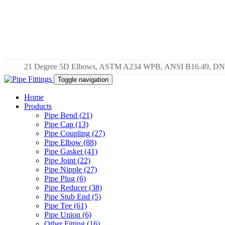
21 Degree 5D Elbows, ASTM A234 WPB, ANSI B16.49, DN
Toggle navigation
Home
Products
Pipe Bend (21)
Pipe Cap (13)
Pipe Coupling (27)
Pipe Elbow (88)
Pipe Gasket (41)
Pipe Joint (22)
Pipe Nipple (27)
Pipe Plug (6)
Pipe Reducer (38)
Pipe Stub End (5)
Pipe Tee (61)
Pipe Union (6)
Other Fitting (16)