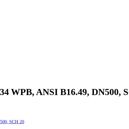
34 WPB, ANSI B16.49, DN500, 
500, SCH 20