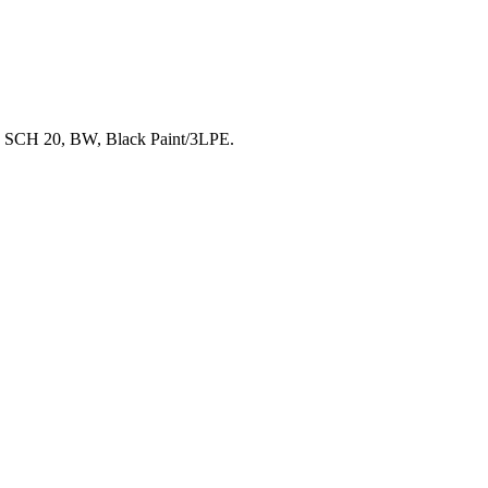
 SCH 20, BW, Black Paint/3LPE.