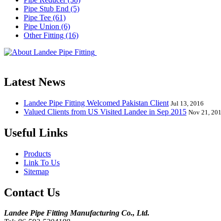
Pipe Stub End (5)
Pipe Tee (61)
Pipe Union (6)
Other Fitting (16)
Landee Pipe Fitting is a leading company
End, Tee, Olet, Joint, Gasket etc. And we release one new model eve
Latest News
Landee Pipe Fitting Welcomed Pakistan Client
Jul 13, 2016
Valued Clients from US Visited Landee in Sep 2015
Nov 21, 20
Useful Links
Products
Link To Us
Sitemap
Contact Us
Landee Pipe Fitting Manufacturing Co., Ltd.