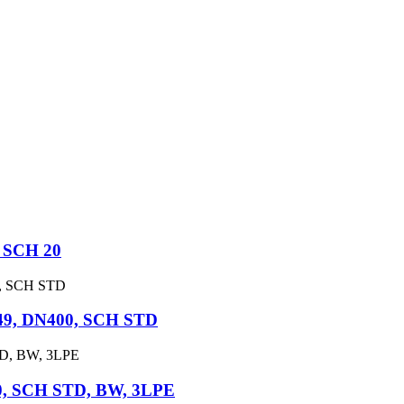
 SCH 20
49, DN400, SCH STD
0, SCH STD, BW, 3LPE