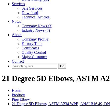
Services
Sale Services
Download
Technical Articles
News
Company News (3)
Industry News (7)
About
Company Profile
Factory Tour
Certificates
Quality Control
Major Customer
Contact
Go
21 Degree 5D Elbows, ASTM A2
Home
Products
Pipe Elbow
21 Degree 5D Elbows, ASTM A234 WPB, ANSI B16.49, DN