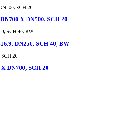
, DN700 X DN500, SCH 20
16.9, DN250, SCH 40, BW
0 X DN700, SCH 20