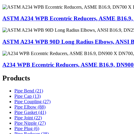
ASTM A234 WPB Eccentric Reducers, ASME B16.9
ASTM A234 WPB 90D Long Radius Elbows, ANSI B
A234 WPB Eccentric Reducers, ASME B16.9, DN90
Products
Pipe Bend (21)
Pipe Cap (13)
Pipe Coupling (27)
Pipe Elbow (88)
Pipe Gasket (41)
Pipe Joint (22)
Pipe Nipple (27)
Pipe Plug (6)
Pipe Reducer (38)