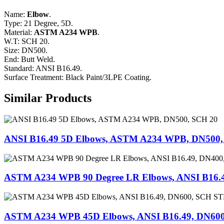
Name:
Elbow
.
Type: 21 Degree, 5D.
Material:
ASTM A234 WPB
.
W.T: SCH 20.
Size: DN500.
End: Butt Weld.
Standard: ANSI B16.49.
Surface Treatment: Black Paint/3LPE Coating.
Similar Products
ANSI B16.49 5D Elbows, ASTM A234 WPB, DN500,
ASTM A234 WPB 90 Degree LR Elbows, ANSI B16.
ASTM A234 WPB 45D Elbows, ANSI B16.49, DN60