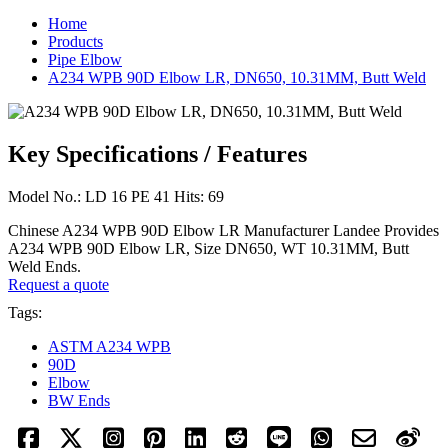
Home
Products
Pipe Elbow
A234 WPB 90D Elbow LR, DN650, 10.31MM, Butt Weld
Key Specifications / Features
Model No.: LD 16 PE 41 Hits: 69
Chinese A234 WPB 90D Elbow LR Manufacturer Landee Provides
A234 WPB 90D Elbow LR, Size DN650, WT 10.31MM, Butt
Weld Ends.
Request a quote
Tags:
ASTM A234 WPB
90D
Elbow
BW Ends