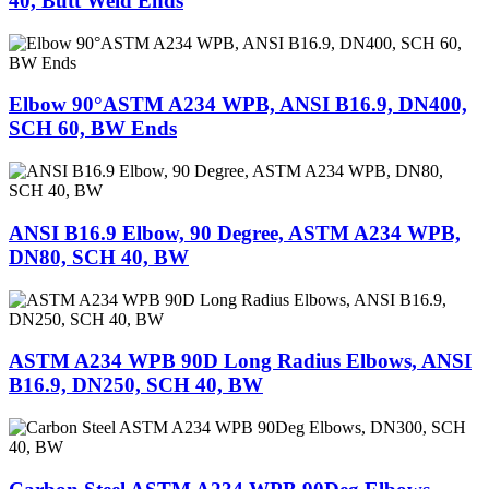
40, Butt Weld Ends
Elbow 90°ASTM A234 WPB, ANSI B16.9, DN400,
SCH 60, BW Ends
ANSI B16.9 Elbow, 90 Degree, ASTM A234 WPB,
DN80, SCH 40, BW
ASTM A234 WPB 90D Long Radius Elbows, ANSI
B16.9, DN250, SCH 40, BW