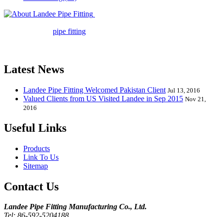
Landee Pipe Fitting is a leading
company in pipe fitting industry. Landee satisfies your every
requirement for
pipe fitting
such as piping Bend, Cap, Coupling,
Elbow, Reducer, Stub End, Tee, Olet, Joint, Gasket etc. And we
release one new model every month.
Latest News
Landee Pipe Fitting Welcomed Pakistan Client
Jul 13, 2016
Valued Clients from US Visited Landee in Sep 2015
Nov 21,
2016
Useful Links
Products
Link To Us
Sitemap
Contact Us
Landee Pipe Fitting Manufacturing Co., Ltd.
Tel: 86-592-5204188