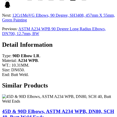
Next:
12Cr1MoVG Elbows, 90 Degree, SH3408, 457mm X 55mm,
Green Painting
Previous:
ASTM A234 WPB 90 Degree Long Radius Elbows,
DN700, 12.7mm, BW
Detail Information
Type:
90D Elbow LR
.
Material:
A234 WPB
.
WT.: 10.31MM.
Size: DN650.
End: Butt Weld.
Similar Products
45D & 90D Elbows, ASTM A234 WPB, DN80, SCH