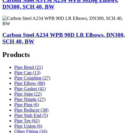
Carbon Steel ASTM A234 WPB 90Deg Elbows,
DN300, SCH 40, BW
Carbon Steel A234 WPB 90D LR Elbows, DN300,
SCH 40, BW
Products
Pipe Bend (21)
Pipe Cap (13)
Pipe Coupling (27)
Pipe Elbow (88)
Pipe Gasket (41)
Pipe Joint (22)
Pipe Nipple (27)
Pipe Plug (6)
Pipe Reducer (38)
Pipe Stub End (5)
Pipe Tee (61)
Pipe Union (6)
Other Fitting (16)