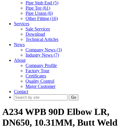
Pipe Stub End (5)
Pipe Tee (61)
Pipe Union (6)
Other Fitting (16)
Services
Sale Services
Download
Technical Articles
News
Company News (3)
Industry News (7)
About
Company Profile
Factory Tour
Certificates
Quality Control
Major Customer
Contact
Go
A234 WPB 90D Elbow LR,
DN650, 10.31MM, Butt Weld