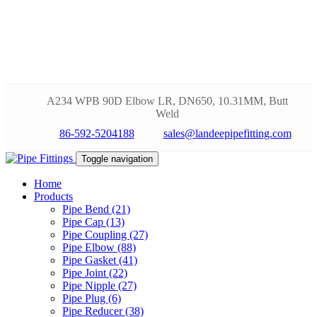
A234 WPB 90D Elbow LR, DN650, 10.31MM, Butt
Weld
86-592-5204188
sales@landeepipefitting.com
Toggle navigation
Home
Products
Pipe Bend (21)
Pipe Cap (13)
Pipe Coupling (27)
Pipe Elbow (88)
Pipe Gasket (41)
Pipe Joint (22)
Pipe Nipple (27)
Pipe Plug (6)
Pipe Reducer (38)