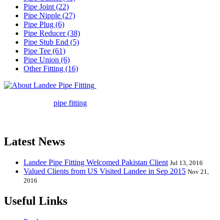
Pipe Joint (22)
Pipe Nipple (27)
Pipe Plug (6)
Pipe Reducer (38)
Pipe Stub End (5)
Pipe Tee (61)
Pipe Union (6)
Other Fitting (16)
Landee Pipe Fitting is a leading
company in pipe fitting industry. Landee satisfies your every
requirement for
pipe fitting
such as piping Bend, Cap, Coupling,
Elbow, Reducer, Stub End, Tee, Olet, Joint, Gasket etc. And we
release one new model every month.
Latest News
Landee Pipe Fitting Welcomed Pakistan Client
Jul 13, 2016
Valued Clients from US Visited Landee in Sep 2015
Nov 21,
2016
Useful Links