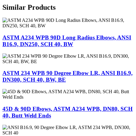
Similar Products
ASTM A234 WPB 90D Long Radius Elbows, ANSI
B16.9, DN250, SCH 40, BW
ASTM 234 WPB 90 Degree Elbow LR, ANSI B16.9,
DN300, SCH 40, BW, BE
45D & 90D Elbows, ASTM A234 WPB, DN80, SCH
40, Butt Weld Ends