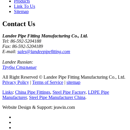
Products
Link To Us
Sitemap
Contact Us
Landee Pipe Fitting Manufacturing Co., Ltd.
Tel: 86-592-5204188
Fax: 86-592-5204189
E-mail:
sales@landeepipefitting.com
Landee Russian:
Трубы Стальные
All Right Reserved © Landee Pipe Fitting Manufacturing Co., Ltd.
Privacy Policy
|
Terms of Service
|
sitemap
Links
:
China Pipe Fittings
,
Steel Pipe Factory
,
LDPE Pipe
Manufacturer
,
Steel Pipe Manufacturer China
.
Website Design & Support: jeawin.com