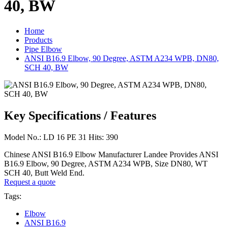
40, BW
Home
Products
Pipe Elbow
ANSI B16.9 Elbow, 90 Degree, ASTM A234 WPB, DN80,
SCH 40, BW
Key Specifications / Features
Model No.: LD 16 PE 31 Hits: 390
Chinese ANSI B16.9 Elbow Manufacturer Landee Provides ANSI
B16.9 Elbow, 90 Degree, ASTM A234 WPB, Size DN80, WT
SCH 40, Butt Weld End.
Request a quote
Tags:
Elbow
ANSI B16.9