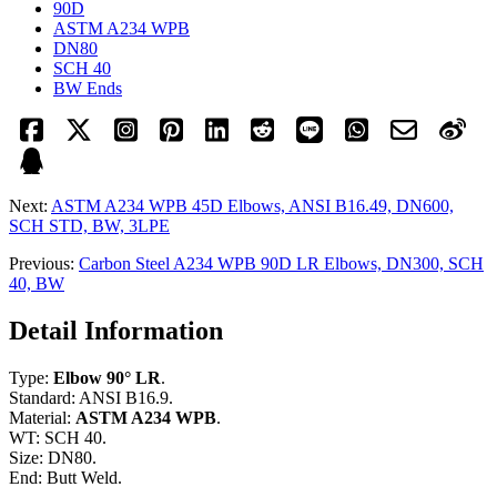
90D
ASTM A234 WPB
DN80
SCH 40
BW Ends
Next:
ASTM A234 WPB 45D Elbows, ANSI B16.49, DN600,
SCH STD, BW, 3LPE
Previous:
Carbon Steel A234 WPB 90D LR Elbows, DN300, SCH
40, BW
Detail Information
Type:
Elbow 90° LR
.
Standard: ANSI B16.9.
Material:
ASTM A234 WPB
.
WT: SCH 40.
Size: DN80.
End: Butt Weld.