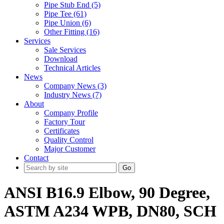
Pipe Stub End (5)
Pipe Tee (61)
Pipe Union (6)
Other Fitting (16)
Services
Sale Services
Download
Technical Articles
News
Company News (3)
Industry News (7)
About
Company Profile
Factory Tour
Certificates
Quality Control
Major Customer
Contact
Go
ANSI B16.9 Elbow, 90 Degree,
ASTM A234 WPB, DN80, SCH