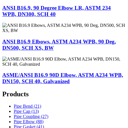
ANSI B16.9, 90 Degree Elbow LR, ASTM 234
WPB, DN300, SCH 40
ANSI B16.9 Elbows, ASTM A234 WPB, 90 Deg,
DN500, SCH XS, BW
ASME/ANSI B16.9 90D Elbow, ASTM A234 WPB,
DN150, SCH 40, Galvanized
Products
Pipe Bend (21)
Pipe Cap (13)
Pipe Coupling (27)
Pipe Elbow (88)
Pipe Gasket (41)