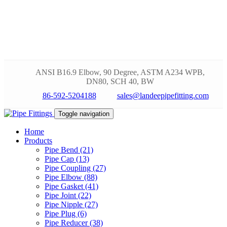
ANSI B16.9 Elbow, 90 Degree, ASTM A234 WPB,
DN80, SCH 40, BW
86-592-5204188
sales@landeepipefitting.com
Toggle navigation
Home
Products
Pipe Bend (21)
Pipe Cap (13)
Pipe Coupling (27)
Pipe Elbow (88)
Pipe Gasket (41)
Pipe Joint (22)
Pipe Nipple (27)
Pipe Plug (6)
Pipe Reducer (38)