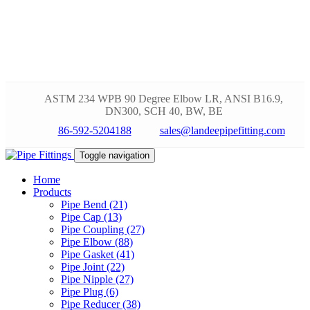
ASTM 234 WPB 90 Degree Elbow LR, ANSI B16.9,
DN300, SCH 40, BW, BE
86-592-5204188
sales@landeepipefitting.com
Toggle navigation
Home
Products
Pipe Bend (21)
Pipe Cap (13)
Pipe Coupling (27)
Pipe Elbow (88)
Pipe Gasket (41)
Pipe Joint (22)
Pipe Nipple (27)
Pipe Plug (6)
Pipe Reducer (38)