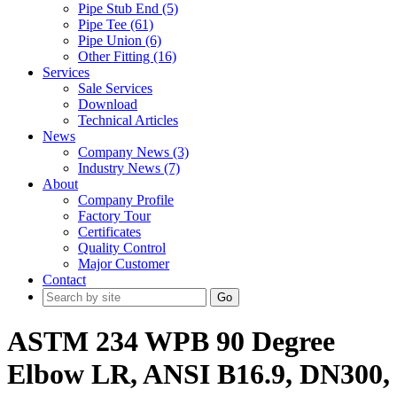
Pipe Stub End (5)
Pipe Tee (61)
Pipe Union (6)
Other Fitting (16)
Services
Sale Services
Download
Technical Articles
News
Company News (3)
Industry News (7)
About
Company Profile
Factory Tour
Certificates
Quality Control
Major Customer
Contact
Go
ASTM 234 WPB 90 Degree
Elbow LR, ANSI B16.9, DN300,