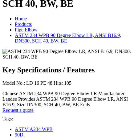
SCH 40, BW, BE
Home
Products
Pipe Elbow
ASTM 234 WPB 90 Degree Elbow LR, ANSI B16.9,
DN300, SCH 40, BW, BE
Key Specifications / Features
Model No.: LD 16 PE 48 Hits: 105
Chinese ASTM 234 WPB 90 Degree Elbow LR Manufacturer
Landee Provides ASTM 234 WPB 90 Degree Elbow LR, ANSI
B16.9, Size DN300, SCH 40, BW, BE Ends.
Request a quote
Tags:
ASTM A234 WPB
90D