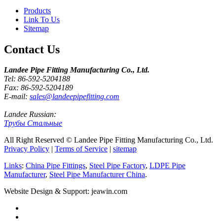
Products
Link To Us
Sitemap
Contact Us
Landee Pipe Fitting Manufacturing Co., Ltd.
Tel: 86-592-5204188
Fax: 86-592-5204189
E-mail:
sales@landeepipefitting.com
Landee Russian:
Трубы Стальные
All Right Reserved © Landee Pipe Fitting Manufacturing Co., Ltd.
Privacy Policy
|
Terms of Service
|
sitemap
Links
:
China Pipe Fittings
,
Steel Pipe Factory
,
LDPE Pipe
Manufacturer
,
Steel Pipe Manufacturer China
.
Website Design & Support: jeawin.com