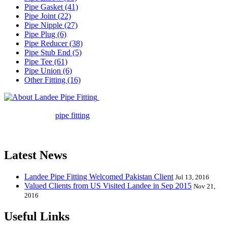
Pipe Gasket (41)
Pipe Joint (22)
Pipe Nipple (27)
Pipe Plug (6)
Pipe Reducer (38)
Pipe Stub End (5)
Pipe Tee (61)
Pipe Union (6)
Other Fitting (16)
Landee Pipe Fitting is a leading
company in pipe fitting industry. Landee satisfies your every
requirement for
pipe fitting
such as piping Bend, Cap, Coupling,
Elbow, Reducer, Stub End, Tee, Olet, Joint, Gasket etc. And we
release one new model every month.
Latest News
Landee Pipe Fitting Welcomed Pakistan Client
Jul 13, 2016
Valued Clients from US Visited Landee in Sep 2015
Nov 21,
2016
Useful Links