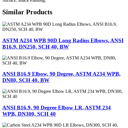
Surface: Black Painting.
Similar Products
ASTM A234 WPB 90D Long Radius Elbows, ANSI
B16.9, DN250, SCH 40, BW
ANSI B16.9 Elbow, 90 Degree, ASTM A234 WPB,
DN80, SCH 40, BW
ANSI B16.9, 90 Degree Elbow LR, ASTM 234
WPB, DN300, SCH 40