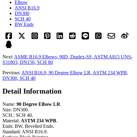
Elbow
ANSI B16.9
DN300
SCH 40
BW Ends
Next:
ASME B16.9 Elbows, 90D, Duplex-SS, ASTM A815 UNS-
S31803, DN150, SCH 80
Previous:
ANSI B16.9, 90 Degree Elbow LR, ASTM 234 WPB,
DN300, SCH 40
Detail Information
Name:
90 Degree Elbow LR
.
Size: DN300.
SCH.: SCH 40.
Material:
ASTM 234 WPB
.
Ends: BW, Bevelled Ends.
Standard: ANSI B16.9.