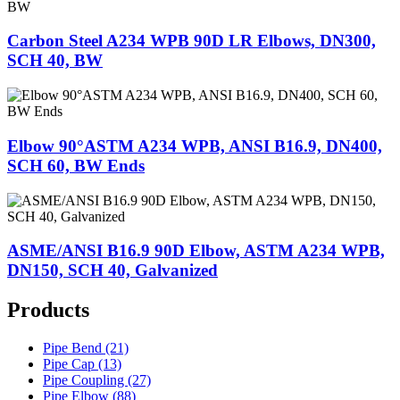
Carbon Steel A234 WPB 90D LR Elbows, DN300,
SCH 40, BW
Elbow 90°ASTM A234 WPB, ANSI B16.9, DN400,
SCH 60, BW Ends
ASME/ANSI B16.9 90D Elbow, ASTM A234 WPB,
DN150, SCH 40, Galvanized
Products
Pipe Bend (21)
Pipe Cap (13)
Pipe Coupling (27)
Pipe Elbow (88)