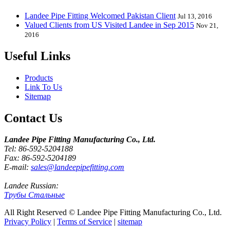
Landee Pipe Fitting Welcomed Pakistan Client
Jul 13, 2016
Valued Clients from US Visited Landee in Sep 2015
Nov 21,
2016
Useful Links
Products
Link To Us
Sitemap
Contact Us
Landee Pipe Fitting Manufacturing Co., Ltd.
Tel: 86-592-5204188
Fax: 86-592-5204189
E-mail:
sales@landeepipefitting.com
Landee Russian:
Трубы Стальные
All Right Reserved © Landee Pipe Fitting Manufacturing Co., Ltd.
Privacy Policy
|
Terms of Service
|
sitemap