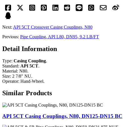
Next:
API 5CT Crossover Casing Couplings, N80
Previous:
Pipe Coupling, API L80, DN95, 9.2 LB/FT
Detail Information
Type:
Casing Coupling
.
Standard:
API 5CT
.
Material: N80.
Size: 2 7/8" NU.
Operator: Hand-Wheel.
Similar Products
API 5CT Casing Couplings, N80, DN125-DN15 BC