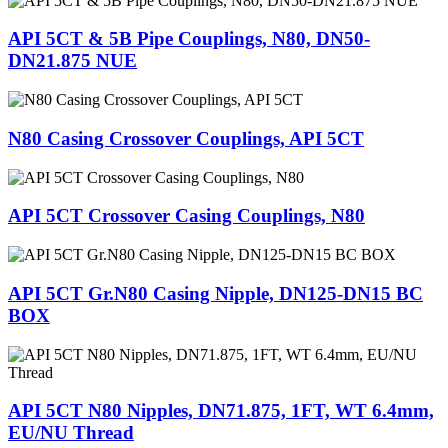
API 5CT & 5B Pipe Couplings, N80, DN50-
DN21.875 NUE
N80 Casing Crossover Couplings, API 5CT
API 5CT Crossover Casing Couplings, N80
API 5CT Gr.N80 Casing Nipple, DN125-DN15 BC
BOX
API 5CT N80 Nipples, DN71.875, 1FT, WT 6.4mm,
EU/NU Thread