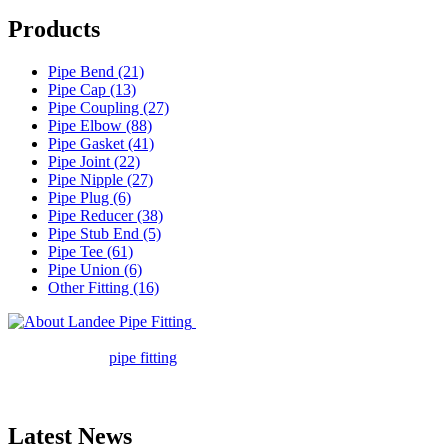
Products
Pipe Bend (21)
Pipe Cap (13)
Pipe Coupling (27)
Pipe Elbow (88)
Pipe Gasket (41)
Pipe Joint (22)
Pipe Nipple (27)
Pipe Plug (6)
Pipe Reducer (38)
Pipe Stub End (5)
Pipe Tee (61)
Pipe Union (6)
Other Fitting (16)
Landee Pipe Fitting is a leading
company in pipe fitting industry. Landee satisfies your every
requirement for
pipe fitting
such as piping Bend, Cap, Coupling,
Elbow, Reducer, Stub End, Tee, Olet, Joint, Gasket etc. And we
release one new model every month.
Latest News