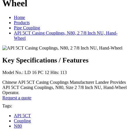
Wheel
Home
Products
Pipe Coupling
API 5CT Casing Couplings, N80, 2 7/8 Inch NU, Hand-
Wheel
Key Specifications / Features
Model No.: LD 16 PC 12 Hits: 113
Chinese API 5CT Casing Couplings Manufacturer Landee Provides
API 5CT Casing Couplings, N80, Size 2 7/8 Inch NU, Hand-Wheel
Operator.
Request a quote
Tags:
API 5CT
Coupling
N80