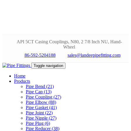
API 5CT Casing Couplings, N80, 2 7/8 Inch NU, Hand-
Wheel
86-592-5204188
sales@landeepipefitting.com
Toggle navigation
Home
Products
Pipe Bend (21)
Pipe Cap (13)
Pipe Coupling (27)
Pipe Elbow (88)
Pipe Gasket (41)
Pipe Joint (22)
Pipe Nipple (27)
Pipe Plug (6)
Pipe Reducer (38)