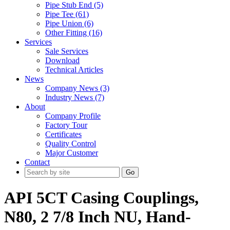
Pipe Stub End (5)
Pipe Tee (61)
Pipe Union (6)
Other Fitting (16)
Services
Sale Services
Download
Technical Articles
News
Company News (3)
Industry News (7)
About
Company Profile
Factory Tour
Certificates
Quality Control
Major Customer
Contact
Go
API 5CT Casing Couplings,
N80, 2 7/8 Inch NU, Hand-