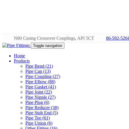
N80 Casing Crossover Couplings, API 5CT
86-592-520
Toggle navigation
Home
Products
Pipe Bend (21)
Pipe Cap (13)
Pipe Coupling (27)
Pipe Elbow (88)
Pipe Gasket (41)
Pipe Joint (22)
Pipe Nipple (27)
Pipe Plug (6)
Pipe Reducer (38)
Pipe Stub End (5)
Pipe Tee (61)
Pipe Union (6)
Other Fitting (16)