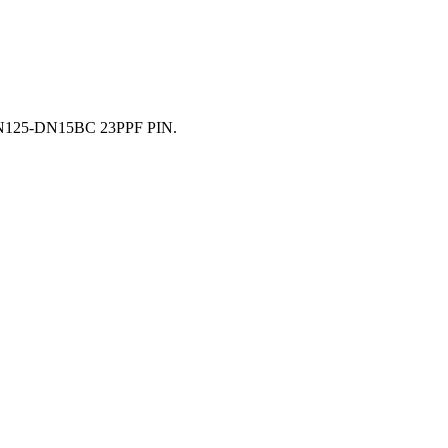
 DN125-DN15BC 23PPF PIN.