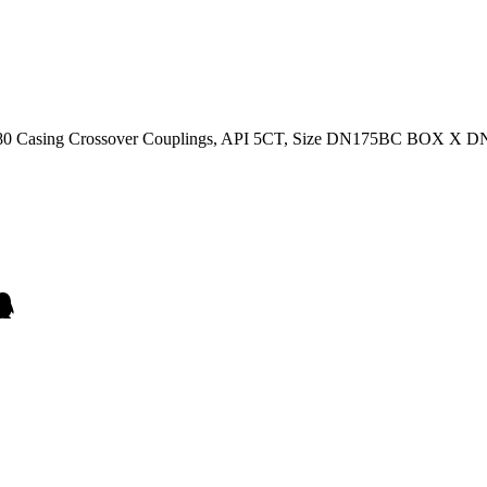
s N80 Casing Crossover Couplings, API 5CT, Size DN175BC BOX X