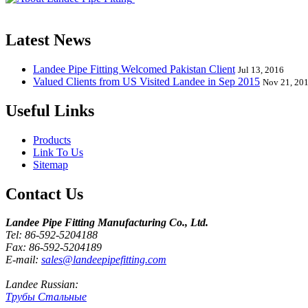
End, Tee, Olet, Joint, Gasket etc. And we release one new model eve
Latest News
Landee Pipe Fitting Welcomed Pakistan Client
Jul 13, 2016
Valued Clients from US Visited Landee in Sep 2015
Nov 21, 20
Useful Links
Products
Link To Us
Sitemap
Contact Us
Landee Pipe Fitting Manufacturing Co., Ltd.
Tel: 86-592-5204188
Fax: 86-592-5204189
E-mail:
sales@landeepipefitting.com
Landee Russian:
Трубы Стальные