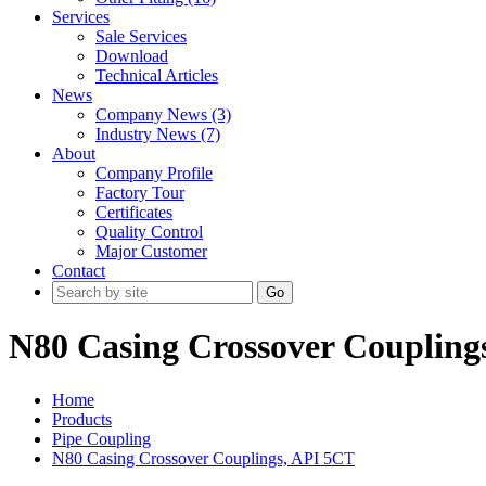
Services
Sale Services
Download
Technical Articles
News
Company News (3)
Industry News (7)
About
Company Profile
Factory Tour
Certificates
Quality Control
Major Customer
Contact
Go
N80 Casing Crossover Coupling
Home
Products
Pipe Coupling
N80 Casing Crossover Couplings, API 5CT