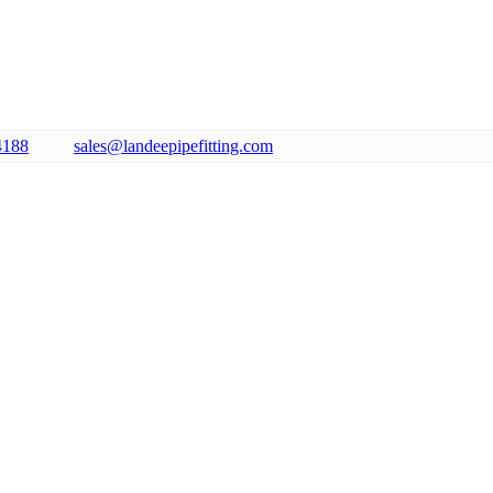
4188
sales@landeepipefitting.com