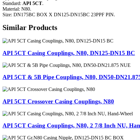
Standard:
API 5CT
.
Material: N80.
Size: DN175BC BOX X DN125-DN15BC 23PPF PIN.
Similar Products
API 5CT Casing Couplings, N80, DN125-DN15 BC
API 5CT & 5B Pipe Couplings, N80, DN50-DN21.8
API 5CT Crossover Casing Couplings, N80
API 5CT Casing Couplings, N80, 2 7/8 Inch NU, Ha