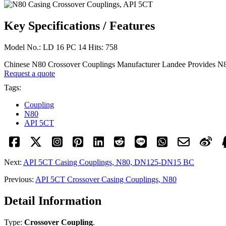
Key Specifications / Features
Model No.: LD 16 PC 14 Hits: 758
Chinese N80 Crossover Couplings Manufacturer Landee Provide
Request a quote
Tags:
Coupling
N80
API 5CT
Next:
API 5CT Casing Couplings, N80, DN125-DN15 BC
Previous:
API 5CT Crossover Casing Couplings, N80
Detail Information
Type:
Crossover Coupling
.