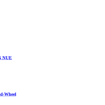
75 NUE
nd-Wheel