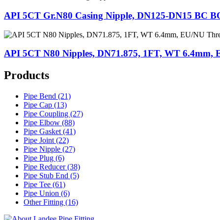
API 5CT Gr.N80 Casing Nipple, DN125-DN15 BC 
API 5CT N80 Nipples, DN71.875, 1FT, WT 6.4mm,
Products
Pipe Bend (21)
Pipe Cap (13)
Pipe Coupling (27)
Pipe Elbow (88)
Pipe Gasket (41)
Pipe Joint (22)
Pipe Nipple (27)
Pipe Plug (6)
Pipe Reducer (38)
Pipe Stub End (5)
Pipe Tee (61)
Pipe Union (6)
Other Fitting (16)
Landee Pipe Fitting is a leading company