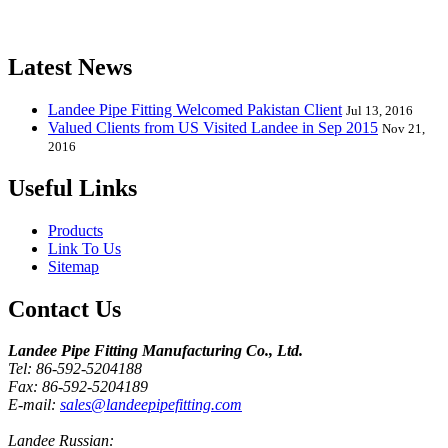
Elbow, Reducer, Stub End, Tee, Olet, Joint, Gasket etc. And we
release one new model every month.
Latest News
Landee Pipe Fitting Welcomed Pakistan Client
Jul 13, 2016
Valued Clients from US Visited Landee in Sep 2015
Nov 21,
2016
Useful Links
Products
Link To Us
Sitemap
Contact Us
Landee Pipe Fitting Manufacturing Co., Ltd.
Tel: 86-592-5204188
Fax: 86-592-5204189
E-mail:
sales@landeepipefitting.com
Landee Russian: