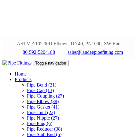
ASTM A105 90D Elbows, DN40, PN1000, SW Ends
86-592-5204188
sales@landeepipefitting.com
Toggle navigation
Home
Products
Pipe Bend (21)
Pipe Cap (13)
Pipe Coupling (27)
Pipe Elbow (88)
Pipe Gasket (41)
Pipe Joint (22)
Pipe Nipple (27)
Pipe Plug (6)
Pipe Reducer (38)
Pipe Stub End (5)