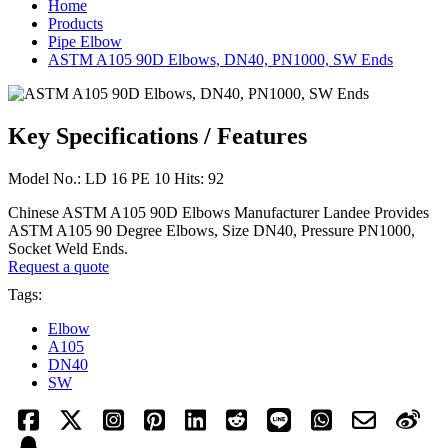
Home
Products
Pipe Elbow
ASTM A105 90D Elbows, DN40, PN1000, SW Ends
Key Specifications / Features
Model No.: LD 16 PE 10 Hits: 92
Chinese ASTM A105 90D Elbows Manufacturer Landee Provides
ASTM A105 90 Degree Elbows, Size DN40, Pressure PN1000,
Socket Weld Ends.
Request a quote
Tags:
Elbow
A105
DN40
SW