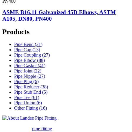
ASME B16.11 Galvanized 45D Elbows, ASTM
A105, DN80, PN400
Products
Pipe Bend (21)
Pipe Cap (13)
Pipe Coupling (27)
Pipe Elbow (88)
Pipe Gasket (41)
Pipe Joint (22)
Pipe Nipple (27)
Pipe Plug (6)
Pipe Reducer (38)
Pipe Stub End (5)
Pipe Tee (61)
Pipe Union (6)
Other Fitting (16)
Landee Pipe Fitting is a leading
company in pipe fitting industry. Landee satisfies your every
requirement for
pipe fitting
such as piping Bend, Cap, Coupling,