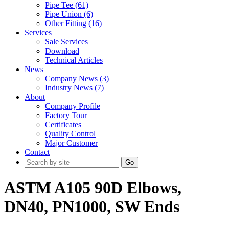
Pipe Tee (61)
Pipe Union (6)
Other Fitting (16)
Services
Sale Services
Download
Technical Articles
News
Company News (3)
Industry News (7)
About
Company Profile
Factory Tour
Certificates
Quality Control
Major Customer
Contact
Go
ASTM A105 90D Elbows,
DN40, PN1000, SW Ends