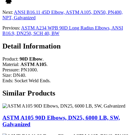
Next:
ANSI B16.11 45D Elbow, ASTM A105, DN50, PN400,
NPT, Galvanized
Previous:
ASTM A234 WPB 90D Long Radius Elbows, ANSI
B16.9, DN250, SCH 40, BW
Detail Information
Product:
90D Elbow
.
Material:
ASTM A105
.
Pressure: PN1000.
Size: DN40.
Ends: Socket Weld Ends.
Similar Products
ASTM A105 90D Elbows, DN25, 6000 LB, SW,
Galvanized