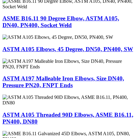
ASME B16.11 90 Degree Elbow, ASTM A105,
DN40, PN400, Socket Weld
ASTM A105 Elbows, 45 Degree, DN50, PN400, SW
ASTM A197 Malleable Iron Elbows, Size DN40,
Pressure PN20, FNPT Ends
ASTM A105 Threaded 90D Elbows, ASME B16.11,
PN400, DN80