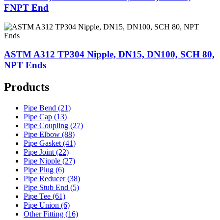
FNPT End
ASTM A312 TP304 Nipple, DN15, DN100, SCH 80,
NPT Ends
Products
Pipe Bend (21)
Pipe Cap (13)
Pipe Coupling (27)
Pipe Elbow (88)
Pipe Gasket (41)
Pipe Joint (22)
Pipe Nipple (27)
Pipe Plug (6)
Pipe Reducer (38)
Pipe Stub End (5)
Pipe Tee (61)
Pipe Union (6)
Other Fitting (16)