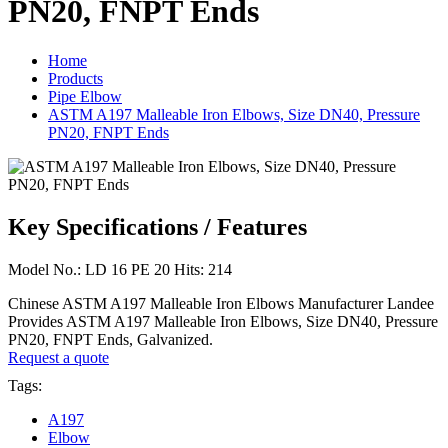
PN20, FNPT Ends
Home
Products
Pipe Elbow
ASTM A197 Malleable Iron Elbows, Size DN40, Pressure
PN20, FNPT Ends
Key Specifications / Features
Model No.: LD 16 PE 20 Hits: 214
Chinese ASTM A197 Malleable Iron Elbows Manufacturer Landee
Provides ASTM A197 Malleable Iron Elbows, Size DN40, Pressure
PN20, FNPT Ends, Galvanized.
Request a quote
Tags:
A197
Elbow