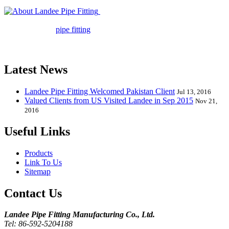
Landee Pipe Fitting is a leading
company in pipe fitting industry. Landee satisfies your every
requirement for
pipe fitting
such as piping Bend, Cap, Coupling,
Elbow, Reducer, Stub End, Tee, Olet, Joint, Gasket etc. And we
release one new model every month.
Latest News
Landee Pipe Fitting Welcomed Pakistan Client
Jul 13, 2016
Valued Clients from US Visited Landee in Sep 2015
Nov 21,
2016
Useful Links
Products
Link To Us
Sitemap
Contact Us
Landee Pipe Fitting Manufacturing Co., Ltd.
Tel: 86-592-5204188