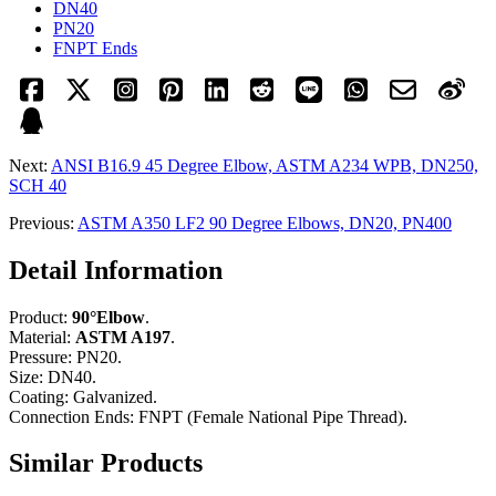
DN40
PN20
FNPT Ends
Next:
ANSI B16.9 45 Degree Elbow, ASTM A234 WPB, DN250,
SCH 40
Previous:
ASTM A350 LF2 90 Degree Elbows, DN20, PN400
Detail Information
Product:
90°Elbow
.
Material:
ASTM A197
.
Pressure: PN20.
Size: DN40.
Coating: Galvanized.
Connection Ends: FNPT (Female National Pipe Thread).
Similar Products