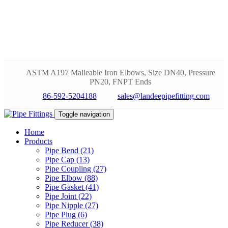
ASTM A197 Malleable Iron Elbows, Size DN40, Pressure
PN20, FNPT Ends
86-592-5204188
sales@landeepipefitting.com
Toggle navigation
Home
Products
Pipe Bend (21)
Pipe Cap (13)
Pipe Coupling (27)
Pipe Elbow (88)
Pipe Gasket (41)
Pipe Joint (22)
Pipe Nipple (27)
Pipe Plug (6)
Pipe Reducer (38)