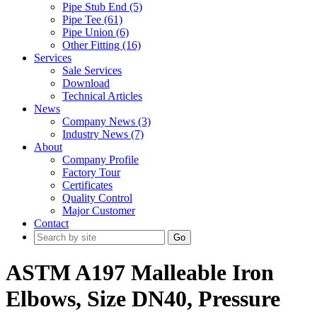
Pipe Stub End (5)
Pipe Tee (61)
Pipe Union (6)
Other Fitting (16)
Services
Sale Services
Download
Technical Articles
News
Company News (3)
Industry News (7)
About
Company Profile
Factory Tour
Certificates
Quality Control
Major Customer
Contact
Go
ASTM A197 Malleable Iron
Elbows, Size DN40, Pressure