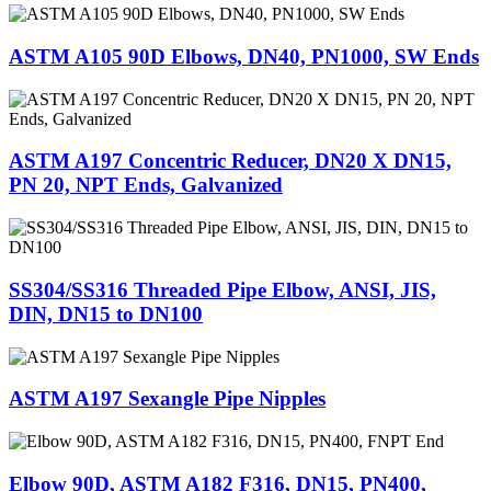
ASTM A105 90D Elbows, DN40, PN1000, SW Ends
ASTM A197 Concentric Reducer, DN20 X DN15,
PN 20, NPT Ends, Galvanized
SS304/SS316 Threaded Pipe Elbow, ANSI, JIS,
DIN, DN15 to DN100
ASTM A197 Sexangle Pipe Nipples
Elbow 90D, ASTM A182 F316, DN15, PN400,