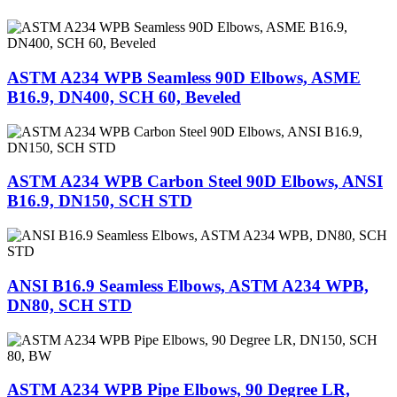
ASTM A234 WPB Seamless 90D Elbows, ASME
B16.9, DN400, SCH 60, Beveled
ASTM A234 WPB Carbon Steel 90D Elbows, ANSI
B16.9, DN150, SCH STD
ANSI B16.9 Seamless Elbows, ASTM A234 WPB,
DN80, SCH STD
ASTM A234 WPB Pipe Elbows, 90 Degree LR,