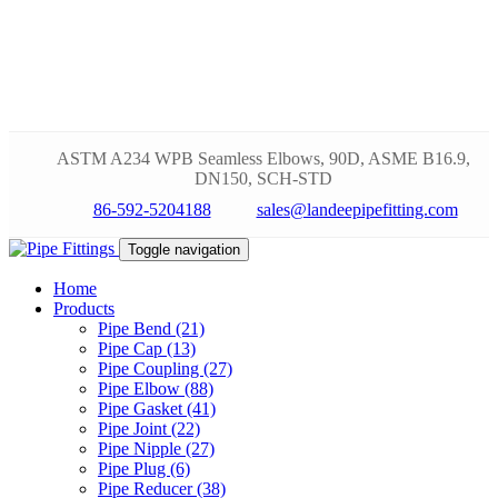
ASTM A234 WPB Seamless Elbows, 90D, ASME B16.9,
DN150, SCH-STD
86-592-5204188
sales@landeepipefitting.com
Toggle navigation
Home
Products
Pipe Bend (21)
Pipe Cap (13)
Pipe Coupling (27)
Pipe Elbow (88)
Pipe Gasket (41)
Pipe Joint (22)
Pipe Nipple (27)
Pipe Plug (6)
Pipe Reducer (38)