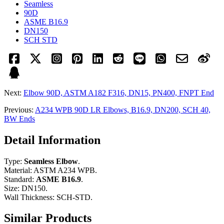
Seamless
90D
ASME B16.9
DN150
SCH STD
Next:
Elbow 90D, ASTM A182 F316, DN15, PN400, FNPT End
Previous:
A234 WPB 90D LR Elbows, B16.9, DN200, SCH 40,
BW Ends
Detail Information
Type:
Seamless Elbow
.
Material: ASTM A234 WPB.
Standard:
ASME B16.9
.
Size: DN150.
Wall Thickness: SCH-STD.
Similar Products