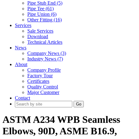
Pipe Stub End (5)
Pipe Tee (61)
Pipe Union (6)
Other Fitting (16)
Services
Sale Services
Download
Technical Articles
News
Company News (3)
Industry News (7)
About
Company Profile
Factory Tour
Certificates
Quality Control
Major Customer
Contact
Go
ASTM A234 WPB Seamless
Elbows, 90D, ASME B16.9,