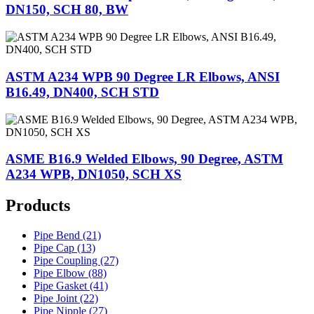
DN150, SCH 80, BW
ASTM A234 WPB 90 Degree LR Elbows, ANSI
B16.49, DN400, SCH STD
ASME B16.9 Welded Elbows, 90 Degree, ASTM
A234 WPB, DN1050, SCH XS
Products
Pipe Bend (21)
Pipe Cap (13)
Pipe Coupling (27)
Pipe Elbow (88)
Pipe Gasket (41)
Pipe Joint (22)
Pipe Nipple (27)