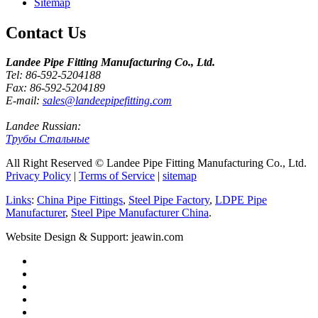
Sitemap
Contact Us
Landee Pipe Fitting Manufacturing Co., Ltd.
Tel: 86-592-5204188
Fax: 86-592-5204189
E-mail:
sales@landeepipefitting.com
Landee Russian:
Трубы Стальные
All Right Reserved © Landee Pipe Fitting Manufacturing Co., Ltd.
Privacy Policy
|
Terms of Service
|
sitemap
Links
:
China Pipe Fittings
,
Steel Pipe Factory
,
LDPE Pipe
Manufacturer
,
Steel Pipe Manufacturer China
.
Website Design & Support: jeawin.com