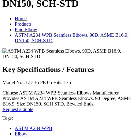
DN150, SCH-STD
Home
Products
Pipe Elbow
ASTM A234 WPB Seamless Elbows, 90D, ASME B16.9,
DN150, SCH-STD
Key Specifications / Features
Model No.: LD 16 PE 05 Hits: 175
Chinese ASTM A234 WPB Seamless Elbows Manufacturer
Provides ASTM A234 WPB Seamless Elbows, 90 Degree, ASME
B16.9, Size DN150, SCH STD, Beveled Ends.
Request a quote
Tags:
ASTM A234 WPB
Elbow