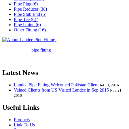
Pipe Plug (6)
Pipe Reducer (38)
Pipe Stub End (5)
Pipe Tee (61)
Pipe Union (6)
Other Fitting (16)
Landee Pipe Fitting is a leading
company in pipe fitting industry. Landee satisfies your every
requirement for
pipe fitting
such as piping Bend, Cap, Coupling,
Elbow, Reducer, Stub End, Tee, Olet, Joint, Gasket etc. And we
release one new model every month.
Latest News
Landee Pipe Fitting Welcomed Pakistan Client
Jul 13, 2016
Valued Clients from US Visited Landee in Sep 2015
Nov 21,
2016
Useful Links
Products
Link To Us