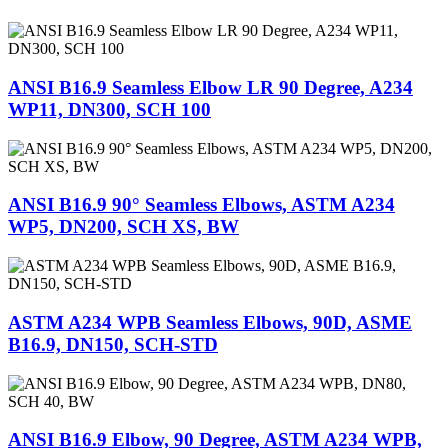
ANSI B16.9 Seamless Elbow LR 90 Degree, A234
WP11, DN300, SCH 100
ANSI B16.9 90° Seamless Elbows, ASTM A234
WP5, DN200, SCH XS, BW
ASTM A234 WPB Seamless Elbows, 90D, ASME
B16.9, DN150, SCH-STD
ANSI B16.9 Elbow, 90 Degree, ASTM A234 WPB,