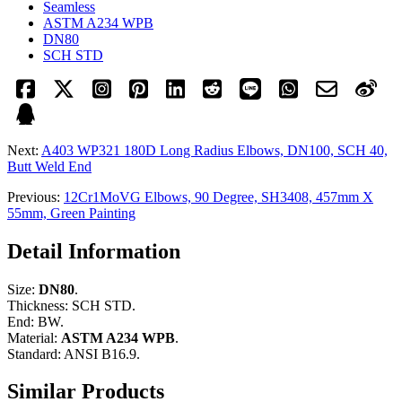
Seamless
ASTM A234 WPB
DN80
SCH STD
Next:
A403 WP321 180D Long Radius Elbows, DN100, SCH 40,
Butt Weld End
Previous:
12Cr1MoVG Elbows, 90 Degree, SH3408, 457mm X
55mm, Green Painting
Detail Information
Size:
DN80
.
Thickness: SCH STD.
End: BW.
Material:
ASTM A234 WPB
.
Standard: ANSI B16.9.
Similar Products