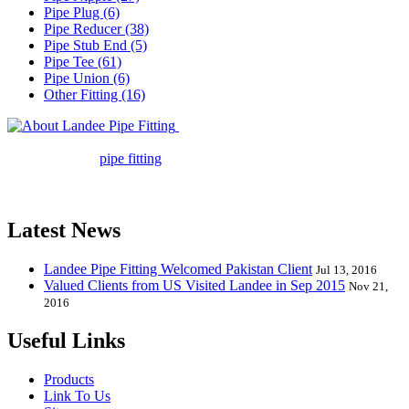
Pipe Plug (6)
Pipe Reducer (38)
Pipe Stub End (5)
Pipe Tee (61)
Pipe Union (6)
Other Fitting (16)
Landee Pipe Fitting is a leading
company in pipe fitting industry. Landee satisfies your every
requirement for
pipe fitting
such as piping Bend, Cap, Coupling,
Elbow, Reducer, Stub End, Tee, Olet, Joint, Gasket etc. And we
release one new model every month.
Latest News
Landee Pipe Fitting Welcomed Pakistan Client
Jul 13, 2016
Valued Clients from US Visited Landee in Sep 2015
Nov 21,
2016
Useful Links
Products
Link To Us