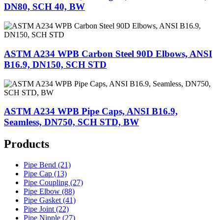
DN80, SCH 40, BW
ASTM A234 WPB Carbon Steel 90D Elbows, ANSI
B16.9, DN150, SCH STD
ASTM A234 WPB Pipe Caps, ANSI B16.9,
Seamless, DN750, SCH STD, BW
Products
Pipe Bend (21)
Pipe Cap (13)
Pipe Coupling (27)
Pipe Elbow (88)
Pipe Gasket (41)
Pipe Joint (22)
Pipe Nipple (27)