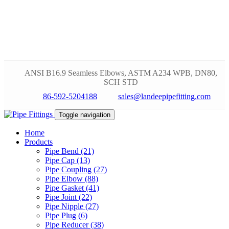
ANSI B16.9 Seamless Elbows, ASTM A234 WPB, DN80,
SCH STD
86-592-5204188
sales@landeepipefitting.com
Toggle navigation
Home
Products
Pipe Bend (21)
Pipe Cap (13)
Pipe Coupling (27)
Pipe Elbow (88)
Pipe Gasket (41)
Pipe Joint (22)
Pipe Nipple (27)
Pipe Plug (6)
Pipe Reducer (38)