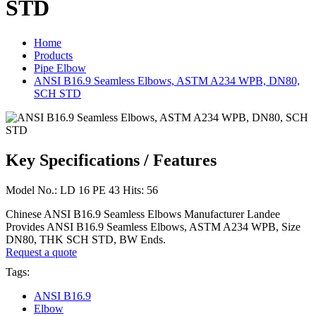
STD
Home
Products
Pipe Elbow
ANSI B16.9 Seamless Elbows, ASTM A234 WPB, DN80,
SCH STD
Key Specifications / Features
Model No.: LD 16 PE 43 Hits: 56
Chinese ANSI B16.9 Seamless Elbows Manufacturer Landee
Provides ANSI B16.9 Seamless Elbows, ASTM A234 WPB, Size
DN80, THK SCH STD, BW Ends.
Request a quote
Tags:
ANSI B16.9
Elbow