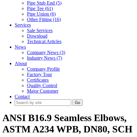
Pipe Stub End (5)
Pipe Tee (61)
Pipe Union (6)
Other Fitting (16)
Services
Sale Services
Download
Technical Articles
News
Company News (3)
Industry News (7)
About
Company Profile
Factory Tour
Certificates
Quality Control
Major Customer
Contact
Go
ANSI B16.9 Seamless Elbows,
ASTM A234 WPB, DN80, SCH