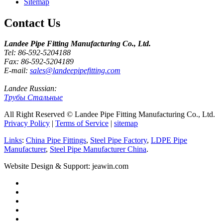
Sitemap
Contact Us
Landee Pipe Fitting Manufacturing Co., Ltd.
Tel: 86-592-5204188
Fax: 86-592-5204189
E-mail:
sales@landeepipefitting.com
Landee Russian:
Трубы Стальные
All Right Reserved © Landee Pipe Fitting Manufacturing Co., Ltd.
Privacy Policy
|
Terms of Service
|
sitemap
Links
:
China Pipe Fittings
,
Steel Pipe Factory
,
LDPE Pipe
Manufacturer
,
Steel Pipe Manufacturer China
.
Website Design & Support: jeawin.com