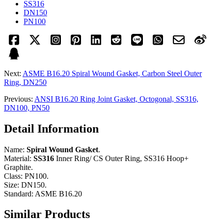
SS316
DN150
PN100
Next:
ASME B16.20 Spiral Wound Gasket, Carbon Steel Outer
Ring, DN250
Previous:
ANSI B16.20 Ring Joint Gasket, Octogonal, SS316,
DN100, PN50
Detail Information
Name:
Spiral Wound Gasket
.
Material:
SS316
Inner Ring/ CS Outer Ring, SS316 Hoop+
Graphite.
Class: PN100.
Size: DN150.
Standard: ASME B16.20
Similar Products