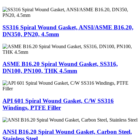
SS316 Spiral Wound Gasket, ANSI/ASME B16.20,
DN350, PN20, 4.5mm
ASME B16.20 Spiral Wound Gasket, SS316,
DN100, PN100, THK 4.5mm
API 601 Spiral Wound Gasket, C/W SS316
Windings, PTFE Filler
ANSI B16.20 Spiral Wound Gasket, Carbon Steel,
Stainless Steel