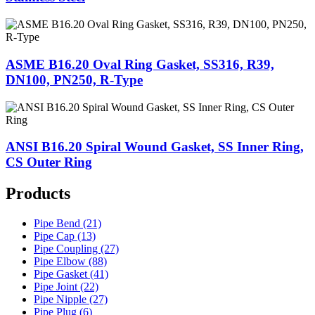
ASME B16.20 Oval Ring Gasket, SS316, R39,
DN100, PN250, R-Type
ANSI B16.20 Spiral Wound Gasket, SS Inner Ring,
CS Outer Ring
Products
Pipe Bend (21)
Pipe Cap (13)
Pipe Coupling (27)
Pipe Elbow (88)
Pipe Gasket (41)
Pipe Joint (22)
Pipe Nipple (27)
Pipe Plug (6)