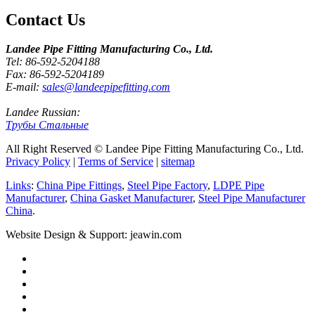
Contact Us
Landee Pipe Fitting Manufacturing Co., Ltd.
Tel: 86-592-5204188
Fax: 86-592-5204189
E-mail:
sales@landeepipefitting.com
Landee Russian:
Трубы Стальные
All Right Reserved © Landee Pipe Fitting Manufacturing Co., Ltd.
Privacy Policy
|
Terms of Service
|
sitemap
Links
:
China Pipe Fittings
,
Steel Pipe Factory
,
LDPE Pipe
Manufacturer
,
China Gasket Manufacturer
,
Steel Pipe Manufacturer
China
.
Website Design & Support: jeawin.com