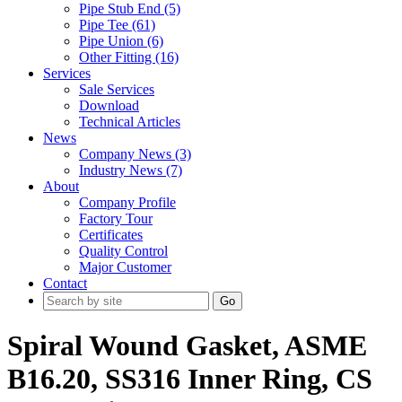
Pipe Stub End (5)
Pipe Tee (61)
Pipe Union (6)
Other Fitting (16)
Services
Sale Services
Download
Technical Articles
News
Company News (3)
Industry News (7)
About
Company Profile
Factory Tour
Certificates
Quality Control
Major Customer
Contact
Go
Spiral Wound Gasket, ASME
B16.20, SS316 Inner Ring, CS