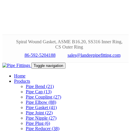
Spiral Wound Gasket, ASME B16.20, SS316 Inner Ring,
CS Outer Ring
86-592-5204188
sales@landeepipefitting.com
Toggle navigation
Home
Products
Pipe Bend (21)
Pipe Cap (13)
Pipe Coupling (27)
Pipe Elbow (88)
Pipe Gasket (41)
Pipe Joint (22)
Pipe Nipple (27)
Pipe Plug (6)
Pipe Reducer (38)