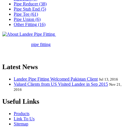
Pipe Reducer (38)
Pipe Stub End (5)
Pipe Tee (61)
Pipe Union (6)
Other Fitting (16)
Landee Pipe Fitting is a leading
company in pipe fitting industry. Landee satisfies your every
requirement for
pipe fitting
such as piping Bend, Cap, Coupling,
Elbow, Reducer, Stub End, Tee, Olet, Joint, Gasket etc. And we
release one new model every month.
Latest News
Landee Pipe Fitting Welcomed Pakistan Client
Jul 13, 2016
Valued Clients from US Visited Landee in Sep 2015
Nov 21,
2016
Useful Links
Products
Link To Us
Sitemap