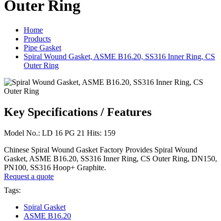
Outer Ring
Home
Products
Pipe Gasket
Spiral Wound Gasket, ASME B16.20, SS316 Inner Ring, CS
Outer Ring
Key Specifications / Features
Model No.: LD 16 PG 21 Hits: 159
Chinese Spiral Wound Gasket Factory Provides Spiral Wound
Gasket, ASME B16.20, SS316 Inner Ring, CS Outer Ring, DN150,
PN100, SS316 Hoop+ Graphite.
Request a quote
Tags:
Spiral Gasket
ASME B16.20