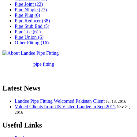
Pipe Joint (22)
Pipe Nipple (27)
Pipe Plug (6)
Pipe Reducer (38)
Pipe Stub End (5)
Pipe Tee (61)
Pipe Union (6)
Other Fitting (16)
Landee Pipe Fitting is a leading
company in pipe fitting industry. Landee satisfies your every
requirement for
pipe fitting
such as piping Bend, Cap, Coupling,
Elbow, Reducer, Stub End, Tee, Olet, Joint, Gasket etc. And we
release one new model every month.
Latest News
Landee Pipe Fitting Welcomed Pakistan Client
Jul 13, 2016
Valued Clients from US Visited Landee in Sep 2015
Nov 21,
2016
Useful Links