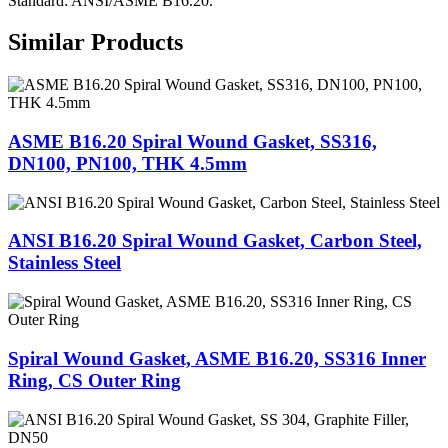
Standard: ANSI/ASME B16.20.
Similar Products
ASME B16.20 Spiral Wound Gasket, SS316,
DN100, PN100, THK 4.5mm
ANSI B16.20 Spiral Wound Gasket, Carbon Steel,
Stainless Steel
Spiral Wound Gasket, ASME B16.20, SS316 Inner
Ring, CS Outer Ring