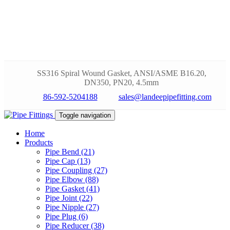
SS316 Spiral Wound Gasket, ANSI/ASME B16.20,
DN350, PN20, 4.5mm
86-592-5204188
sales@landeepipefitting.com
Toggle navigation
Home
Products
Pipe Bend (21)
Pipe Cap (13)
Pipe Coupling (27)
Pipe Elbow (88)
Pipe Gasket (41)
Pipe Joint (22)
Pipe Nipple (27)
Pipe Plug (6)
Pipe Reducer (38)