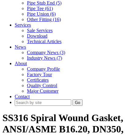
Pipe Stub End (5)
Pipe Tee (61)
Pipe Union (6)
Other Fitting (16)
Services
Sale Services
Download
Technical Articles
News
Company News (3)
Industry News (7)
About
Company Profile
Factory Tour
Certificates
Quality Control
Major Customer
Contact
Go
SS316 Spiral Wound Gasket,
ANSI/ASME B16.20, DN350,