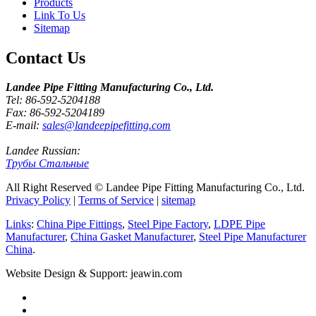
Products
Link To Us
Sitemap
Contact Us
Landee Pipe Fitting Manufacturing Co., Ltd.
Tel: 86-592-5204188
Fax: 86-592-5204189
E-mail:
sales@landeepipefitting.com
Landee Russian:
Трубы Стальные
All Right Reserved © Landee Pipe Fitting Manufacturing Co., Ltd.
Privacy Policy
|
Terms of Service
|
sitemap
Links
:
China Pipe Fittings
,
Steel Pipe Factory
,
LDPE Pipe
Manufacturer
,
China Gasket Manufacturer
,
Steel Pipe Manufacturer
China
.
Website Design & Support: jeawin.com