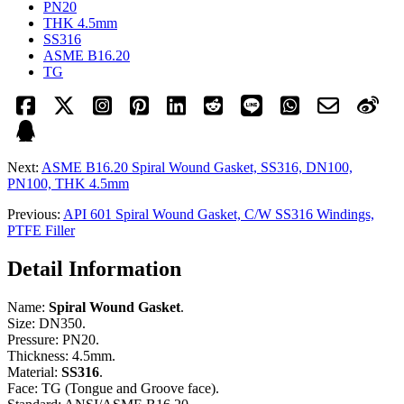
PN20
THK 4.5mm
SS316
ASME B16.20
TG
Next:
ASME B16.20 Spiral Wound Gasket, SS316, DN100,
PN100, THK 4.5mm
Previous:
API 601 Spiral Wound Gasket, C/W SS316 Windings,
PTFE Filler
Detail Information
Name:
Spiral Wound Gasket
.
Size: DN350.
Pressure: PN20.
Thickness: 4.5mm.
Material:
SS316
.
Face: TG (Tongue and Groove face).