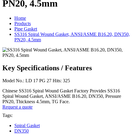
PN20, 4.5mm
Home
Products
Pipe Gasket
SS316 Spiral Wound Gasket, ANSI/ASME B16.20, DN350,
PN20, 4.5mm
Key Specifications / Features
Model No.: LD 17 PG 27 Hits: 325
Chinese SS316 Spiral Wound Gasket Factory Provides SS316
Spiral Wound Gasket, ANSI/ASME B16.20, DN350, Pressure
PN20, Thickness 4.5mm, TG Face.
Request a quote
Tags:
Spiral Gasket
DN350