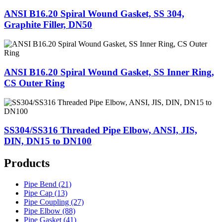
ANSI B16.20 Spiral Wound Gasket, SS 304,
Graphite Filler, DN50
ANSI B16.20 Spiral Wound Gasket, SS Inner Ring,
CS Outer Ring
SS304/SS316 Threaded Pipe Elbow, ANSI, JIS,
DIN, DN15 to DN100
Products
Pipe Bend (21)
Pipe Cap (13)
Pipe Coupling (27)
Pipe Elbow (88)
Pipe Gasket (41)