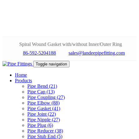
Spiral Wound Gasket with/without Inner/Outer Ring
86-592-5204188
sales@landeepipefitting.com
Toggle navigation
Home
Products
Pipe Bend (21)
Pipe Cap (13)
Pipe Coupling (27)
Pipe Elbow (88)
Pipe Gasket (41)
Pipe Joint (22)
Pipe Nipple (27)
Pipe Plug (6)
Pipe Reducer (38)
Pipe Stub End (5)