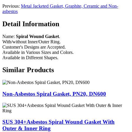
Previous:
Metal Jacketed Gasket, Graphite, Ceramic and Non-
asbestos
Detail Information
Name:
Spiral Wound Gasket
.
With/without Inner/Outer Ring.
Customer's Designs are Accepted.
Available in Various Sizes and Colors.
Available in Different Shapes.
Similar Products
Non-Asbestos Spiral Gasket, PN20, DN600
SUS 304+Asbestos Spiral Wound Gasket With
Outer & Inner Ring