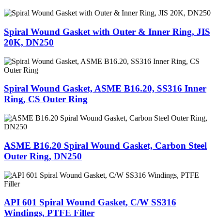
Spiral Wound Gasket with Outer & Inner Ring, JIS
20K, DN250
Spiral Wound Gasket, ASME B16.20, SS316 Inner
Ring, CS Outer Ring
ASME B16.20 Spiral Wound Gasket, Carbon Steel
Outer Ring, DN250
API 601 Spiral Wound Gasket, C/W SS316
Windings, PTFE Filler