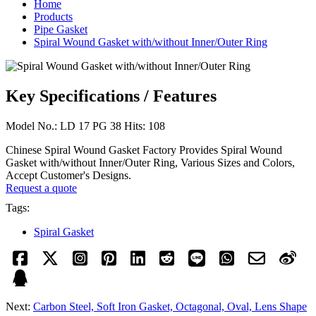
Home
Products
Pipe Gasket
Spiral Wound Gasket with/without Inner/Outer Ring
Key Specifications / Features
Model No.: LD 17 PG 38 Hits: 108
Chinese Spiral Wound Gasket Factory Provides Spiral Wound
Gasket with/without Inner/Outer Ring, Various Sizes and Colors,
Accept Customer's Designs.
Request a quote
Tags:
Spiral Gasket
Next:
Carbon Steel, Soft Iron Gasket, Octagonal, Oval, Lens Shape