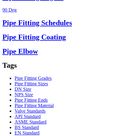
90 Deg
Pipe Fitting Schedules
Pipe Fitting Coating
Pipe Elbow
Tags
Pipe Fitting Grades
Pipe Fitting Sizes
DN Size
NPS Size
Pipe Fitting Ends
Pipe Fitting Material
Valve Standards
API Standard
ASME Standard
BS Standard
EN Standard