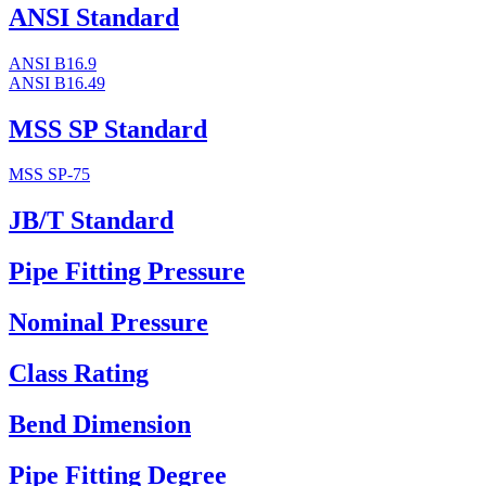
ANSI Standard
ANSI B16.9
ANSI B16.49
MSS SP Standard
MSS SP-75
JB/T Standard
Pipe Fitting Pressure
Nominal Pressure
Class Rating
Bend Dimension
Pipe Fitting Degree