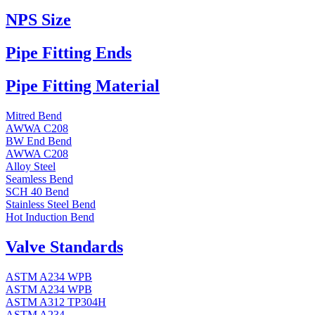
NPS Size
Pipe Fitting Ends
Pipe Fitting Material
Mitred Bend
AWWA C208
BW End Bend
AWWA C208
Alloy Steel
Seamless Bend
SCH 40 Bend
Stainless Steel Bend
Hot Induction Bend
Valve Standards
ASTM A234 WPB
ASTM A234 WPB
ASTM A312 TP304H
ASTM A234