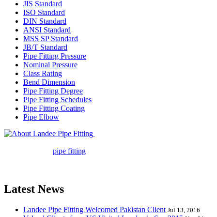
JIS Standard
ISO Standard
DIN Standard
ANSI Standard
MSS SP Standard
JB/T Standard
Pipe Fitting Pressure
Nominal Pressure
Class Rating
Bend Dimension
Pipe Fitting Degree
Pipe Fitting Schedules
Pipe Fitting Coating
Pipe Elbow
Landee Pipe Fitting is a leading
company in pipe fitting industry. Landee satisfies your every
requirement for
pipe fitting
such as piping Bend, Cap, Coupling,
Elbow, Reducer, Stub End, Tee, Olet, Joint, Gasket etc. And we
release one new model every month.
Latest News
Landee Pipe Fitting Welcomed Pakistan Client
Jul 13, 2016