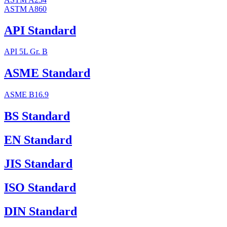
ASTM A860
API Standard
API 5L Gr. B
ASME Standard
ASME B16.9
BS Standard
EN Standard
JIS Standard
ISO Standard
DIN Standard