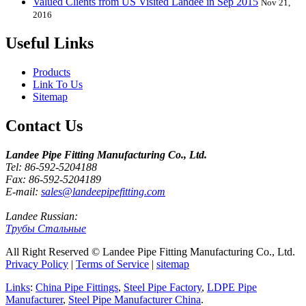
Valued Clients from US Visited Landee in Sep 2015
Nov 21,
2016
Useful Links
Products
Link To Us
Sitemap
Contact Us
Landee Pipe Fitting Manufacturing Co., Ltd.
Tel: 86-592-5204188
Fax: 86-592-5204189
E-mail:
sales@landeepipefitting.com
Landee Russian:
Трубы Стальные
All Right Reserved © Landee Pipe Fitting Manufacturing Co., Ltd.
Privacy Policy
|
Terms of Service
|
sitemap
Links
:
China Pipe Fittings
,
Steel Pipe Factory
,
LDPE Pipe
Manufacturer
,
Steel Pipe Manufacturer China
.