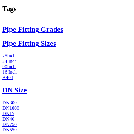
Tags
Pipe Fitting Grades
Pipe Fitting Sizes
25Inch
24 Inch
90Inch
16 Inch
A403
DN Size
DN300
DN1800
DN15
DN40
DN750
DN550