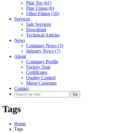
Pipe Tee (61)
Pipe Union (6)
Other Fitting (16)
Services
Sale Services
Download
Technical Articles
News
Company News (3)
Industry News (7)
About
Company Profile
Factory Tour
Certificates
Quality Control
Major Customer
Contact
Go
Tags
Home
Tags