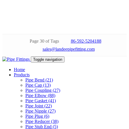
Page 30 of Tags
86-592-5204188
sales@landeepipefitting.com
Toggle navigation
Home
Products
Pipe Bend (21)
Pipe Cap (13)
Pipe Coupling (27)
Pipe Elbow (88)
Pipe Gasket (41)
Pipe Joint (22)
Pipe Nipple (27)
Pipe Plug (6)
Pipe Reducer (38)
Pipe Stub End (5)