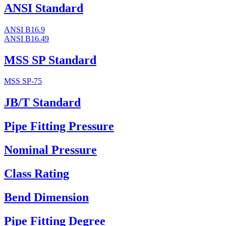
ANSI Standard
ANSI B16.9
ANSI B16.49
MSS SP Standard
MSS SP-75
JB/T Standard
Pipe Fitting Pressure
Nominal Pressure
Class Rating
Bend Dimension
Pipe Fitting Degree