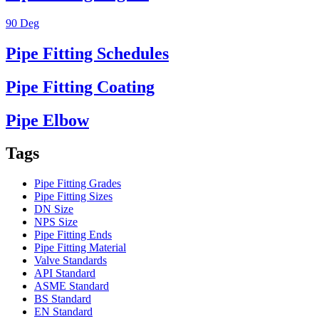
90 Deg
Pipe Fitting Schedules
Pipe Fitting Coating
Pipe Elbow
Tags
Pipe Fitting Grades
Pipe Fitting Sizes
DN Size
NPS Size
Pipe Fitting Ends
Pipe Fitting Material
Valve Standards
API Standard
ASME Standard
BS Standard
EN Standard