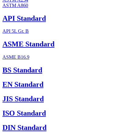
ASTM A860
API Standard
API 5L Gr. B
ASME Standard
ASME B16.9
BS Standard
EN Standard
JIS Standard
ISO Standard
DIN Standard