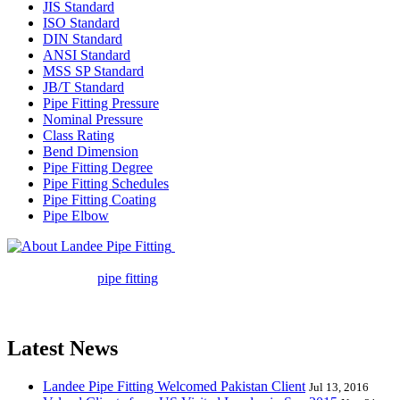
JIS Standard
ISO Standard
DIN Standard
ANSI Standard
MSS SP Standard
JB/T Standard
Pipe Fitting Pressure
Nominal Pressure
Class Rating
Bend Dimension
Pipe Fitting Degree
Pipe Fitting Schedules
Pipe Fitting Coating
Pipe Elbow
Landee Pipe Fitting is a leading
company in pipe fitting industry. Landee satisfies your every
requirement for
pipe fitting
such as piping Bend, Cap, Coupling,
Elbow, Reducer, Stub End, Tee, Olet, Joint, Gasket etc. And we
release one new model every month.
Latest News
Landee Pipe Fitting Welcomed Pakistan Client
Jul 13, 2016