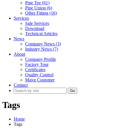
Pipe Tee (61)
Pipe Union (6)
Other Fitting (16)
Services
Sale Services
Download
Technical Articles
News
Company News (3)
Industry News (7)
About
Company Profile
Factory Tour
Certificates
Quality Control
Major Customer
Contact
Go
Tags
Home
Tags