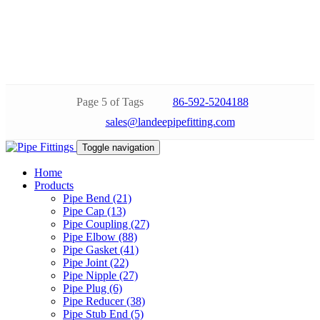
Page 5 of Tags
86-592-5204188
sales@landeepipefitting.com
Toggle navigation
Home
Products
Pipe Bend (21)
Pipe Cap (13)
Pipe Coupling (27)
Pipe Elbow (88)
Pipe Gasket (41)
Pipe Joint (22)
Pipe Nipple (27)
Pipe Plug (6)
Pipe Reducer (38)
Pipe Stub End (5)