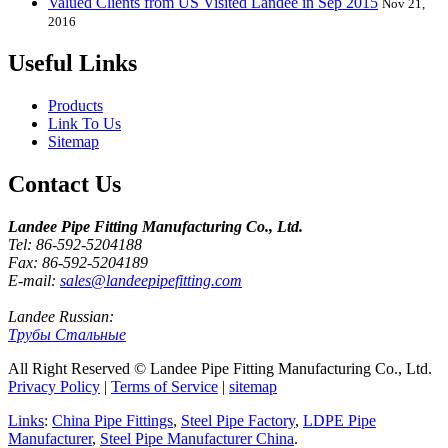
Valued Clients from US Visited Landee in Sep 2015
Nov 21,
2016
Useful Links
Products
Link To Us
Sitemap
Contact Us
Landee Pipe Fitting Manufacturing Co., Ltd.
Tel: 86-592-5204188
Fax: 86-592-5204189
E-mail:
sales@landeepipefitting.com
Landee Russian:
Трубы Стальные
All Right Reserved © Landee Pipe Fitting Manufacturing Co., Ltd.
Privacy Policy
|
Terms of Service
|
sitemap
Links
:
China Pipe Fittings
,
Steel Pipe Factory
,
LDPE Pipe
Manufacturer
,
Steel Pipe Manufacturer China
.