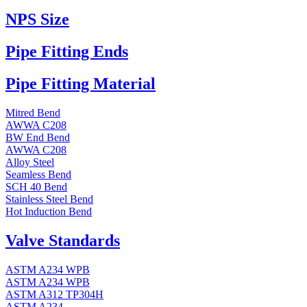
NPS Size
Pipe Fitting Ends
Pipe Fitting Material
Mitred Bend
AWWA C208
BW End Bend
AWWA C208
Alloy Steel
Seamless Bend
SCH 40 Bend
Stainless Steel Bend
Hot Induction Bend
Valve Standards
ASTM A234 WPB
ASTM A234 WPB
ASTM A312 TP304H
ASTM A234