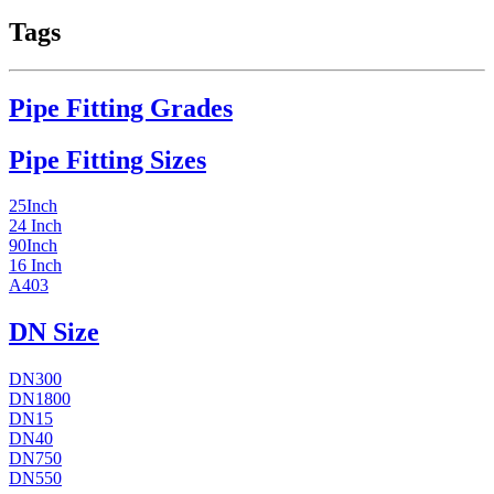
Tags
Pipe Fitting Grades
Pipe Fitting Sizes
25Inch
24 Inch
90Inch
16 Inch
A403
DN Size
DN300
DN1800
DN15
DN40
DN750
DN550