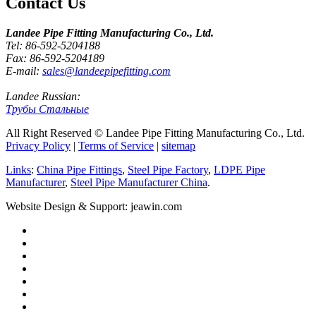
Contact Us
Landee Pipe Fitting Manufacturing Co., Ltd.
Tel: 86-592-5204188
Fax: 86-592-5204189
E-mail:
sales@landeepipefitting.com
Landee Russian:
Трубы Стальные
All Right Reserved © Landee Pipe Fitting Manufacturing Co., Ltd.
Privacy Policy
|
Terms of Service
|
sitemap
Links
:
China Pipe Fittings
,
Steel Pipe Factory
,
LDPE Pipe
Manufacturer
,
Steel Pipe Manufacturer China
.
Website Design & Support: jeawin.com