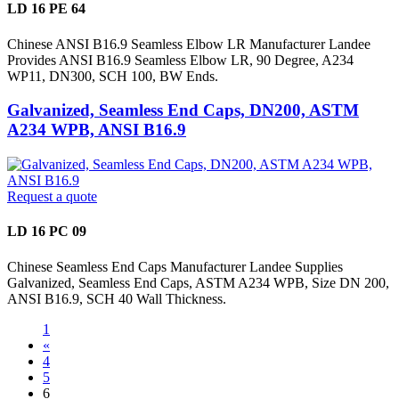
LD 16 PE 64
Chinese ANSI B16.9 Seamless Elbow LR Manufacturer Landee
Provides ANSI B16.9 Seamless Elbow LR, 90 Degree, A234
WP11, DN300, SCH 100, BW Ends.
Galvanized, Seamless End Caps, DN200, ASTM
A234 WPB, ANSI B16.9
Request a quote
LD 16 PC 09
Chinese Seamless End Caps Manufacturer Landee Supplies
Galvanized, Seamless End Caps, ASTM A234 WPB, Size DN 200,
ANSI B16.9, SCH 40 Wall Thickness.
1
«
4
5
6