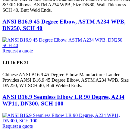
& 90D Elbows, ASTM A234 WPB, Size DN80, Wall Thickness
SCH 40, Butt Weld Ends.
ANSI B16.9 45 Degree Elbow, ASTM A234 WPB,
DN250, SCH 40
Request a quote
LD 16 PE 21
Chinese ANSI B16.9 45 Degree Elbow Manufacturer Landee
Provides ANSI B16.9 45 Degree Elbow, ASTM A234 WPB, Size
DN250, WT SCH 40, Butt Welded Ends.
ANSI B16.9 Seamless Elbow LR 90 Degree, A234
WP11, DN300, SCH 100
Request a quote