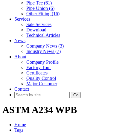
Pipe Tee (61)
Pipe Union (6)
Other Fitting (16)
Services
Sale Services
Download
Technical Articles
News
Company News (3)
Industry News (7)
About
Company Profile
Factory Tour
Certificates
Quality Control
Major Customer
Contact
Go
ASTM A234 WPB
Home
Tags