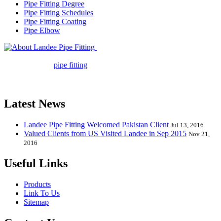
Pipe Fitting Degree
Pipe Fitting Schedules
Pipe Fitting Coating
Pipe Elbow
Landee Pipe Fitting is a leading
company in pipe fitting industry. Landee satisfies your every
requirement for
pipe fitting
such as piping Bend, Cap, Coupling,
Elbow, Reducer, Stub End, Tee, Olet, Joint, Gasket etc. And we
release one new model every month.
Latest News
Landee Pipe Fitting Welcomed Pakistan Client
Jul 13, 2016
Valued Clients from US Visited Landee in Sep 2015
Nov 21,
2016
Useful Links
Products
Link To Us
Sitemap