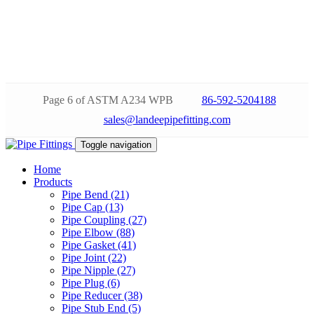
Page 6 of ASTM A234 WPB
86-592-5204188
sales@landeepipefitting.com
Toggle navigation
Home
Products
Pipe Bend (21)
Pipe Cap (13)
Pipe Coupling (27)
Pipe Elbow (88)
Pipe Gasket (41)
Pipe Joint (22)
Pipe Nipple (27)
Pipe Plug (6)
Pipe Reducer (38)
Pipe Stub End (5)