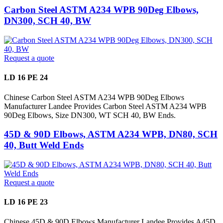
Carbon Steel ASTM A234 WPB 90Deg Elbows,
DN300, SCH 40, BW
Request a quote
LD 16 PE 24
Chinese Carbon Steel ASTM A234 WPB 90Deg Elbows
Manufacturer Landee Provides Carbon Steel ASTM A234 WPB
90Deg Elbows, Size DN300, WT SCH 40, BW Ends.
45D & 90D Elbows, ASTM A234 WPB, DN80, SCH
40, Butt Weld Ends
Request a quote
LD 16 PE 23
Chinese 45D & 90D Elbows Manufacturer Landee Provides A45D