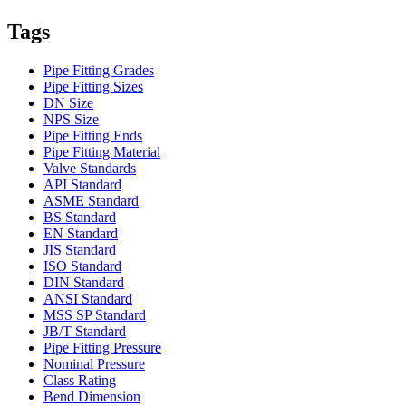
Tags
Pipe Fitting Grades
Pipe Fitting Sizes
DN Size
NPS Size
Pipe Fitting Ends
Pipe Fitting Material
Valve Standards
API Standard
ASME Standard
BS Standard
EN Standard
JIS Standard
ISO Standard
DIN Standard
ANSI Standard
MSS SP Standard
JB/T Standard
Pipe Fitting Pressure
Nominal Pressure
Class Rating
Bend Dimension