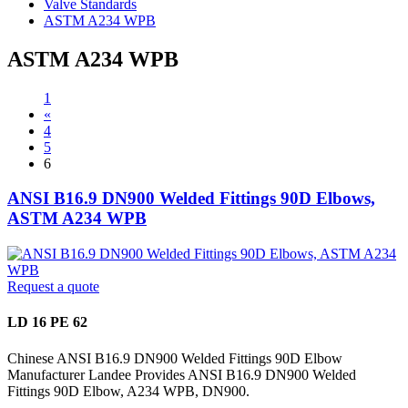
Valve Standards
ASTM A234 WPB
ASTM A234 WPB
1
«
4
5
6
ANSI B16.9 DN900 Welded Fittings 90D Elbows,
ASTM A234 WPB
Request a quote
LD 16 PE 62
Chinese ANSI B16.9 DN900 Welded Fittings 90D Elbow
Manufacturer Landee Provides ANSI B16.9 DN900 Welded
Fittings 90D Elbow, A234 WPB, DN900.