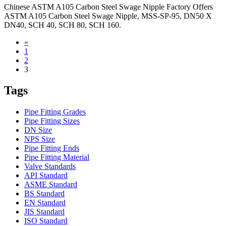
Chinese ASTM A105 Carbon Steel Swage Nipple Factory Offers
ASTM A105 Carbon Steel Swage Nipple, MSS-SP-95, DN50 X
DN40, SCH 40, SCH 80, SCH 160.
«
1
2
3
Tags
Pipe Fitting Grades
Pipe Fitting Sizes
DN Size
NPS Size
Pipe Fitting Ends
Pipe Fitting Material
Valve Standards
API Standard
ASME Standard
BS Standard
EN Standard
JIS Standard
ISO Standard