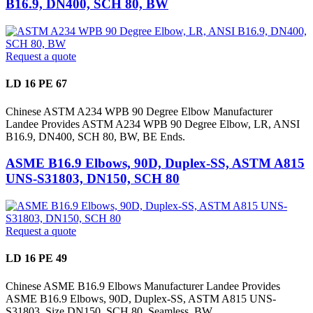
B16.9, DN400, SCH 80, BW
Request a quote
LD 16 PE 67
Chinese ASTM A234 WPB 90 Degree Elbow Manufacturer
Landee Provides ASTM A234 WPB 90 Degree Elbow, LR, ANSI
B16.9, DN400, SCH 80, BW, BE Ends.
ASME B16.9 Elbows, 90D, Duplex-SS, ASTM A815
UNS-S31803, DN150, SCH 80
Request a quote
LD 16 PE 49
Chinese ASME B16.9 Elbows Manufacturer Landee Provides
ASME B16.9 Elbows, 90D, Duplex-SS, ASTM A815 UNS-
S31803, Size DN150, SCH 80, Seamless, BW.