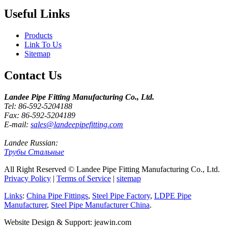
Useful Links
Products
Link To Us
Sitemap
Contact Us
Landee Pipe Fitting Manufacturing Co., Ltd.
Tel: 86-592-5204188
Fax: 86-592-5204189
E-mail:
sales@landeepipefitting.com
Landee Russian:
Трубы Стальные
All Right Reserved © Landee Pipe Fitting Manufacturing Co., Ltd.
Privacy Policy
|
Terms of Service
|
sitemap
Links
:
China Pipe Fittings
,
Steel Pipe Factory
,
LDPE Pipe
Manufacturer
,
Steel Pipe Manufacturer China
.
Website Design & Support: jeawin.com