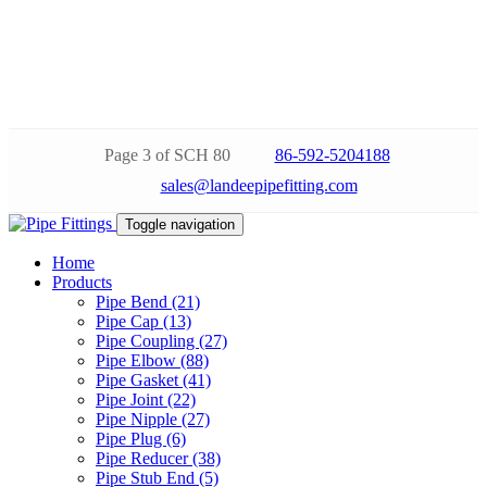
Page 3 of SCH 80
86-592-5204188
sales@landeepipefitting.com
Toggle navigation
Home
Products
Pipe Bend (21)
Pipe Cap (13)
Pipe Coupling (27)
Pipe Elbow (88)
Pipe Gasket (41)
Pipe Joint (22)
Pipe Nipple (27)
Pipe Plug (6)
Pipe Reducer (38)
Pipe Stub End (5)