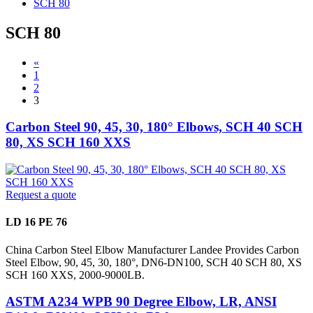
SCH 80
SCH 80
«
1
2
3
Carbon Steel 90, 45, 30, 180° Elbows, SCH 40 SCH
80, XS SCH 160 XXS
Request a quote
LD 16 PE 76
China Carbon Steel Elbow Manufacturer Landee Provides Carbon
Steel Elbow, 90, 45, 30, 180°, DN6-DN100, SCH 40 SCH 80, XS
SCH 160 XXS, 2000-9000LB.
ASTM A234 WPB 90 Degree Elbow, LR, ANSI