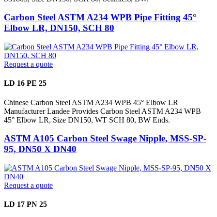
Carbon Steel ASTM A234 WPB Pipe Fitting 45°
Elbow LR, DN150, SCH 80
Request a quote
LD 16 PE 25
Chinese Carbon Steel ASTM A234 WPB 45° Elbow LR
Manufacturer Landee Provides Carbon Steel ASTM A234 WPB
45° Elbow LR, Size DN150, WT SCH 80, BW Ends.
ASTM A105 Carbon Steel Swage Nipple, MSS-SP-
95, DN50 X DN40
Request a quote
LD 17 PN 25