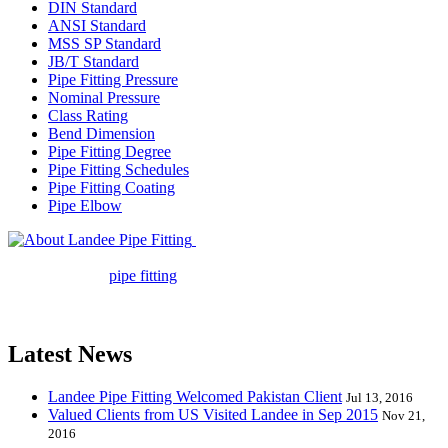
DIN Standard
ANSI Standard
MSS SP Standard
JB/T Standard
Pipe Fitting Pressure
Nominal Pressure
Class Rating
Bend Dimension
Pipe Fitting Degree
Pipe Fitting Schedules
Pipe Fitting Coating
Pipe Elbow
Landee Pipe Fitting is a leading
company in pipe fitting industry. Landee satisfies your every
requirement for
pipe fitting
such as piping Bend, Cap, Coupling,
Elbow, Reducer, Stub End, Tee, Olet, Joint, Gasket etc. And we
release one new model every month.
Latest News
Landee Pipe Fitting Welcomed Pakistan Client
Jul 13, 2016
Valued Clients from US Visited Landee in Sep 2015
Nov 21,
2016