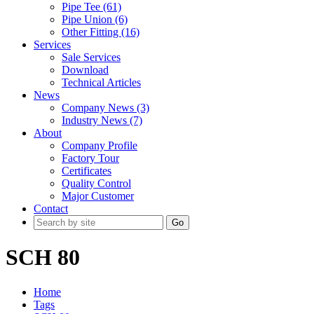
Pipe Tee (61)
Pipe Union (6)
Other Fitting (16)
Services
Sale Services
Download
Technical Articles
News
Company News (3)
Industry News (7)
About
Company Profile
Factory Tour
Certificates
Quality Control
Major Customer
Contact
Go
SCH 80
Home
Tags