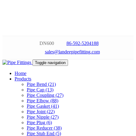
DN600
86-592-5204188
sales@landeepipefitting.com
Toggle navigation
Home
Products
Pipe Bend (21)
Pipe Cap (13)
Pipe Coupling (27)
Pipe Elbow (88)
Pipe Gasket (41)
Pipe Joint (22)
Pipe Nipple (27)
Pipe Plug (6)
Pipe Reducer (38)
Pipe Stub End (5)