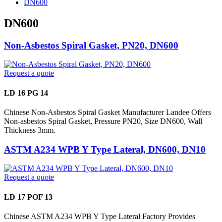
DN600
DN600
Non-Asbestos Spiral Gasket, PN20, DN600
Request a quote
LD 16 PG 14
Chinese Non-Asbestos Spiral Gasket Manufacturer Landee Offers
Non-asbestos Spiral Gasket, Pressure PN20, Size DN600, Wall
Thickness 3mm.
ASTM A234 WPB Y Type Lateral, DN600, DN10
Request a quote
LD 17 POF 13
Chinese ASTM A234 WPB Y Type Lateral Factory Provides