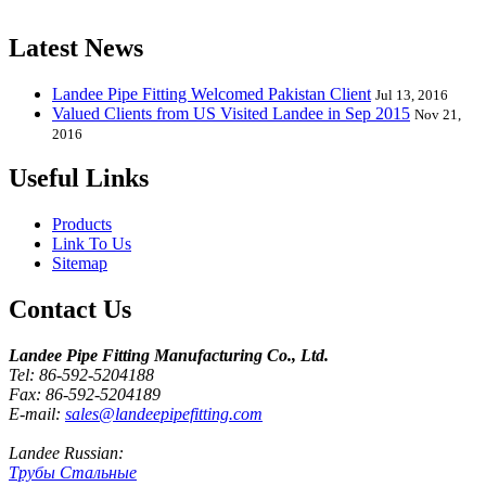
release one new model every month.
Latest News
Landee Pipe Fitting Welcomed Pakistan Client
Jul 13, 2016
Valued Clients from US Visited Landee in Sep 2015
Nov 21,
2016
Useful Links
Products
Link To Us
Sitemap
Contact Us
Landee Pipe Fitting Manufacturing Co., Ltd.
Tel: 86-592-5204188
Fax: 86-592-5204189
E-mail:
sales@landeepipefitting.com
Landee Russian:
Трубы Стальные