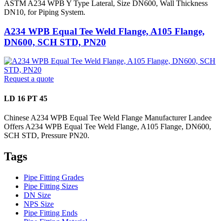
ASTM A234 WPB Y Type Lateral, Size DN600, Wall Thickness
DN10, for Piping System.
A234 WPB Equal Tee Weld Flange, A105 Flange,
DN600, SCH STD, PN20
Request a quote
LD 16 PT 45
Chinese A234 WPB Equal Tee Weld Flange Manufacturer Landee
Offers A234 WPB Equal Tee Weld Flange, A105 Flange, DN600,
SCH STD, Pressure PN20.
Tags
Pipe Fitting Grades
Pipe Fitting Sizes
DN Size
NPS Size
Pipe Fitting Ends