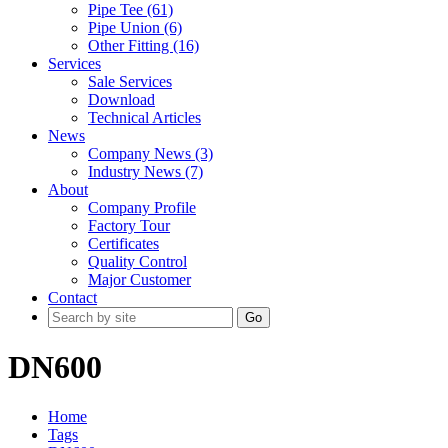
Pipe Tee (61)
Pipe Union (6)
Other Fitting (16)
Services
Sale Services
Download
Technical Articles
News
Company News (3)
Industry News (7)
About
Company Profile
Factory Tour
Certificates
Quality Control
Major Customer
Contact
Go
DN600
Home
Tags