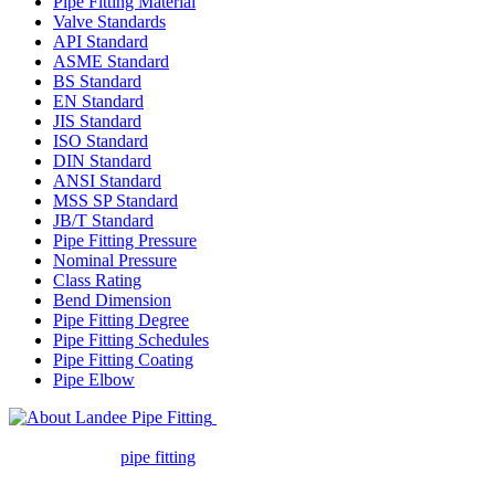
Pipe Fitting Material
Valve Standards
API Standard
ASME Standard
BS Standard
EN Standard
JIS Standard
ISO Standard
DIN Standard
ANSI Standard
MSS SP Standard
JB/T Standard
Pipe Fitting Pressure
Nominal Pressure
Class Rating
Bend Dimension
Pipe Fitting Degree
Pipe Fitting Schedules
Pipe Fitting Coating
Pipe Elbow
Landee Pipe Fitting is a leading
company in pipe fitting industry. Landee satisfies your every
requirement for
pipe fitting
such as piping Bend, Cap, Coupling,
Elbow, Reducer, Stub End, Tee, Olet, Joint, Gasket etc. And we