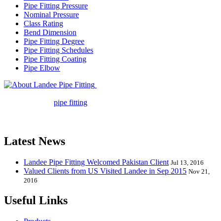
Pipe Fitting Pressure
Nominal Pressure
Class Rating
Bend Dimension
Pipe Fitting Degree
Pipe Fitting Schedules
Pipe Fitting Coating
Pipe Elbow
Landee Pipe Fitting is a leading
company in pipe fitting industry. Landee satisfies your every
requirement for
pipe fitting
such as piping Bend, Cap, Coupling,
Elbow, Reducer, Stub End, Tee, Olet, Joint, Gasket etc. And we
release one new model every month.
Latest News
Landee Pipe Fitting Welcomed Pakistan Client
Jul 13, 2016
Valued Clients from US Visited Landee in Sep 2015
Nov 21,
2016
Useful Links