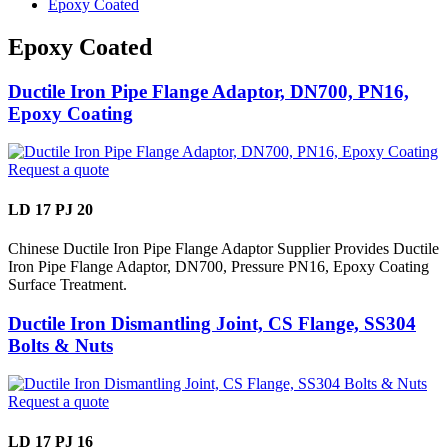
Epoxy Coated
Epoxy Coated
Ductile Iron Pipe Flange Adaptor, DN700, PN16,
Epoxy Coating
Request a quote
LD 17 PJ 20
Chinese Ductile Iron Pipe Flange Adaptor Supplier Provides Ductile
Iron Pipe Flange Adaptor, DN700, Pressure PN16, Epoxy Coating
Surface Treatment.
Ductile Iron Dismantling Joint, CS Flange, SS304
Bolts & Nuts
Request a quote
LD 17 PJ 16