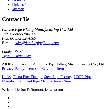
Products
Link To Us
Sitemap
Contact Us
Landee Pipe Fitting Manufacturing Co., Ltd.
Tel: 86-592-5204188
Fax: 86-592-5204189
E-mail:
sales@landeepipefitting.com
Landee Russian:
Трубы Стальные
All Right Reserved © Landee Pipe Fitting Manufacturing Co., Ltd.
Privacy Policy
|
Terms of Service
|
sitemap
Links
:
China Pipe Fittings
,
Steel Pipe Factory
,
LDPE Pipe
Manufacturer
,
Steel Pipe Manufacturer China
.
Website Design & Support: jeawin.com