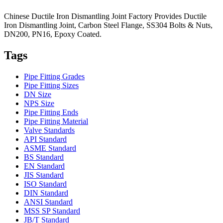
Chinese Ductile Iron Dismantling Joint Factory Provides Ductile
Iron Dismantling Joint, Carbon Steel Flange, SS304 Bolts & Nuts,
DN200, PN16, Epoxy Coated.
Tags
Pipe Fitting Grades
Pipe Fitting Sizes
DN Size
NPS Size
Pipe Fitting Ends
Pipe Fitting Material
Valve Standards
API Standard
ASME Standard
BS Standard
EN Standard
JIS Standard
ISO Standard
DIN Standard
ANSI Standard
MSS SP Standard
JB/T Standard