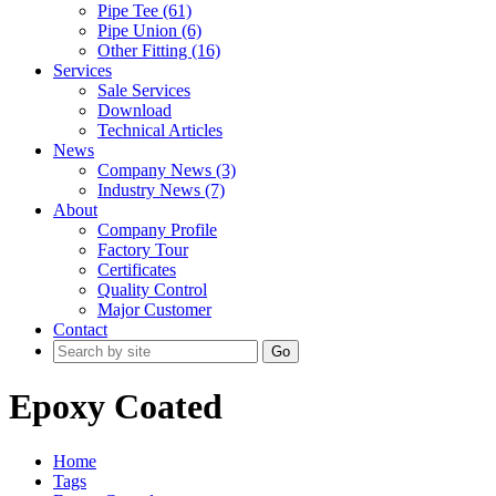
Pipe Tee (61)
Pipe Union (6)
Other Fitting (16)
Services
Sale Services
Download
Technical Articles
News
Company News (3)
Industry News (7)
About
Company Profile
Factory Tour
Certificates
Quality Control
Major Customer
Contact
Go
Epoxy Coated
Home
Tags