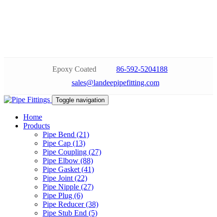
Epoxy Coated
86-592-5204188
sales@landeepipefitting.com
Toggle navigation
Home
Products
Pipe Bend (21)
Pipe Cap (13)
Pipe Coupling (27)
Pipe Elbow (88)
Pipe Gasket (41)
Pipe Joint (22)
Pipe Nipple (27)
Pipe Plug (6)
Pipe Reducer (38)
Pipe Stub End (5)