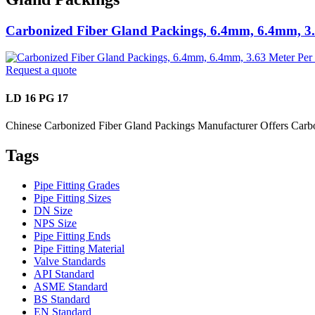
Carbonized Fiber Gland Packings, 6.4mm, 6.4mm, 3.
Request a quote
LD 16 PG 17
Chinese Carbonized Fiber Gland Packings Manufacturer Offers Carb
Tags
Pipe Fitting Grades
Pipe Fitting Sizes
DN Size
NPS Size
Pipe Fitting Ends
Pipe Fitting Material
Valve Standards
API Standard
ASME Standard
BS Standard
EN Standard