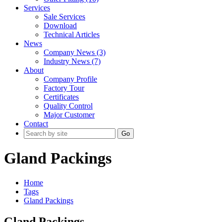
Services
Sale Services
Download
Technical Articles
News
Company News (3)
Industry News (7)
About
Company Profile
Factory Tour
Certificates
Quality Control
Major Customer
Contact
Go
Gland Packings
Home
Tags
Gland Packings
Gland Packings