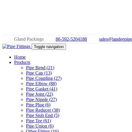
Gland Packings
86-592-5204188
sales@landeepipe
Toggle navigation
Home
Products
Pipe Bend (21)
Pipe Cap (13)
Pipe Coupling (27)
Pipe Elbow (88)
Pipe Gasket (41)
Pipe Joint (22)
Pipe Nipple (27)
Pipe Plug (6)
Pipe Reducer (38)
Pipe Stub End (5)
Pipe Tee (61)
Pipe Union (6)
Other Fitting (16)