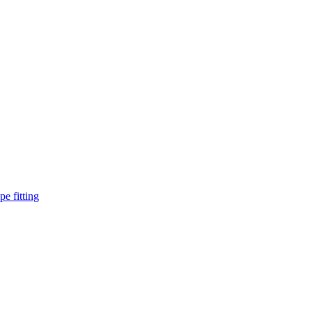
pe fitting
such as piping Bend, Cap, Coupling, Elbow, Reducer, Stub