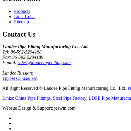
Products
Link To Us
Sitemap
Contact Us
Landee Pipe Fitting Manufacturing Co., Ltd.
Tel: 86-592-5204188
Fax: 86-592-5204189
E-mail:
sales@landeepipefitting.com
Landee Russian:
Трубы Стальные
All Right Reserved © Landee Pipe Fitting Manufacturing Co., Ltd.
P
Links
:
China Pipe Fittings
,
Steel Pipe Factory
,
LDPE Pipe Manufactu
Website Design & Support: jeawin.com