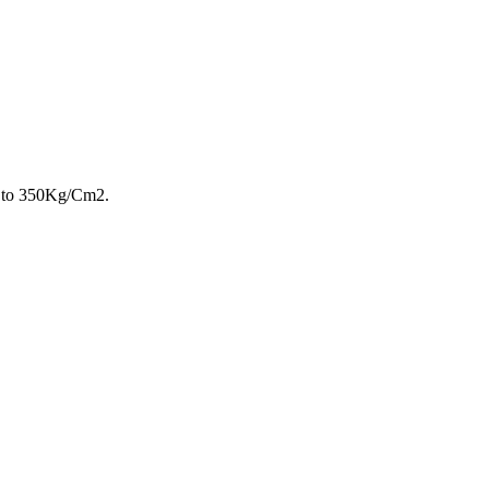
p to 350Kg/Cm2.