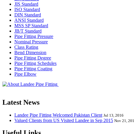
JIS Standard
ISO Standard
DIN Standard
ANSI Standard
MSS SP Standard
JB/T Standard
Pipe Fitting Pressure
Nominal Pressure
Class Rating
Bend Dimension
Pipe Fitting Degree
Pipe Fitting Schedules
Pipe Fitting Coating
Pipe Elbow
Landee Pipe Fitting is a leading company
End, Tee, Olet, Joint, Gasket etc. And we release one new model eve
Latest News
Landee Pipe Fitting Welcomed Pakistan Client
Jul 13, 2016
Valued Clients from US Visited Landee in Sep 2015
Nov 21, 20
Useful Links