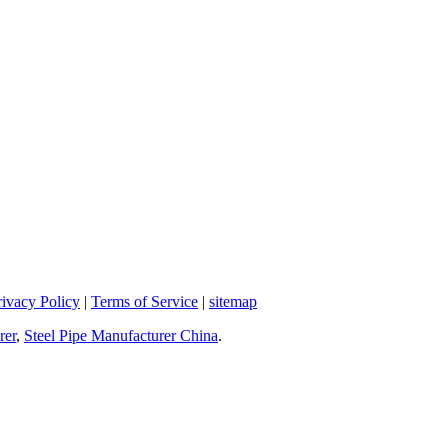
rivacy Policy
|
Terms of Service
|
sitemap
rer
,
Steel Pipe Manufacturer China
.