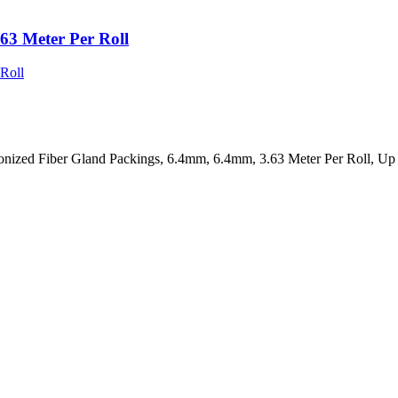
63 Meter Per Roll
onized Fiber Gland Packings, 6.4mm, 6.4mm, 3.63 Meter Per Roll, U