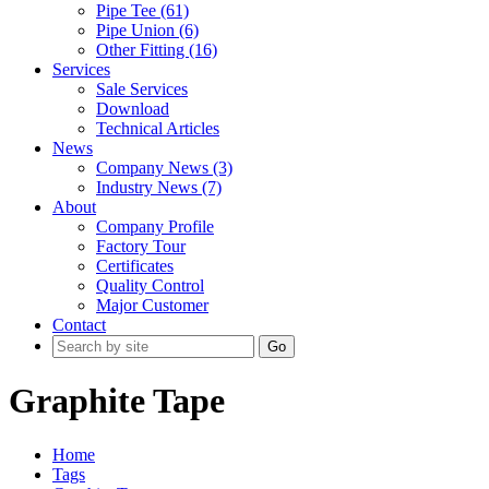
Pipe Tee (61)
Pipe Union (6)
Other Fitting (16)
Services
Sale Services
Download
Technical Articles
News
Company News (3)
Industry News (7)
About
Company Profile
Factory Tour
Certificates
Quality Control
Major Customer
Contact
Go
Graphite Tape
Home
Tags