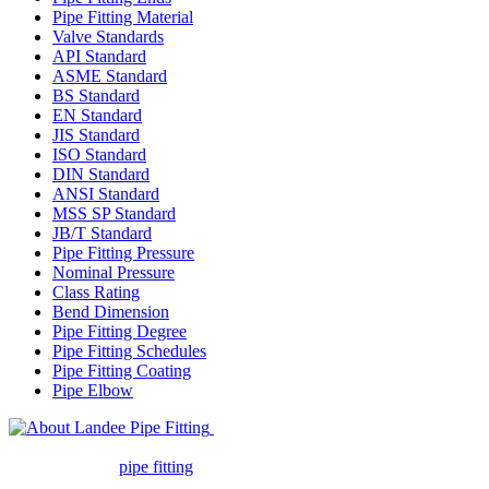
Pipe Fitting Material
Valve Standards
API Standard
ASME Standard
BS Standard
EN Standard
JIS Standard
ISO Standard
DIN Standard
ANSI Standard
MSS SP Standard
JB/T Standard
Pipe Fitting Pressure
Nominal Pressure
Class Rating
Bend Dimension
Pipe Fitting Degree
Pipe Fitting Schedules
Pipe Fitting Coating
Pipe Elbow
Landee Pipe Fitting is a leading
company in pipe fitting industry. Landee satisfies your every
requirement for
pipe fitting
such as piping Bend, Cap, Coupling,
Elbow, Reducer, Stub End, Tee, Olet, Joint, Gasket etc. And we