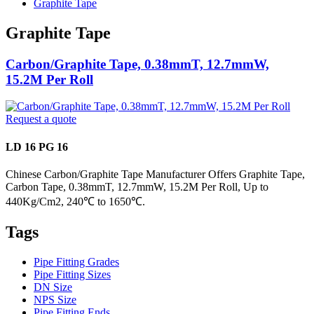
Graphite Tape
Graphite Tape
Carbon/Graphite Tape, 0.38mmT, 12.7mmW,
15.2M Per Roll
Request a quote
LD 16 PG 16
Chinese Carbon/Graphite Tape Manufacturer Offers Graphite Tape,
Carbon Tape, 0.38mmT, 12.7mmW, 15.2M Per Roll, Up to
440Kg/Cm2, 240℃ to 1650℃.
Tags
Pipe Fitting Grades
Pipe Fitting Sizes
DN Size
NPS Size
Pipe Fitting Ends