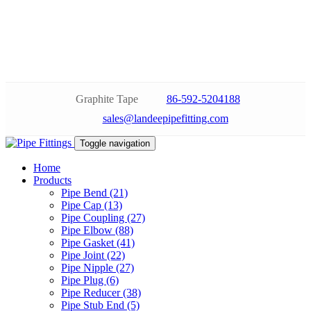
Graphite Tape
86-592-5204188
sales@landeepipefitting.com
Toggle navigation
Home
Products
Pipe Bend (21)
Pipe Cap (13)
Pipe Coupling (27)
Pipe Elbow (88)
Pipe Gasket (41)
Pipe Joint (22)
Pipe Nipple (27)
Pipe Plug (6)
Pipe Reducer (38)
Pipe Stub End (5)