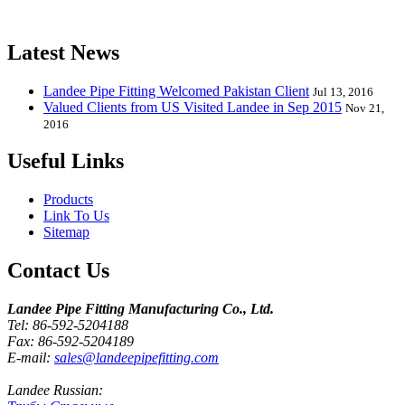
release one new model every month.
Latest News
Landee Pipe Fitting Welcomed Pakistan Client
Jul 13, 2016
Valued Clients from US Visited Landee in Sep 2015
Nov 21,
2016
Useful Links
Products
Link To Us
Sitemap
Contact Us
Landee Pipe Fitting Manufacturing Co., Ltd.
Tel: 86-592-5204188
Fax: 86-592-5204189
E-mail:
sales@landeepipefitting.com
Landee Russian: