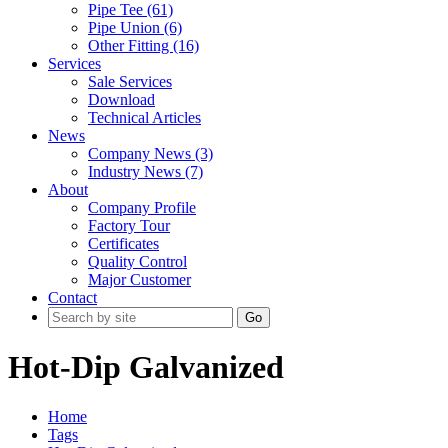
Pipe Tee (61)
Pipe Union (6)
Other Fitting (16)
Services
Sale Services
Download
Technical Articles
News
Company News (3)
Industry News (7)
About
Company Profile
Factory Tour
Certificates
Quality Control
Major Customer
Contact
Go
Hot-Dip Galvanized
Home
Tags