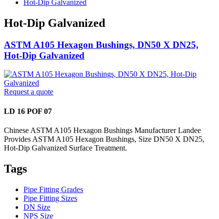
Hot-Dip Galvanized
Hot-Dip Galvanized
ASTM A105 Hexagon Bushings, DN50 X DN25,
Hot-Dip Galvanized
Request a quote
LD 16 POF 07
Chinese ASTM A105 Hexagon Bushings Manufacturer Landee
Provides ASTM A105 Hexagon Bushings, Size DN50 X DN25,
Hot-Dip Galvanized Surface Treatment.
Tags
Pipe Fitting Grades
Pipe Fitting Sizes
DN Size
NPS Size