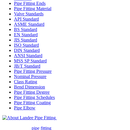
Pipe Fitting Ends
Pipe Fitting Material
Valve Standards
API Standard
ASME Standard
BS Standard
EN Standard
JIS Standard
ISO Standard
DIN Standard
ANSI Standard
MSS SP Standard
JB/T Standard
Pipe Fitting Pressure
Nominal Pressure
Class Rating
Bend Dimension
Pipe Fitting Degree
Pipe Fitting Schedules
Pipe Fitting Coating
Pipe Elbow
Landee Pipe Fitting is a leading
company in pipe fitting industry. Landee satisfies your every
requirement for
pipe fitting
such as piping Bend, Cap, Coupling,