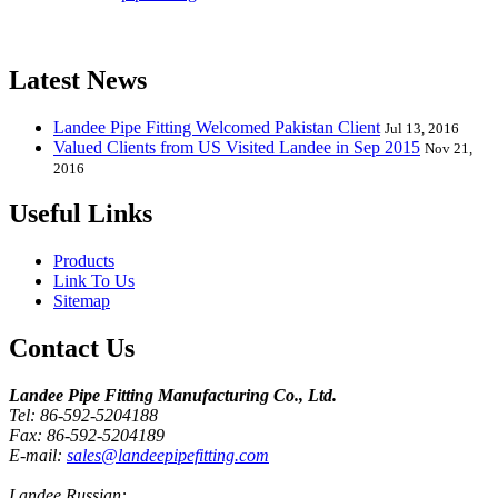
Elbow, Reducer, Stub End, Tee, Olet, Joint, Gasket etc. And we
release one new model every month.
Latest News
Landee Pipe Fitting Welcomed Pakistan Client
Jul 13, 2016
Valued Clients from US Visited Landee in Sep 2015
Nov 21,
2016
Useful Links
Products
Link To Us
Sitemap
Contact Us
Landee Pipe Fitting Manufacturing Co., Ltd.
Tel: 86-592-5204188
Fax: 86-592-5204189
E-mail:
sales@landeepipefitting.com
Landee Russian: