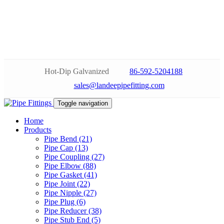
Hot-Dip Galvanized
86-592-5204188
sales@landeepipefitting.com
Toggle navigation
Home
Products
Pipe Bend (21)
Pipe Cap (13)
Pipe Coupling (27)
Pipe Elbow (88)
Pipe Gasket (41)
Pipe Joint (22)
Pipe Nipple (27)
Pipe Plug (6)
Pipe Reducer (38)
Pipe Stub End (5)