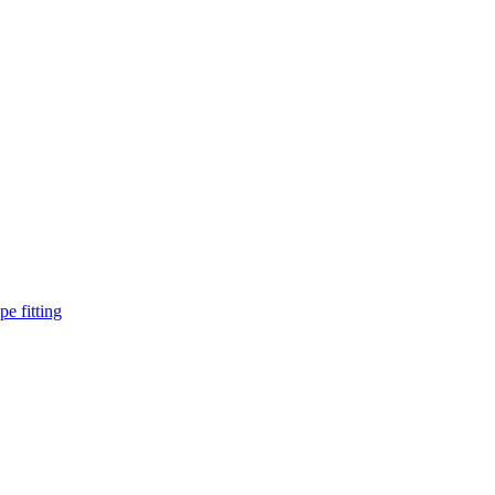
pe fitting
such as piping Bend, Cap, Coupling, Elbow, Reducer, Stub