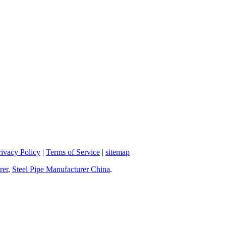
rivacy Policy
|
Terms of Service
|
sitemap
rer
,
Steel Pipe Manufacturer China
.