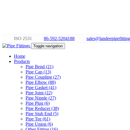
ISO 2531
86-592-5204188
sales@landeepipefittin
Toggle navigation
Home
Products
Pipe Bend (21)
Pipe Cap (13)
Pipe Coupling (27)
Pipe Elbow (88)
Pipe Gasket (41)
Pipe Joint (22)
Pipe Nipple (27)
Pipe Plug (6)
Pipe Reducer (38)
Pipe Stub End (5)
Pipe Tee (61)
Pipe Union (6)
Other Fitting (16)