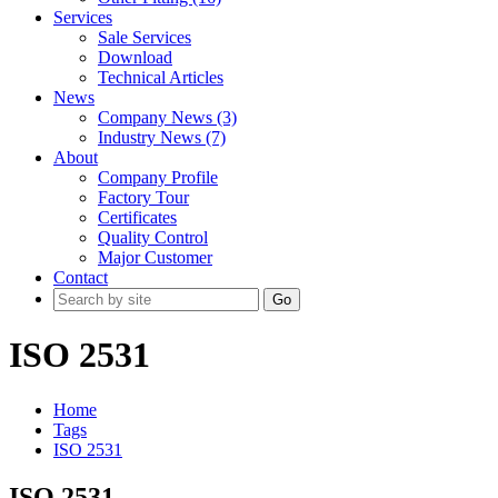
Services
Sale Services
Download
Technical Articles
News
Company News (3)
Industry News (7)
About
Company Profile
Factory Tour
Certificates
Quality Control
Major Customer
Contact
Go
ISO 2531
Home
Tags
ISO 2531
ISO 2531