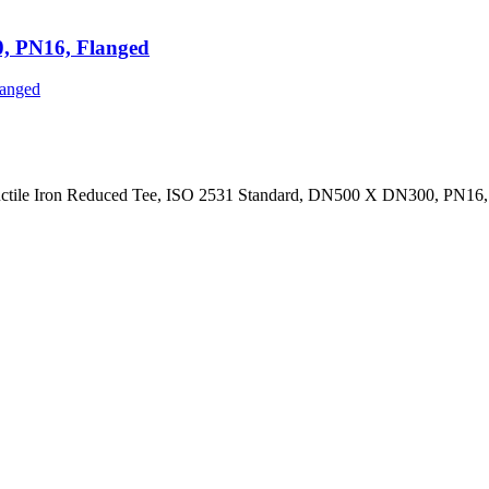
0, PN16, Flanged
uctile Iron Reduced Tee, ISO 2531 Standard, DN500 X DN300, PN16,