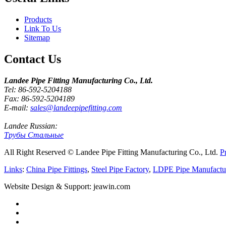
Products
Link To Us
Sitemap
Contact Us
Landee Pipe Fitting Manufacturing Co., Ltd.
Tel: 86-592-5204188
Fax: 86-592-5204189
E-mail:
sales@landeepipefitting.com
Landee Russian:
Трубы Стальные
All Right Reserved © Landee Pipe Fitting Manufacturing Co., Ltd.
P
Links
:
China Pipe Fittings
,
Steel Pipe Factory
,
LDPE Pipe Manufactu
Website Design & Support: jeawin.com