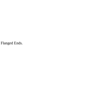
 Flanged Ends.