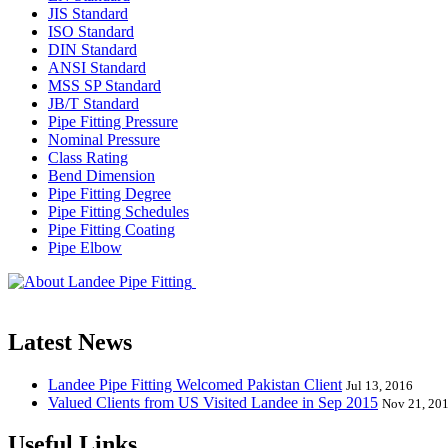
JIS Standard
ISO Standard
DIN Standard
ANSI Standard
MSS SP Standard
JB/T Standard
Pipe Fitting Pressure
Nominal Pressure
Class Rating
Bend Dimension
Pipe Fitting Degree
Pipe Fitting Schedules
Pipe Fitting Coating
Pipe Elbow
Landee Pipe Fitting is a leading company
End, Tee, Olet, Joint, Gasket etc. And we release one new model eve
Latest News
Landee Pipe Fitting Welcomed Pakistan Client
Jul 13, 2016
Valued Clients from US Visited Landee in Sep 2015
Nov 21, 20
Useful Links