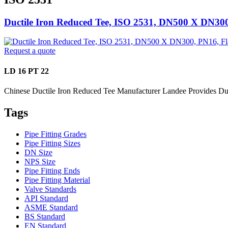
Ductile Iron Reduced Tee, ISO 2531, DN500 X DN30
Request a quote
LD 16 PT 22
Chinese Ductile Iron Reduced Tee Manufacturer Landee Provides D
Tags
Pipe Fitting Grades
Pipe Fitting Sizes
DN Size
NPS Size
Pipe Fitting Ends
Pipe Fitting Material
Valve Standards
API Standard
ASME Standard
BS Standard
EN Standard