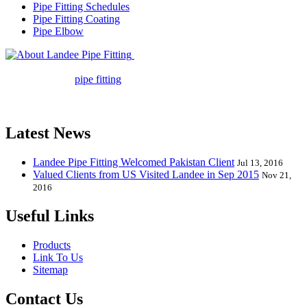
Pipe Fitting Schedules
Pipe Fitting Coating
Pipe Elbow
Landee Pipe Fitting is a leading
company in pipe fitting industry. Landee satisfies your every
requirement for
pipe fitting
such as piping Bend, Cap, Coupling,
Elbow, Reducer, Stub End, Tee, Olet, Joint, Gasket etc. And we
release one new model every month.
Latest News
Landee Pipe Fitting Welcomed Pakistan Client
Jul 13, 2016
Valued Clients from US Visited Landee in Sep 2015
Nov 21,
2016
Useful Links
Products
Link To Us
Sitemap
Contact Us