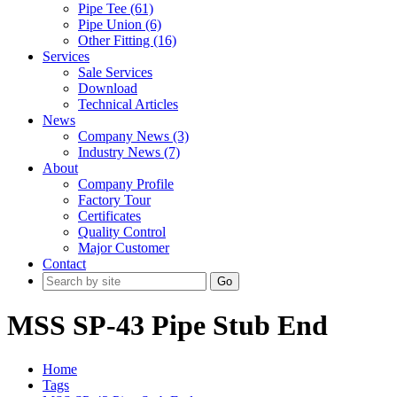
Pipe Tee (61)
Pipe Union (6)
Other Fitting (16)
Services
Sale Services
Download
Technical Articles
News
Company News (3)
Industry News (7)
About
Company Profile
Factory Tour
Certificates
Quality Control
Major Customer
Contact
Go
MSS SP-43 Pipe Stub End
Home
Tags