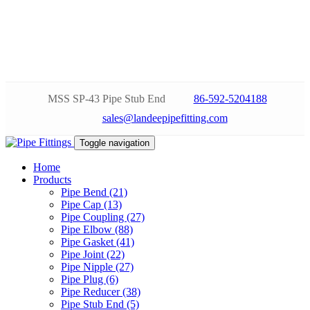
MSS SP-43 Pipe Stub End
86-592-5204188
sales@landeepipefitting.com
Toggle navigation
Home
Products
Pipe Bend (21)
Pipe Cap (13)
Pipe Coupling (27)
Pipe Elbow (88)
Pipe Gasket (41)
Pipe Joint (22)
Pipe Nipple (27)
Pipe Plug (6)
Pipe Reducer (38)
Pipe Stub End (5)