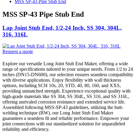
MSS SP-43 Pipe Stub End
MSS SP-43 Pipe Stub End
Lap Joint Stub End, 1/2-24 Inch, SS 304, 304L,
316, 316L
Request a quote
Explore our versatile Long Joint Stub End Maker, offering a wide
range of specifications tailored to your unique needs. From 1/2 to 24
inches (DN15-DN600), our selection ensures seamless compatibility
with diverse applications. Enjoy flexibility with wall thickness
options, including SCH 10s, 20, STD, 40, 80, 160, and XXS,
providing unmatched strength. Experience exceptional quality with
high-grade materials like SS 304, SS 304L, SS 316, and SS 316L,
offering unrivaled corrosion resistance and extended service life.
Assembled following MSS-SP-43 guidelines, utilizing the butt-
welding technique (BW), our Long Joint Stub End Maker
guarantees a seamless fit and reliable performance. Empower your
joint connections with our standardized solution for unparalleled
reliability and efficiency.