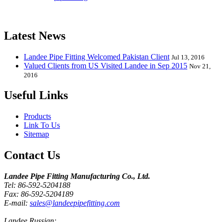
Elbow, Reducer, Stub End, Tee, Olet, Joint, Gasket etc. And we
release one new model every month.
Latest News
Landee Pipe Fitting Welcomed Pakistan Client
Jul 13, 2016
Valued Clients from US Visited Landee in Sep 2015
Nov 21,
2016
Useful Links
Products
Link To Us
Sitemap
Contact Us
Landee Pipe Fitting Manufacturing Co., Ltd.
Tel: 86-592-5204188
Fax: 86-592-5204189
E-mail:
sales@landeepipefitting.com
Landee Russian: