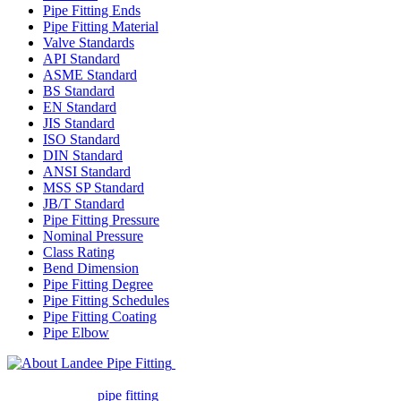
Pipe Fitting Ends
Pipe Fitting Material
Valve Standards
API Standard
ASME Standard
BS Standard
EN Standard
JIS Standard
ISO Standard
DIN Standard
ANSI Standard
MSS SP Standard
JB/T Standard
Pipe Fitting Pressure
Nominal Pressure
Class Rating
Bend Dimension
Pipe Fitting Degree
Pipe Fitting Schedules
Pipe Fitting Coating
Pipe Elbow
Landee Pipe Fitting is a leading
company in pipe fitting industry. Landee satisfies your every
requirement for
pipe fitting
such as piping Bend, Cap, Coupling,