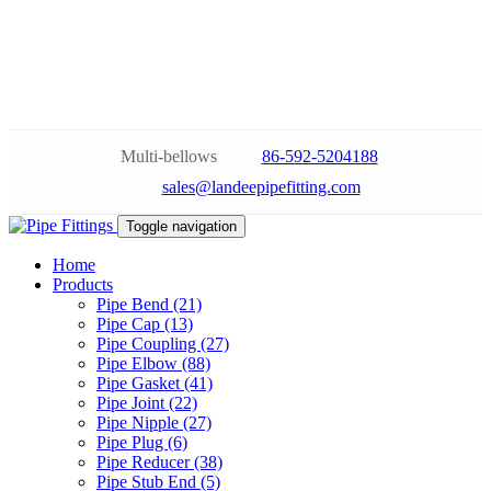
Multi-bellows
86-592-5204188
sales@landeepipefitting.com
Toggle navigation
Home
Products
Pipe Bend (21)
Pipe Cap (13)
Pipe Coupling (27)
Pipe Elbow (88)
Pipe Gasket (41)
Pipe Joint (22)
Pipe Nipple (27)
Pipe Plug (6)
Pipe Reducer (38)
Pipe Stub End (5)