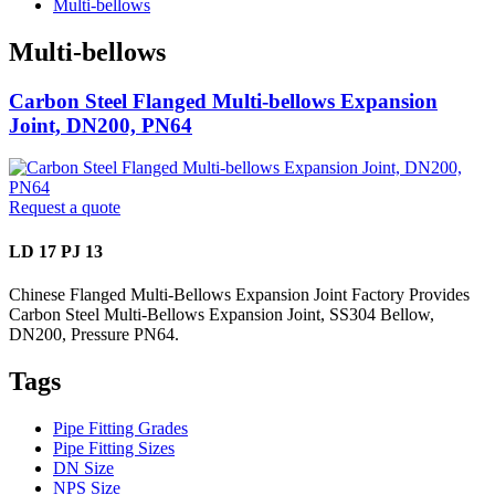
Multi-bellows
Multi-bellows
Carbon Steel Flanged Multi-bellows Expansion
Joint, DN200, PN64
Request a quote
LD 17 PJ 13
Chinese Flanged Multi-Bellows Expansion Joint Factory Provides
Carbon Steel Multi-Bellows Expansion Joint, SS304 Bellow,
DN200, Pressure PN64.
Tags
Pipe Fitting Grades
Pipe Fitting Sizes
DN Size
NPS Size