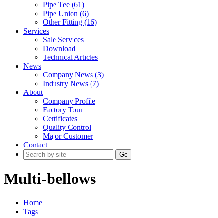
Pipe Tee (61)
Pipe Union (6)
Other Fitting (16)
Services
Sale Services
Download
Technical Articles
News
Company News (3)
Industry News (7)
About
Company Profile
Factory Tour
Certificates
Quality Control
Major Customer
Contact
Go
Multi-bellows
Home
Tags